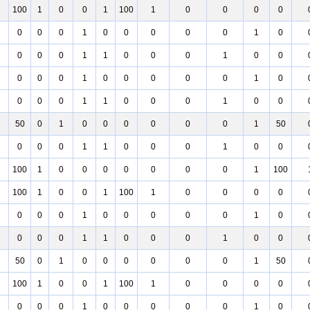
100
1
0
0
1
100
1
0
0
0
0
0
0
0
1
0
0
0
0
0
1
0
0
0
0
1
1
0
0
0
1
0
0
0
0
0
1
0
0
0
0
0
1
0
0
0
0
1
1
0
0
0
1
0
0
50
0
1
0
0
0
0
0
0
1
50
0
0
0
1
1
0
0
0
1
0
0
100
1
0
0
0
0
0
0
0
1
100
100
1
0
0
1
100
1
0
0
0
0
0
0
0
1
0
0
0
0
0
1
0
0
0
0
1
1
0
0
0
1
0
0
50
0
1
0
0
0
0
0
0
1
50
100
1
0
0
1
100
1
0
0
0
0
0
0
0
1
0
0
0
0
0
1
0