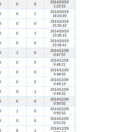
2014/10/19
0
0
0
1:22:22
2014/10/19
0
0
1
16:03:49
2014/10/19
0
0
0
23:35:43
2014/10/19
0
0
1
23:36:15
2014/10/19
0
0
0
23:36:41
2014/12/29
0
1
0
0:47:57
2014/12/29
0
0
0
0:48:21
2014/12/29
1
0
0
0:48:55
2014/12/29
0
0
0
0:49:13
2014/12/29
0
0
1
0:49:32
2014/12/29
0
0
0
0:50:02
2014/12/29
0
1
0
0:50:32
2014/12/29
0
0
0
0:51:01
2014/12/29
0
0
1