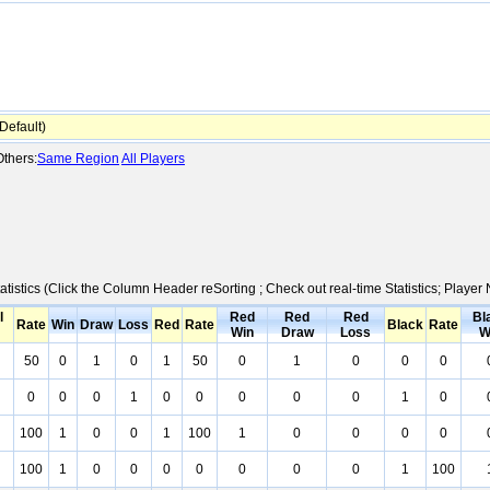
efault)
thers:
Same Region
All Players
atistics (Click the Column Header reSorting ; Check out real-time Statistics; Play
l
Red
Red
Red
Bl
Rate
Win
Draw
Loss
Red
Rate
Black
Rate
Win
Draw
Loss
W
50
0
1
0
1
50
0
1
0
0
0
0
0
0
1
0
0
0
0
0
1
0
100
1
0
0
1
100
1
0
0
0
0
100
1
0
0
0
0
0
0
0
1
100