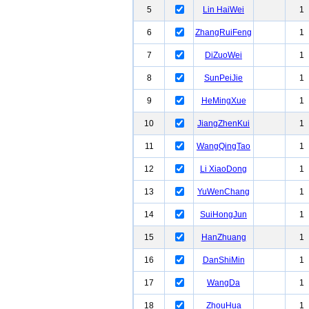
5
Lin HaiWei
1
6
ZhangRuiFeng
1
7
DiZuoWei
1
8
SunPeiJie
1
9
HeMingXue
1
10
JiangZhenKui
1
11
WangQingTao
1
12
Li XiaoDong
1
13
YuWenChang
1
14
SuiHongJun
1
15
HanZhuang
1
16
DanShiMin
1
17
WangDa
1
18
ZhouHua
1