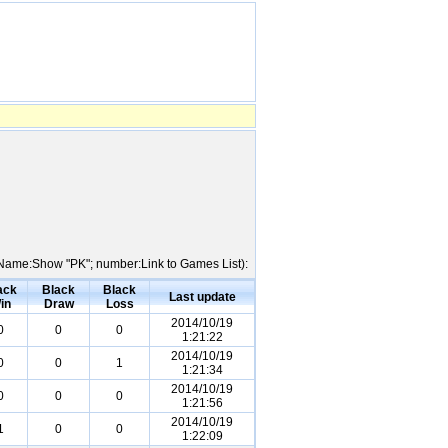
er Name:Show "PK"; number:Link to Games List):
ack
Black
Black
Last update
in
Draw
Loss
2014/10/19
0
0
0
1:21:22
2014/10/19
0
0
1
1:21:34
2014/10/19
0
0
0
1:21:56
2014/10/19
1
0
0
1:22:09