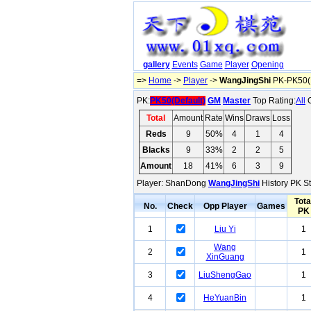
gallery
Events
Game
Player
Opening
=>
Home
->
Player
->
WangJingShi
PK-PK50(D
PK:
PK50(Default)
GM
Master
Top Rating:
All
O
Total
Amount
Rate
Wins
Draws
Loss
Reds
9
50%
4
1
4
Blacks
9
33%
2
2
5
Amount
18
41%
6
3
9
Player: ShanDong
WangJingShi
History PK St
Tota
No.
Check
Opp Player
Games
PK
1
Liu Yi
1
Wang
2
1
XinGuang
3
LiuShengGao
1
4
HeYuanBin
1