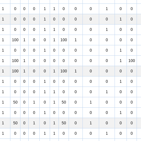
1
0
0
0
1
1
0
0
0
1
0
0
1
0
0
0
1
0
0
0
0
0
1
0
1
0
0
0
1
1
0
0
0
1
0
0
1
100
1
0
0
1
100
1
0
0
0
0
1
0
0
0
1
0
0
0
0
0
1
0
1
100
1
0
0
0
0
0
0
0
1
100
1
100
1
0
0
1
100
1
0
0
0
0
1
0
0
0
1
0
0
0
0
0
1
0
1
0
0
0
1
1
0
0
0
1
0
0
1
50
0
1
0
1
50
0
1
0
0
0
1
0
0
0
1
0
0
0
0
0
1
0
1
50
0
1
0
1
50
0
1
0
0
0
1
0
0
0
1
1
0
0
0
1
0
0