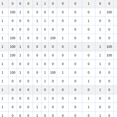
1
0
0
0
1
1
0
0
0
1
0
0
1
100
1
0
0
0
0
0
0
0
1
100
1
0
0
0
1
1
0
0
0
1
0
0
1
0
0
0
1
0
0
0
0
0
1
0
1
100
1
0
0
1
100
1
0
0
0
0
1
100
1
0
0
0
0
0
0
0
1
100
1
100
1
0
0
0
0
0
0
0
1
100
1
0
0
0
1
0
0
0
0
0
1
0
1
100
1
0
0
1
100
1
0
0
0
0
1
0
0
0
1
1
0
0
0
1
0
0
1
0
0
0
1
0
0
0
0
0
1
0
1
0
0
0
1
1
0
0
0
1
0
0
1
0
0
0
1
1
0
0
0
1
0
0
1
0
0
0
1
0
0
0
0
0
1
0