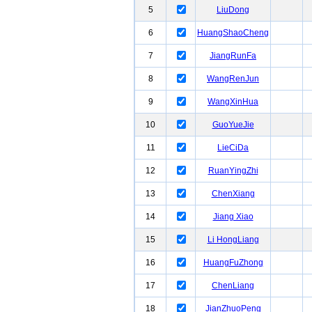
5
LiuDong
6
HuangShaoCheng
7
JiangRunFa
8
WangRenJun
9
WangXinHua
10
GuoYueJie
11
LieCiDa
12
RuanYingZhi
13
ChenXiang
14
Jiang Xiao
15
Li HongLiang
16
HuangFuZhong
17
ChenLiang
18
JianZhuoPeng