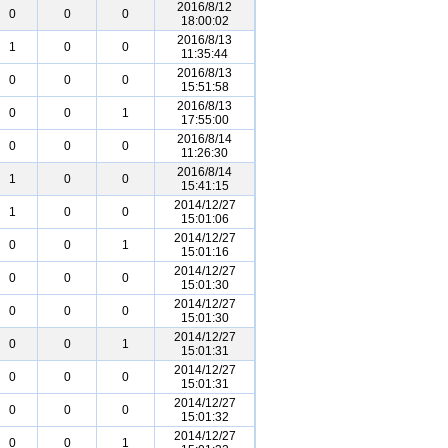
2016/8/12
0
0
0
18:00:02
2016/8/13
1
0
0
11:35:44
2016/8/13
0
0
0
15:51:58
2016/8/13
0
0
1
17:55:00
2016/8/14
0
0
0
11:26:30
2016/8/14
1
0
0
15:41:15
2014/12/27
1
0
0
15:01:06
2014/12/27
0
0
1
15:01:16
2014/12/27
0
0
0
15:01:30
2014/12/27
0
0
0
15:01:30
2014/12/27
0
0
1
15:01:31
2014/12/27
0
0
0
15:01:31
2014/12/27
0
0
0
15:01:32
2014/12/27
0
0
1