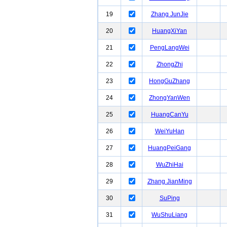
19
Zhang JunJie
20
HuangXiYan
21
PengLangWei
22
ZhongZhi
23
HongGuZhang
24
ZhongYanWen
25
HuangCanYu
26
WeiYuHan
27
HuangPeiGang
28
WuZhiHai
29
Zhang JianMing
30
SuPing
31
WuShuLiang