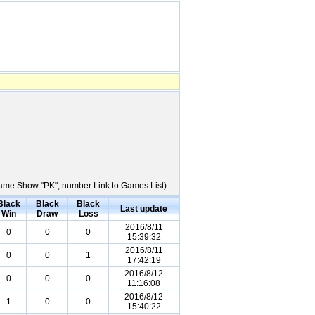
 Name:Show "PK"; number:Link to Games List):
Black
Black
Black
Last update
Win
Draw
Loss
2016/8/11
0
0
0
15:39:32
2016/8/11
0
0
1
17:42:19
2016/8/12
0
0
0
11:16:08
2016/8/12
1
0
0
15:40:22