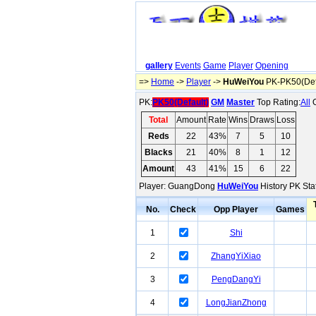
gallery
Events
Game
Player
Opening
=>
Home
->
Player
->
HuWeiYou
PK-PK50(Def
PK:
PK50(Default)
GM
Master
Top Rating:
All
O
Total
Amount
Rate
Wins
Draws
Loss
Reds
22
43%
7
5
10
Blacks
21
40%
8
1
12
Amount
43
41%
15
6
22
Player: GuangDong
HuWeiYou
History PK Stat
No.
Check
Opp Player
Games
1
Shi
2
ZhangYiXiao
3
PengDangYi
4
LongJianZhong