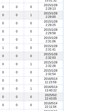
15:01:32
2015/1/28
0
0
0
2:28:13
2015/1/28
0
0
1
2:29:00
2015/1/28
0
0
0
2:29:25
2015/1/28
0
0
0
2:29:58
2015/1/28
0
0
1
2:31:06
2015/1/28
1
0
0
2:31:41
2015/1/28
0
0
0
2:32:03
2015/1/28
0
0
1
2:32:28
2015/1/28
0
0
0
2:32:54
2016/5/14
0
0
0
11:23:59
2016/5/14
0
0
1
13:40:22
2025/5/2
0
0
0
22:43:05
2016/5/14
0
0
0
22:11:04