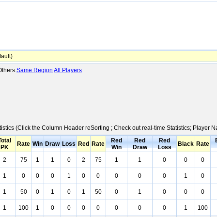
ault)
thers:
Same Region
All Players
istics (Click the Column Header reSorting ; Check out real-time Statistics; Player
Total
Red
Red
Red
Rate
Win
Draw
Loss
Red
Rate
Black
Rate
PK
Win
Draw
Loss
2
75
1
1
0
2
75
1
1
0
0
0
1
0
0
0
1
0
0
0
0
0
1
0
1
50
0
1
0
1
50
0
1
0
0
0
1
100
1
0
0
0
0
0
0
0
1
100