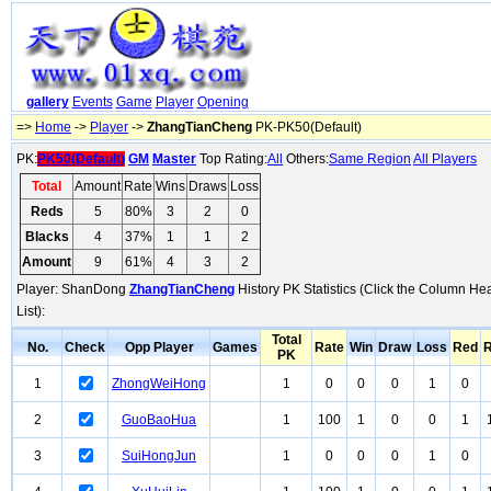
gallery
Events
Game
Player
Opening
=>
Home
->
Player
->
ZhangTianCheng
PK-PK50(Default)
PK:
PK50(Default)
GM
Master
Top Rating:
All
Others:
Same Region
All Players
Total
Amount
Rate
Wins
Draws
Loss
Reds
5
80%
3
2
0
Blacks
4
37%
1
1
2
Amount
9
61%
4
3
2
Player: ShanDong
ZhangTianCheng
History PK Statistics (Click the Column He
List):
Total
No.
Check
Opp Player
Games
Rate
Win
Draw
Loss
Red
R
PK
1
ZhongWeiHong
1
0
0
0
1
0
2
GuoBaoHua
1
100
1
0
0
1
3
SuiHongJun
1
0
0
0
1
0