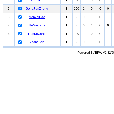
4
XuHuiLin
1
100
1
0
0
1
5
GongJianZhong
1
100
1
0
0
0
6
MenZhiHao
1
50
0
1
0
1
7
HeMingXue
1
50
0
1
0
0
8
HanKeGang
1
100
1
0
0
1
9
ZhangSen
1
50
0
1
0
1
Powered By“BPW V1.82”