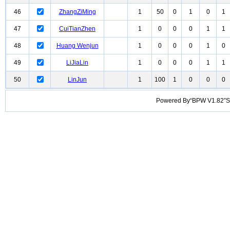
46
ZhangZiMing
1
50
0
1
0
1
47
CuiTianZhen
1
0
0
0
1
1
48
Huang Wenjun
1
0
0
0
1
0
49
LiJiaLin
1
0
0
0
1
1
50
LinJun
1
100
1
0
0
0
Powered By“BPW V1.82”