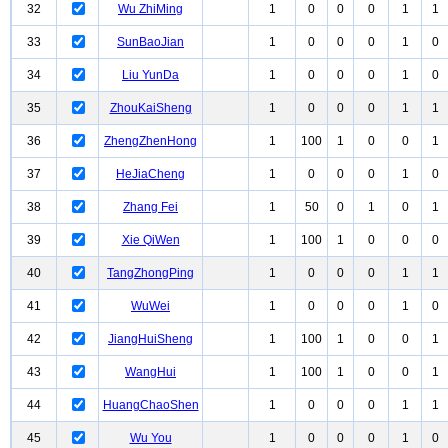
32
Wu ZhiMing
1
0
0
0
1
1
33
SunBaoJian
1
0
0
0
1
0
34
Liu YunDa
1
0
0
0
1
0
35
ZhouKaiSheng
1
0
0
0
1
1
36
ZhengZhenHong
1
100
1
0
0
1
37
HeJiaCheng
1
0
0
0
1
0
38
Zhang Fei
1
50
0
1
0
1
39
Xie QiWen
1
100
1
0
0
0
40
TangZhongPing
1
0
0
0
1
1
41
WuWei
1
0
0
0
1
0
42
JiangHuiSheng
1
100
1
0
0
1
43
WangHui
1
100
1
0
0
1
44
HuangChaoShen
1
0
0
0
1
1
45
Wu You
1
0
0
0
1
0