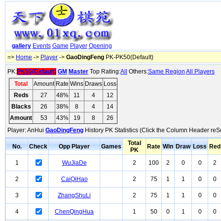
gallery
Events
Game
Player
Opening
=>
Home
->
Player
->
GaoDingFeng
PK-PK50(Default)
PK:
PK50(Default)
GM
Master
Top Rating:
All
Others:
Same Region
All Players
Total
Amount
Rate
Wins
Draws
Loss
Reds
27
48%
11
4
12
Blacks
26
38%
8
4
14
Amount
53
43%
19
8
26
Player: AnHui
GaoDingFeng
History PK Statistics (Click the Column Header reSo
Total
No.
Check
Opp Player
Games
Rate
Win
Draw
Loss
Red
PK
1
WuJiaDe
2
100
2
0
0
2
2
CaiQiHao
2
75
1
1
0
0
3
ZhangShuLi
2
75
1
1
0
0
4
ChenQingHua
1
50
0
1
0
0