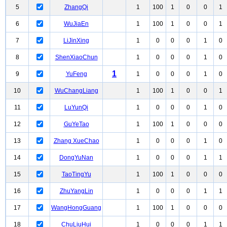
5
ZhangQi
1
100
1
0
0
1
6
WuJiaEn
1
100
1
0
0
1
7
LiJinXing
1
0
0
0
1
0
8
ShenXiaoChun
1
0
0
0
1
0
1
9
YuFeng
1
0
0
0
1
0
10
WuChangLiang
1
100
1
0
0
1
11
LuYunQi
1
0
0
0
1
0
12
GuYeTao
1
100
1
0
0
0
13
Zhang XueChao
1
0
0
0
1
0
14
DongYuNan
1
0
0
0
1
1
15
TaoTingYu
1
100
1
0
0
0
16
ZhuYangLin
1
0
0
0
1
1
17
WangHongGuang
1
100
1
0
0
0
18
ChuLiuHui
1
0
0
0
1
1