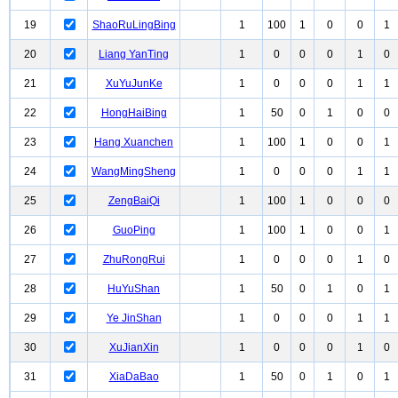
19
ShaoRuLingBing
1
100
1
0
0
1
20
Liang YanTing
1
0
0
0
1
0
21
XuYuJunKe
1
0
0
0
1
1
22
HongHaiBing
1
50
0
1
0
0
23
Hang Xuanchen
1
100
1
0
0
1
24
WangMingSheng
1
0
0
0
1
1
25
ZengBaiQi
1
100
1
0
0
0
26
GuoPing
1
100
1
0
0
1
27
ZhuRongRui
1
0
0
0
1
0
28
HuYuShan
1
50
0
1
0
1
29
Ye JinShan
1
0
0
0
1
1
30
XuJianXin
1
0
0
0
1
0
31
XiaDaBao
1
50
0
1
0
1