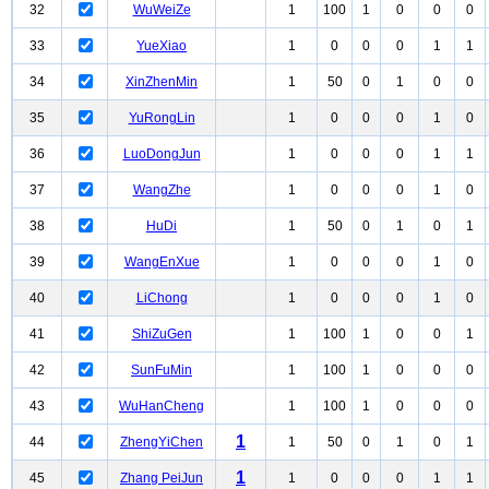
32
WuWeiZe
1
100
1
0
0
0
33
YueXiao
1
0
0
0
1
1
34
XinZhenMin
1
50
0
1
0
0
35
YuRongLin
1
0
0
0
1
0
36
LuoDongJun
1
0
0
0
1
1
37
WangZhe
1
0
0
0
1
0
38
HuDi
1
50
0
1
0
1
39
WangEnXue
1
0
0
0
1
0
40
LiChong
1
0
0
0
1
0
41
ShiZuGen
1
100
1
0
0
1
42
SunFuMin
1
100
1
0
0
0
43
WuHanCheng
1
100
1
0
0
0
1
44
ZhengYiChen
1
50
0
1
0
1
1
45
Zhang PeiJun
1
0
0
0
1
1