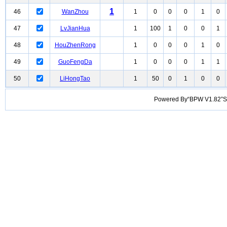
1
46
WanZhou
1
0
0
0
1
0
47
LvJianHua
1
100
1
0
0
1
48
HouZhenRong
1
0
0
0
1
0
49
GuoFengDa
1
0
0
0
1
1
50
LiHongTao
1
50
0
1
0
0
Powered By“BPW V1.82”