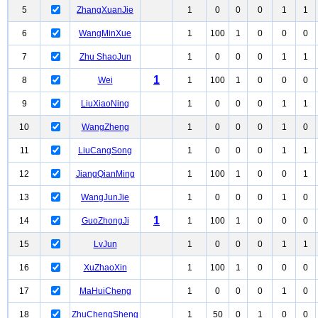
5
ZhangXuanJie
1
0
0
0
1
1
6
WangMinXue
1
100
1
0
0
0
7
Zhu ShaoJun
1
0
0
0
1
1
1
8
Wei
1
100
1
0
0
0
9
LiuXiaoNing
1
0
0
0
1
1
10
WangZheng
1
0
0
0
1
0
11
LiuCangSong
1
0
0
0
1
1
12
JiangQianMing
1
100
1
0
0
1
13
WangJunJie
1
0
0
0
1
0
1
14
GuoZhongJi
1
100
1
0
0
0
15
LvJun
1
0
0
0
1
1
16
XuZhaoXin
1
100
1
0
0
0
17
MaHuiCheng
1
0
0
0
1
0
18
ZhuChengSheng
1
50
0
1
0
0