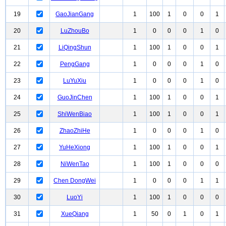
19
GaoJianGang
1
100
1
0
0
1
20
LuZhouBo
1
0
0
0
1
0
21
LiQingShun
1
100
1
0
0
1
22
PengGang
1
0
0
0
1
0
23
LuYuXiu
1
0
0
0
1
0
24
GuoJinChen
1
100
1
0
0
1
25
ShiWenBiao
1
100
1
0
0
1
26
ZhaoZhiHe
1
0
0
0
1
0
27
YuHeXiong
1
100
1
0
0
1
28
NiWenTao
1
100
1
0
0
0
29
Chen DongWei
1
0
0
0
1
1
30
LuoYi
1
100
1
0
0
0
31
XueQiang
1
50
0
1
0
1