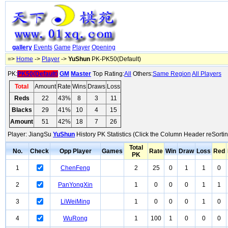
gallery
Events
Game
Player
Opening
=>
Home
->
Player
->
YuShun
PK-PK50(Default)
PK:
PK50(Default)
GM
Master
Top Rating:
All
Others:
Same Region
All Players
Total
Amount
Rate
Wins
Draws
Loss
Reds
22
43%
8
3
11
Blacks
29
41%
10
4
15
Amount
51
42%
18
7
26
Player: JiangSu
YuShun
History PK Statistics (Click the Column Header reSortin
Total
No.
Check
Opp Player
Games
Rate
Win
Draw
Loss
Red
PK
1
ChenFeng
2
25
0
1
1
0
2
PanYongXin
1
0
0
0
1
1
3
LiWeiMing
1
0
0
0
1
0
4
WuRong
1
100
1
0
0
0