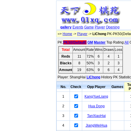
gallery
Events
Game
Player
Opening
=>
Home
->
Player
->
LiChong
PK-PK50(Defau
PK:
PK50(Default)
GM
Master
Top Rating:
All
O
Total
Amount
Rate
Wins
Draws
Loss
Reds
11
72%
6
4
1
Blacks
8
50%
3
2
3
Amount
19
63%
9
6
4
Player: ShangHai
LiChong
History PK Statisti
To
No.
Check
Opp Player
Games
P
1
KangYueLiang
2
Hua Dong
3
TanXiaoHai
4
JiangWeiHua