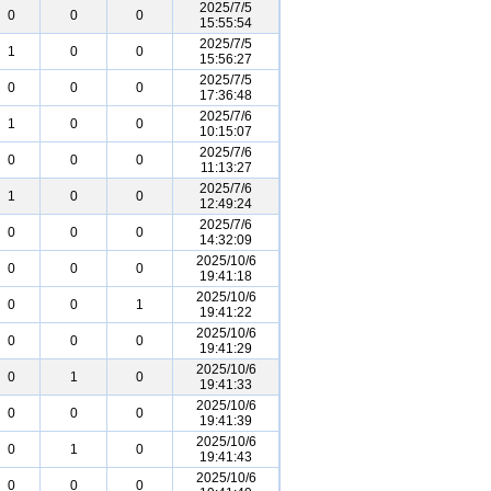
2025/7/5
0
0
0
15:55:54
2025/7/5
1
0
0
15:56:27
2025/7/5
0
0
0
17:36:48
2025/7/6
1
0
0
10:15:07
2025/7/6
0
0
0
11:13:27
2025/7/6
1
0
0
12:49:24
2025/7/6
0
0
0
14:32:09
2025/10/6
0
0
0
19:41:18
2025/10/6
0
0
1
19:41:22
2025/10/6
0
0
0
19:41:29
2025/10/6
0
1
0
19:41:33
2025/10/6
0
0
0
19:41:39
2025/10/6
0
1
0
19:41:43
2025/10/6
0
0
0