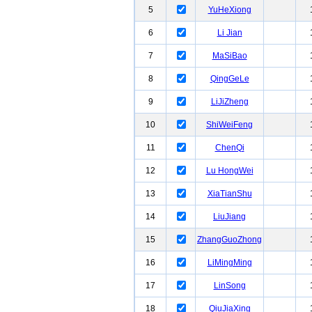
5
YuHeXiong
6
Li Jian
7
MaSiBao
8
QingGeLe
9
LiJiZheng
10
ShiWeiFeng
11
ChenQi
12
Lu HongWei
13
XiaTianShu
14
LiuJiang
15
ZhangGuoZhong
16
LiMingMing
17
LinSong
18
QiuJiaXing