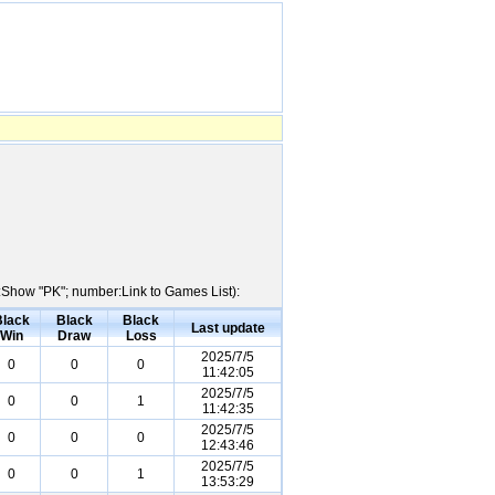
e:Show "PK"; number:Link to Games List):
Black
Black
Black
Last update
Win
Draw
Loss
2025/7/5
0
0
0
11:42:05
2025/7/5
0
0
1
11:42:35
2025/7/5
0
0
0
12:43:46
2025/7/5
0
0
1
13:53:29