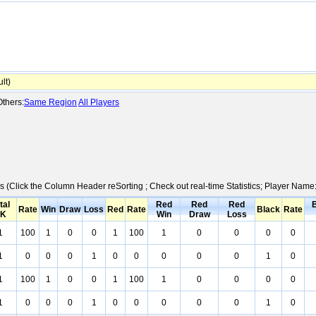
lt)
thers:
Same Region
All Players
cs (Click the Column Header reSorting ; Check out real-time Statistics; Player Nam
tal
Red
Red
Red
Rate
Win
Draw
Loss
Red
Rate
Black
Rate
K
Win
Draw
Loss
1
100
1
0
0
1
100
1
0
0
0
0
1
0
0
0
1
0
0
0
0
0
1
0
1
100
1
0
0
1
100
1
0
0
0
0
1
0
0
0
1
0
0
0
0
0
1
0