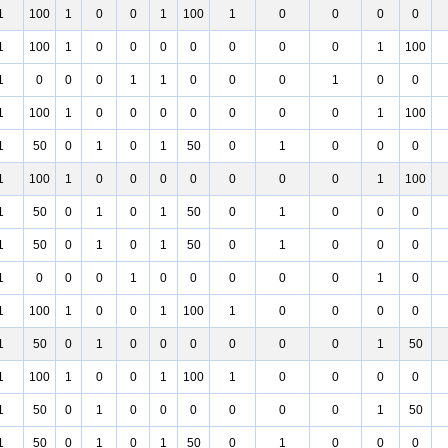
1
100
1
0
0
1
100
1
0
0
0
0
1
100
1
0
0
0
0
0
0
0
1
100
1
0
0
0
1
1
0
0
0
1
0
0
1
100
1
0
0
0
0
0
0
0
1
100
1
50
0
1
0
1
50
0
1
0
0
0
1
100
1
0
0
0
0
0
0
0
1
100
1
50
0
1
0
1
50
0
1
0
0
0
1
50
0
1
0
1
50
0
1
0
0
0
1
0
0
0
1
0
0
0
0
0
1
0
1
100
1
0
0
1
100
1
0
0
0
0
1
50
0
1
0
0
0
0
0
0
1
50
1
100
1
0
0
1
100
1
0
0
0
0
1
50
0
1
0
0
0
0
0
0
1
50
1
50
0
1
0
1
50
0
1
0
0
0