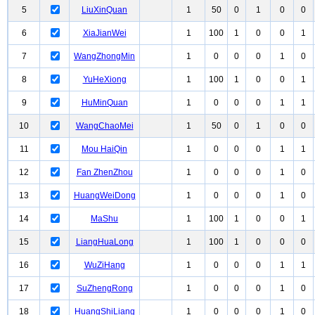
5
LiuXinQuan
1
50
0
1
0
0
6
XiaJianWei
1
100
1
0
0
1
7
WangZhongMin
1
0
0
0
1
0
8
YuHeXiong
1
100
1
0
0
1
9
HuMinQuan
1
0
0
0
1
1
10
WangChaoMei
1
50
0
1
0
0
11
Mou HaiQin
1
0
0
0
1
1
12
Fan ZhenZhou
1
0
0
0
1
0
13
HuangWeiDong
1
0
0
0
1
0
14
MaShu
1
100
1
0
0
1
15
LiangHuaLong
1
100
1
0
0
0
16
WuZiHang
1
0
0
0
1
1
17
SuZhengRong
1
0
0
0
1
0
18
HuangShiLiang
1
0
0
0
1
0