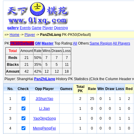
gallery
Events
Game
Player
Opening
=>
Home
->
Player
->
PanZhiLiang
PK-PK50(Default)
PK:
PK50(Default)
GM
Master
Top Rating:
All
Others:
Same Region
All Players
Total
Amount
Rate
Wins
Draws
Loss
Reds
21
50%
7
7
7
Blacks
21
35%
5
5
11
Amount
42
42%
12
12
18
Player: ShangHai
PanZhiLiang
History PK Statistics (Click the Column Header r
Total
No.
Check
Opp Player
Games
Rate
Win
Draw
Loss
Red
PK
1
JiShunYao
2
25
0
1
1
2
2
Li Jian
1
0
0
0
1
0
3
YaoQingSong
1
0
0
0
1
1
4
MengPengFei
1
0
0
0
1
0