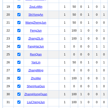
19
ZouLvMin
1
50
0
1
0
1
20
ShiYongAn
1
50
0
1
0
1
21
WangZhengJun
1
50
0
1
0
0
22
FengJun
1
100
1
0
0
1
23
ZhangZiLin
1
100
1
0
0
0
24
FangHaiJun
1
0
0
0
1
1
25
RenQian
1
0
0
0
1
0
26
YanLin
1
50
0
1
0
1
27
ZhangMing
1
0
0
0
1
0
28
ZhuWei
1
100
1
0
0
1
29
ShenHuaGuo
1
0
0
0
1
0
30
ZhangHongQuan
1
100
1
0
0
1
31
LiuChengJun
1
100
1
0
0
0