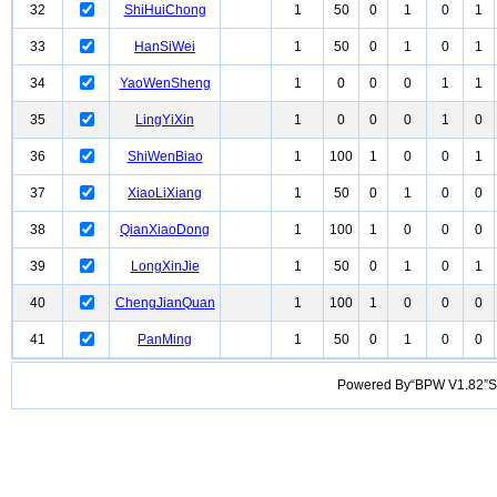
32
ShiHuiChong
1
50
0
1
0
1
33
HanSiWei
1
50
0
1
0
1
34
YaoWenSheng
1
0
0
0
1
1
35
LingYiXin
1
0
0
0
1
0
36
ShiWenBiao
1
100
1
0
0
1
37
XiaoLiXiang
1
50
0
1
0
0
38
QianXiaoDong
1
100
1
0
0
0
39
LongXinJie
1
50
0
1
0
1
40
ChengJianQuan
1
100
1
0
0
0
41
PanMing
1
50
0
1
0
0
Powered By“BPW V1.82”