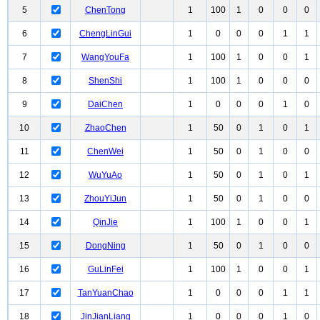
5
ChenTong
1
100
1
0
0
0
6
ChengLinGui
1
0
0
0
1
1
7
WangYouFa
1
100
1
0
0
1
8
ShenShi
1
100
1
0
0
0
9
DaiChen
1
0
0
0
1
0
10
ZhaoChen
1
50
0
1
0
1
11
ChenWei
1
50
0
1
0
0
12
WuYuAo
1
50
0
1
0
1
13
ZhouYiJun
1
50
0
1
0
0
14
QinJie
1
100
1
0
0
1
15
DongNing
1
50
0
1
0
0
16
GuLinFei
1
100
1
0
0
1
17
TanYuanChao
1
0
0
0
1
1
18
JinJianLiang
1
0
0
0
1
0