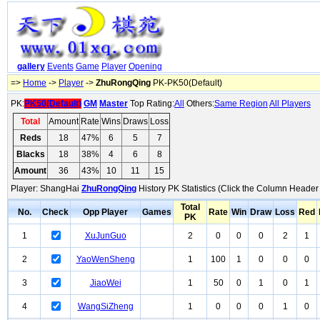
gallery
Events
Game
Player
Opening
=>
Home
->
Player
->
ZhuRongQing
PK-PK50(Default)
PK:
PK50(Default)
GM
Master
Top Rating:
All
Others:
Same Region
All Players
Total
Amount
Rate
Wins
Draws
Loss
Reds
18
47%
6
5
7
Blacks
18
38%
4
6
8
Amount
36
43%
10
11
15
Player: ShangHai
ZhuRongQing
History PK Statistics (Click the Column Header 
Total
No.
Check
Opp Player
Games
Rate
Win
Draw
Loss
Red
PK
1
XuJunGuo
2
0
0
0
2
1
2
YaoWenSheng
1
100
1
0
0
0
3
JiaoWei
1
50
0
1
0
1
4
WangSiZheng
1
0
0
0
1
0