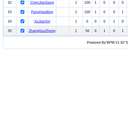
32
ChenJianGang
1
100
1
0
0
0
33
PangHanBing
1
100
1
0
0
1
34
XuJianXin
1
0
0
0
1
0
35
ZhangGuoZhong
1
50
0
1
0
1
Powered By“BPW V1.82”