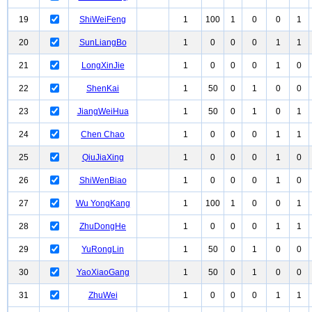
19
ShiWeiFeng
1
100
1
0
0
1
20
SunLiangBo
1
0
0
0
1
1
21
LongXinJie
1
0
0
0
1
0
22
ShenKai
1
50
0
1
0
0
23
JiangWeiHua
1
50
0
1
0
1
24
Chen Chao
1
0
0
0
1
1
25
QiuJiaXing
1
0
0
0
1
0
26
ShiWenBiao
1
0
0
0
1
0
27
Wu YongKang
1
100
1
0
0
1
28
ZhuDongHe
1
0
0
0
1
1
29
YuRongLin
1
50
0
1
0
0
30
YaoXiaoGang
1
50
0
1
0
0
31
ZhuWei
1
0
0
0
1
1