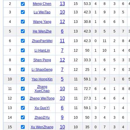
13
2
Meng Chen
15
53.3
4
8
3
6
10
3
Lu WeiTao
13
42.3
1
9
3
5
12
4
Wang Yang
13
30.8
1
6
6
5
6
5
He WenZhe
13
42.3
3
5
5
7
11
6
ZhaoPanWei
13
42.3
0
11
2
8
7
7
Li HanLin
12
50
1
10
1
4
12
8
Shen Peng
12
33.3
1
6
5
3
7
9
Li ShaoGeng
12
25
1
4
7
6
5
10
Yao HongXin
11
59.1
3
7
1
6
Zhang
10
11
11
72.7
6
4
1
8
XueChao
10
12
Zheng WeiTong
11
27.3
1
4
6
4
6
13
Xu GuoYi
11
59.1
3
7
1
4
9
14
ZhaoZiYu
10
50
3
4
3
6
10
15
Xu WenZhang
10
35
0
7
3
4