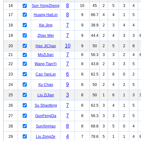
8
16
Sun YongZheng
10
45
2
5
3
4
8
17
Huang HaiLin
9
66.7
4
4
1
5
7
18
Xie Jing
9
38.9
2
3
4
4
7
19
Zhao Wei
9
44.4
2
4
3
3
10
20
Hao JiChao
9
50
2
5
2
8
7
21
MoZiJian
8
56.3
3
3
2
4
7
22
Wang TianYi
8
43.8
2
3
3
5
6
23
Cao YanLei
8
62.5
2
6
0
2
9
24
Xu Chao
8
50
2
4
2
5
3
25
Liu ZiJian
8
50
1
6
1
3
7
26
Su Shaofeng
8
62.5
3
4
1
5
7
27
GuoFengDa
8
56.3
3
3
2
5
8
28
SunXinHao
8
68.8
3
5
0
4
4
29
Liu ZongZe
7
78.6
5
1
1
4