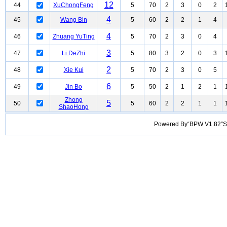
12
44
XuChongFeng
5
70
2
3
0
2
4
45
Wang Bin
5
60
2
2
1
4
4
46
Zhuang YuTing
5
70
2
3
0
4
3
47
Li DeZhi
5
80
3
2
0
3
2
48
Xie Kui
5
70
2
3
0
5
6
49
Jin Bo
5
50
2
1
2
1
Zhong
5
50
5
60
2
2
1
1
ShaoHong
Powered By“BPW V1.82”