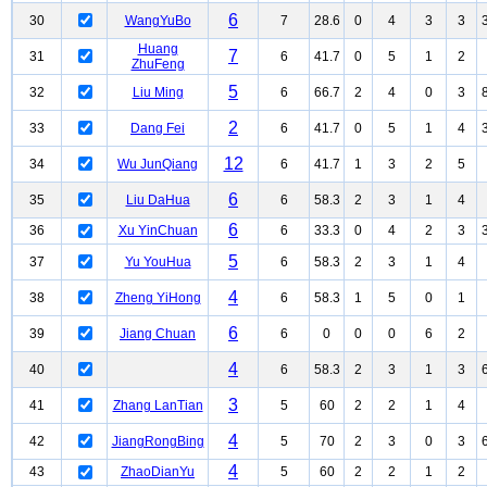
6
30
WangYuBo
7
28.6
0
4
3
3
Huang
7
31
6
41.7
0
5
1
2
ZhuFeng
5
32
Liu Ming
6
66.7
2
4
0
3
2
33
Dang Fei
6
41.7
0
5
1
4
12
34
Wu JunQiang
6
41.7
1
3
2
5
6
35
Liu DaHua
6
58.3
2
3
1
4
6
36
Xu YinChuan
6
33.3
0
4
2
3
5
37
Yu YouHua
6
58.3
2
3
1
4
4
38
Zheng YiHong
6
58.3
1
5
0
1
6
39
Jiang Chuan
6
0
0
0
6
2
4
40
6
58.3
2
3
1
3
3
41
Zhang LanTian
5
60
2
2
1
4
4
42
JiangRongBing
5
70
2
3
0
3
4
43
ZhaoDianYu
5
60
2
2
1
2