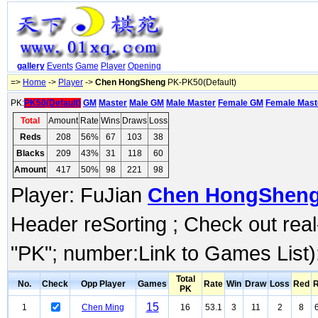
gallery
Events
Game
Player
Opening
=>
Home
->
Player
->
Chen HongSheng
PK-PK50(Default)
PK:
PK50(Default)
GM
Master
Male GM
Male Master
Female GM
Female Mast
Total
Amount
Rate
Wins
Draws
Loss
Reds
208
56%
67
103
38
Blacks
209
43%
31
118
60
Amount
417
50%
98
221
98
Player: FuJian
Chen HongShen
Header reSorting ; Check out rea
"PK"; number:Link to Games List)
Total
No.
Check
Opp Player
Games
Rate
Win
Draw
Loss
Red
R
PK
15
1
Chen Ming
16
53.1
3
11
2
8