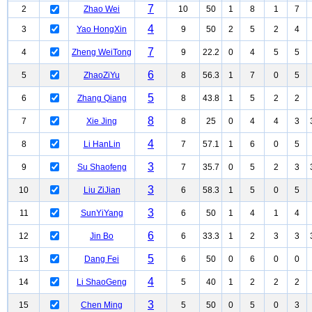
7
2
Zhao Wei
10
50
1
8
1
7
4
3
Yao HongXin
9
50
2
5
2
4
7
4
Zheng WeiTong
9
22.2
0
4
5
5
6
5
ZhaoZiYu
8
56.3
1
7
0
5
5
6
Zhang Qiang
8
43.8
1
5
2
2
8
7
Xie Jing
8
25
0
4
4
3
4
8
Li HanLin
7
57.1
1
6
0
5
3
9
Su Shaofeng
7
35.7
0
5
2
3
3
10
Liu ZiJian
6
58.3
1
5
0
5
3
11
SunYiYang
6
50
1
4
1
4
6
12
Jin Bo
6
33.3
1
2
3
3
5
13
Dang Fei
6
50
0
6
0
0
4
14
Li ShaoGeng
5
40
1
2
2
2
3
15
Chen Ming
5
50
0
5
0
3