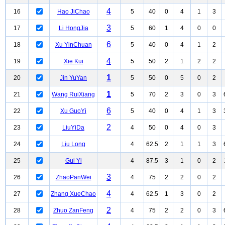
4
16
Hao JiChao
5
40
0
4
1
3
3
17
Li HongJia
5
60
1
4
0
0
6
18
Xu YinChuan
5
40
0
4
1
2
4
19
Xie Kui
5
50
2
1
2
2
1
20
Jin YuYan
5
50
0
5
0
2
1
21
Wang RuiXiang
5
70
2
3
0
3
6
22
Xu GuoYi
5
40
0
4
1
3
2
23
LiuYiDa
4
50
0
4
0
3
24
Liu Long
4
62.5
2
1
1
3
25
Gui Yi
4
87.5
3
1
0
2
3
26
ZhaoPanWei
4
75
2
2
0
2
4
27
Zhang XueChao
4
62.5
1
3
0
2
2
28
Zhuo ZanFeng
4
75
2
2
0
3