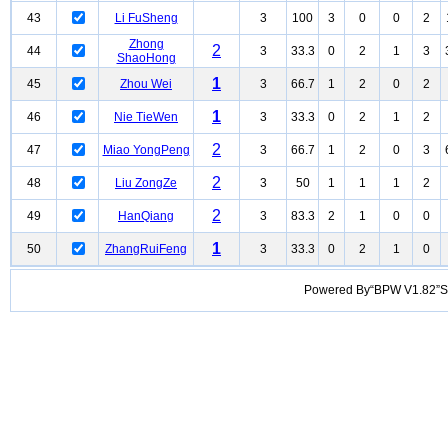
43
Li FuSheng
3
100
3
0
0
2
Zhong
2
44
3
33.3
0
2
1
3
ShaoHong
1
45
Zhou Wei
3
66.7
1
2
0
2
1
46
Nie TieWen
3
33.3
0
2
1
2
2
47
Miao YongPeng
3
66.7
1
2
0
3
2
48
Liu ZongZe
3
50
1
1
1
2
2
49
HanQiang
3
83.3
2
1
0
0
1
50
ZhangRuiFeng
3
33.3
0
2
1
0
Powered By“BPW V1.82”