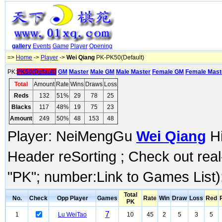
gallery
Events
Game
Player
Opening
=>
Home
->
Player
->
Wei Qiang
PK-PK50(Default)
PK:
PK50(Default)
GM
Master
Male GM
Male Master
Female GM
Female Mast
Total
Amount
Rate
Wins
Draws
Loss
Reds
132
51%
29
78
25
Blacks
117
48%
19
75
23
Amount
249
50%
48
153
48
Player: NeiMengGu
Wei Qiang
Hi
Header reSorting ; Check out rea
"PK"; number:Link to Games List)
Total
No.
Check
Opp Player
Games
Rate
Win
Draw
Loss
Red
PK
7
1
Lu WeiTao
10
45
2
5
3
5