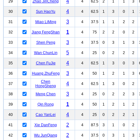
4
29
Zhao JinCheng
4
62.5
2
1
1
3
4
30
Sun HaoYu
4
62.5
1
3
0
1
3
31
Miao LiMing
4
37.5
1
1
2
2
1
32
Jiang FengShan
4
75
2
2
0
2
3
33
Shen Peng
4
37.5
0
3
1
3
5
34
Wan ChunLin
4
25
0
2
2
2
4
35
Chen FuJie
4
62.5
1
3
0
3
3
36
Huang ZhuFeng
4
50
1
2
1
3
Chen
4
37
4
62.5
1
3
0
2
HongSheng
3
38
Meng Chen
4
25
0
2
2
3
1
39
Qin Rong
4
50
1
2
1
2
4
40
Cao YanLei
4
25
0
2
2
1
2
41
Xie DanFeng
4
87.5
3
1
0
2
2
42
Wu JunQiang
4
37.5
0
3
1
3