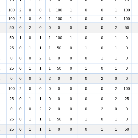
2
75
1
1
0
0
0
0
0
0
2
75
2
100
2
0
0
1
100
1
0
0
1
100
2
100
2
0
0
1
100
1
0
0
1
100
2
50
0
2
0
0
0
0
0
0
2
50
2
50
1
0
1
1
100
1
0
0
1
0
2
25
0
1
1
1
50
0
1
0
1
0
2
0
0
0
2
1
0
0
0
1
1
0
2
25
0
1
1
1
50
0
1
0
1
0
2
0
0
0
2
2
0
0
0
2
0
0
2
100
2
0
0
0
0
0
0
0
2
100
2
25
0
1
1
0
0
0
0
0
2
25
2
0
0
0
2
2
0
0
0
2
0
0
2
25
0
1
1
1
50
0
1
0
1
0
2
25
0
1
1
1
0
0
0
1
1
50