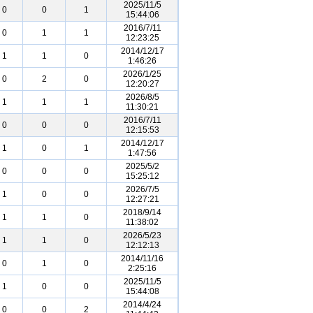
2025/11/5
0
0
1
15:44:06
2016/7/11
0
1
1
12:23:25
2014/12/17
1
1
0
1:46:26
2026/1/25
0
2
0
12:20:27
2026/8/5
1
1
1
11:30:21
2016/7/11
0
0
0
12:15:53
2014/12/17
1
0
1
1:47:56
2025/5/2
0
0
0
15:25:12
2026/7/5
1
0
0
12:27:21
2018/9/14
1
1
0
11:38:02
2026/5/23
1
1
0
12:12:13
2014/11/16
0
1
0
2:25:16
2025/11/5
1
0
0
15:44:08
2014/4/24
0
0
2