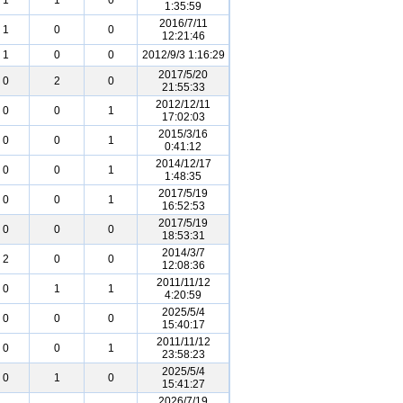
1
1
0
1:35:59
2016/7/11
1
0
0
12:21:46
1
0
0
2012/9/3 1:16:29
2017/5/20
0
2
0
21:55:33
2012/12/11
0
0
1
17:02:03
2015/3/16
0
0
1
0:41:12
2014/12/17
0
0
1
1:48:35
2017/5/19
0
0
1
16:52:53
2017/5/19
0
0
0
18:53:31
2014/3/7
2
0
0
12:08:36
2011/11/12
0
1
1
4:20:59
2025/5/4
0
0
0
15:40:17
2011/11/12
0
0
1
23:58:23
2025/5/4
0
1
0
15:41:27
2026/7/19