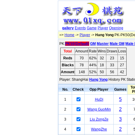
gallery
Events
Game
Player
Opening
=>
Home
->
Player
->
Hang Yong
PK-PK50(Def
PK:
PK50(Default)
GM
Master
Male GM
Male 
Total
Amount
Rate
Wins
Draws
Loss
Reds
70
62%
32
23
15
Blacks
78
44%
18
33
27
Amount
148
52%
50
56
42
Player: ShangHai
Hang Yong
History PK Stati
To
No.
Check
Opp Player
Games
P
5
1
HuDi
1
2
2
Wang GuoMin
3
3
Liu ZongZe
2
4
WangZhe