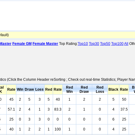
ault)
Master
Female GM
Female Master
Top Rating:
Top10
Top30
Top50
Top100
All
Oth
stics (Click the Column Header reSorting ; Check out real-time Statistics; Player 
tal
Red
Red
Red
B
Rate
Win
Draw
Loss
Red
Rate
Black
Rate
K
Win
Draw
Loss
0
45
2
5
3
5
40
1
2
2
5
50
7
57.1
2
4
1
3
83.3
2
1
0
4
37.5
6
25
0
3
3
0
0
0
0
0
6
25
5
40
1
2
2
1
100
1
0
0
4
25