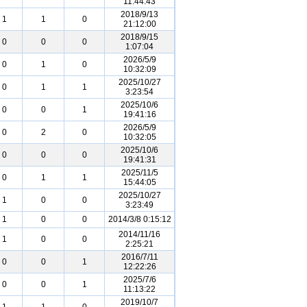
11:44:43
2018/9/13
1
1
0
21:12:00
2018/9/15
0
0
0
1:07:04
2026/5/9
0
1
0
10:32:09
2025/10/27
0
1
1
3:23:54
2025/10/6
0
0
1
19:41:16
2026/5/9
0
2
0
10:32:05
2025/10/6
0
0
0
19:41:31
2025/11/5
0
1
1
15:44:05
2025/10/27
1
0
0
3:23:49
1
0
0
2014/3/8 0:15:12
2014/11/16
1
0
0
2:25:21
2016/7/11
0
0
1
12:22:26
2025/7/6
0
0
1
11:13:22
2019/10/7