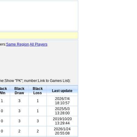
ers:
Same Region
All Players
Name:Show "PK"; number:Link to Games List):
lack
Black
Black
Last update
Win
Draw
Loss
2026/7/4
1
3
1
18:10:57
2025/5/3
0
3
1
13:28:00
2019/10/20
0
3
3
13:29:44
2026/1/24
0
2
2
20:55:08