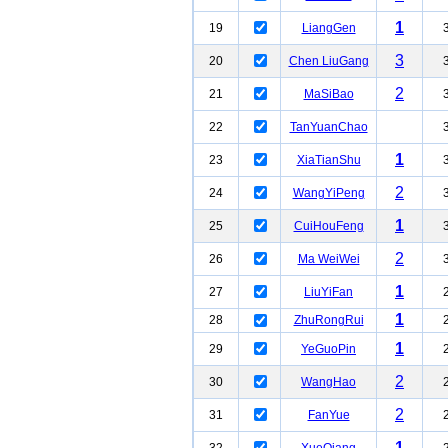
1
19
LiangGen
3
20
Chen LiuGang
2
21
MaSiBao
22
TanYuanChao
1
23
XiaTianShu
2
24
WangYiPeng
1
25
CuiHouFeng
2
26
Ma WeiWei
1
27
LiuYiFan
1
28
ZhuRongRui
1
29
YeGuoPin
2
30
WangHao
2
31
FanYue
1