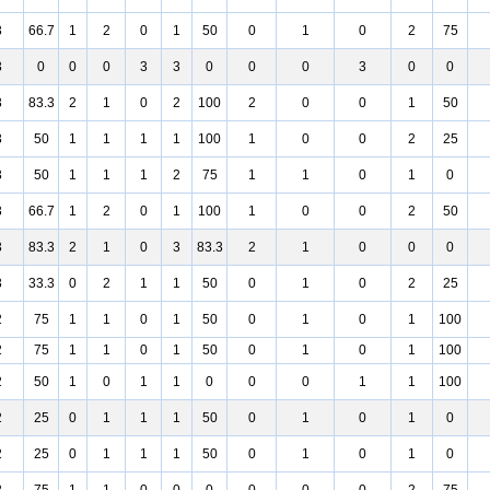
3
66.7
1
2
0
1
50
0
1
0
2
75
3
0
0
0
3
3
0
0
0
3
0
0
3
83.3
2
1
0
2
100
2
0
0
1
50
3
50
1
1
1
1
100
1
0
0
2
25
3
50
1
1
1
2
75
1
1
0
1
0
3
66.7
1
2
0
1
100
1
0
0
2
50
3
83.3
2
1
0
3
83.3
2
1
0
0
0
3
33.3
0
2
1
1
50
0
1
0
2
25
2
75
1
1
0
1
50
0
1
0
1
100
2
75
1
1
0
1
50
0
1
0
1
100
2
50
1
0
1
1
0
0
0
1
1
100
2
25
0
1
1
1
50
0
1
0
1
0
2
25
0
1
1
1
50
0
1
0
1
0