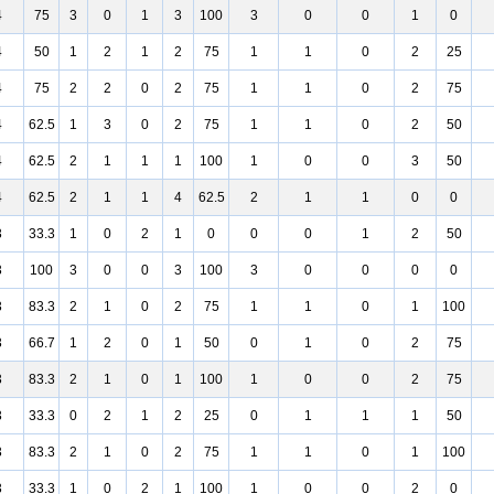
4
75
3
0
1
3
100
3
0
0
1
0
4
50
1
2
1
2
75
1
1
0
2
25
4
75
2
2
0
2
75
1
1
0
2
75
4
62.5
1
3
0
2
75
1
1
0
2
50
4
62.5
2
1
1
1
100
1
0
0
3
50
4
62.5
2
1
1
4
62.5
2
1
1
0
0
3
33.3
1
0
2
1
0
0
0
1
2
50
3
100
3
0
0
3
100
3
0
0
0
0
3
83.3
2
1
0
2
75
1
1
0
1
100
3
66.7
1
2
0
1
50
0
1
0
2
75
3
83.3
2
1
0
1
100
1
0
0
2
75
3
33.3
0
2
1
2
25
0
1
1
1
50
3
83.3
2
1
0
2
75
1
1
0
1
100
3
33.3
1
0
2
1
100
1
0
0
2
0