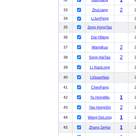
32
XueQiang
2
33
ZhuLiang
34
LiJunFeng
35
Zeng HongTao
36
Dai Qifang
2
37
WangKuo
2
38
Song HaiTao
39
Li XiaoLong
40
LiGuanNan
41
ChenFang
1
42
Yu HongMu
2
43
Yao HongXin
1
44
Wang DeLong
1
45
Zhang ZeHai