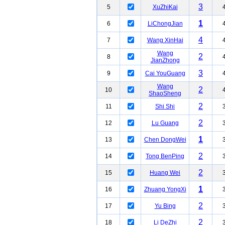
3
5
XuZhiKai
1
6
LiChongJian
4
7
Wang XinHai
Wang
2
8
JianZhong
3
9
Cai YouGuang
Wang
2
10
ShaoSheng
2
11
Shi Shi
2
12
Lu Guang
1
13
Chen DongWei
2
14
Tong BenPing
2
15
Huang Wei
1
16
Zhuang YongXi
2
17
Yu Bing
2
18
Li DeZhi