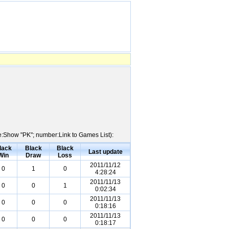
me:Show "PK"; number:Link to Games List):
lack
Black
Black
Last update
Win
Draw
Loss
2011/11/12
0
1
0
4:28:24
2011/11/13
0
0
1
0:02:34
2011/11/13
0
0
0
0:18:16
2011/11/13
0
0
0
0:18:17