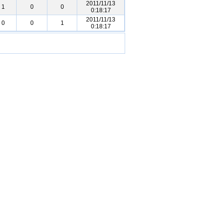
2011/11/13
1
0
0
0:18:17
2011/11/13
0
0
1
0:18:17