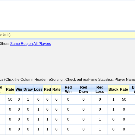
fault)
thers:
Same Region
All Players
ics (Click the Column Header reSorting ; Check out real-time Statistics; Player Na
al
Red
Red
Red
B
Rate
Win
Draw
Loss
Red
Rate
Black
Rate
K
Win
Draw
Loss
50
0
1
0
0
0
0
0
0
1
50
0
0
0
1
0
0
0
0
0
1
0
0
0
0
1
1
0
0
0
1
0
0
0
0
0
1
1
0
0
0
1
0
0