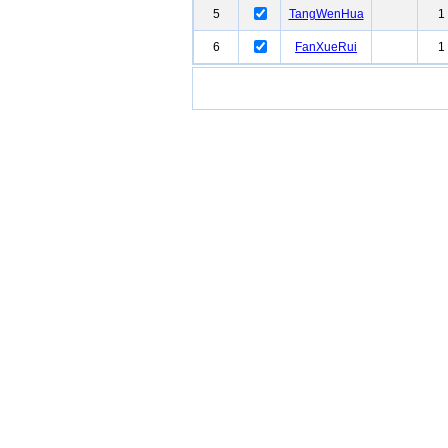
5
TangWenHua
1
6
FanXueRui
1