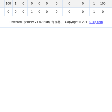
100
1
0
0
0
0
0
0
0
1
100
0
0
0
1
0
0
0
0
0
1
0
Powered By“BPW V1.82”Stdhj-打虎将。 Copyright © 2011
01xq.com