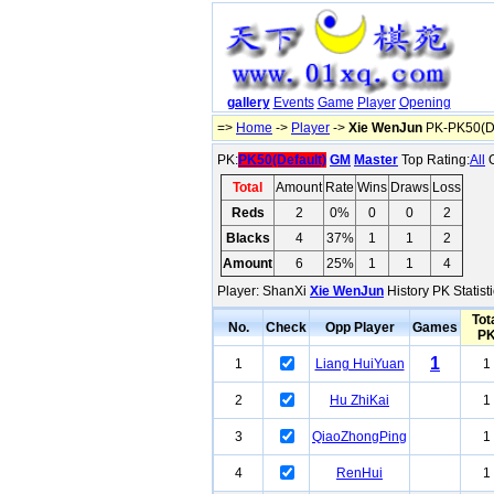
gallery
Events
Game
Player
Opening
=>
Home
->
Player
->
Xie WenJun
PK-PK50(De
PK:
PK50(Default)
GM
Master
Top Rating:
All
O
Total
Amount
Rate
Wins
Draws
Loss
Reds
2
0%
0
0
2
Blacks
4
37%
1
1
2
Amount
6
25%
1
1
4
Player: ShanXi
Xie WenJun
History PK Statist
Tot
No.
Check
Opp Player
Games
P
1
1
Liang HuiYuan
1
2
Hu ZhiKai
1
3
QiaoZhongPing
1
4
RenHui
1