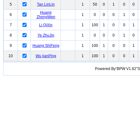
5
Tan LinLin
1
50
0
1
0
0
Huang
6
1
0
0
0
1
0
ZhengWen
7
Li QiXin
1
100
1
0
0
1
8
Ye ZhuJin
1
0
0
0
1
0
9
Huang ShiFeng
1
100
1
0
0
1
10
Wu jianPing
1
100
1
0
0
1
Powered By“BPW V1.82”