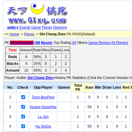
gallery
Events
Game
Player
Opening
=>
Home
->
Player
->
Shi Chong Zhen
PK-PK50(Default)
PK:
PK50(Default)
GM
Master
Top Rating:
All
Others:
Same Region
All Players
Total
Amount
Rate
Wins
Draws
Loss
Reds
6
58%
3
1
2
Blacks
4
25%
0
2
2
Amount
10
45%
3
3
4
Player: HuBei
Shi Chong Zhen
History PK Statistics (Click the Column Header r
Total
No.
Check
Opp Player
Games
Rate
Win
Draw
Loss
Red
PK
1
Tong BenPing
1
0
0
0
1
1
2
Huang XiangHui
1
50
0
1
0
0
3
Lu Jun
1
0
0
0
1
1
4
Hu ShiDa
1
50
0
1
0
1