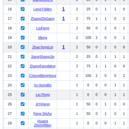
1
16
LengYiWen
2
25
0
1
1
0
1
17
ZhangZhiGang
2
75
1
1
0
2
18
LiuFeng
2
50
0
2
0
1
19
Meng
2
100
2
0
0
1
1
20
ZhaoYongLin
2
50
0
2
0
0
21
JiangShangJin
2
25
0
1
1
1
22
ZhangFengMing
2
75
1
1
0
0
23
ChengMingHong
2
100
2
0
0
2
24
Yu HongBo
1
0
0
0
1
1
25
Lei Peng
1
0
0
0
1
1
26
JiYiHeng
1
50
0
1
0
0
27
Feng ShiAo
1
50
0
1
0
1
Huang
28
1
0
0
0
1
1
ZhengWen