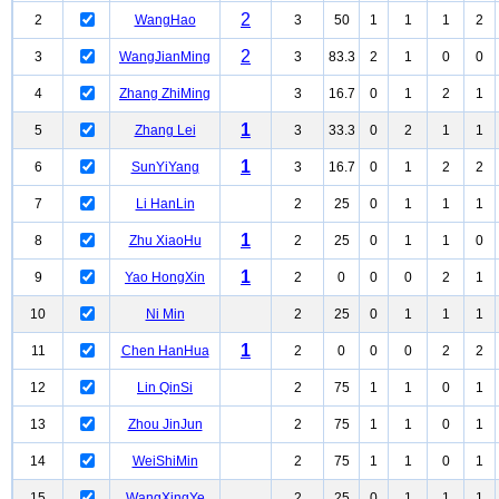
2
2
WangHao
3
50
1
1
1
2
2
3
WangJianMing
3
83.3
2
1
0
0
4
Zhang ZhiMing
3
16.7
0
1
2
1
1
5
Zhang Lei
3
33.3
0
2
1
1
1
6
SunYiYang
3
16.7
0
1
2
2
7
Li HanLin
2
25
0
1
1
1
1
8
Zhu XiaoHu
2
25
0
1
1
0
1
9
Yao HongXin
2
0
0
0
2
1
10
Ni Min
2
25
0
1
1
1
1
11
Chen HanHua
2
0
0
0
2
2
12
Lin QinSi
2
75
1
1
0
1
13
Zhou JinJun
2
75
1
1
0
1
14
WeiShiMin
2
75
1
1
0
1
15
WangXingYe
2
25
0
1
1
1