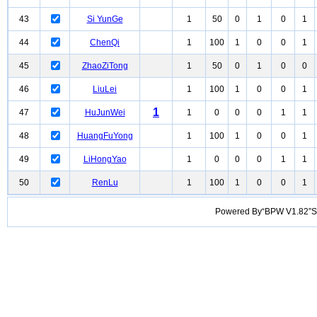
43
Si YunGe
1
50
0
1
0
1
44
ChenQi
1
100
1
0
0
1
45
ZhaoZiTong
1
50
0
1
0
0
46
LiuLei
1
100
1
0
0
1
1
47
HuJunWei
1
0
0
0
1
1
48
HuangFuYong
1
100
1
0
0
1
49
LiHongYao
1
0
0
0
1
1
50
RenLu
1
100
1
0
0
1
Powered By“BPW V1.82”