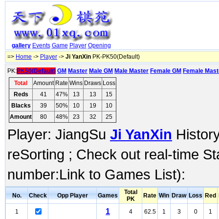
gallery
Events
Game
Player
Opening
=>
Home
->
Player
->
Ji YanXin
PK-PK50(Default)
PK:
PK50(Default)
GM
Master
Male GM
Male Master
Female GM
Female Mast
Total
Amount
Rate
Wins
Draws
Loss
Reds
41
47%
13
13
15
Blacks
39
50%
10
19
10
Amount
80
48%
23
32
25
Player: JiangSu
Ji YanXin
History
reSorting ; Check out real-time S
number:Link to Games List):
Total
No.
Check
Opp Player
Games
Rate
Win
Draw
Loss
Red
PK
1
1
4
62.5
1
3
0
1