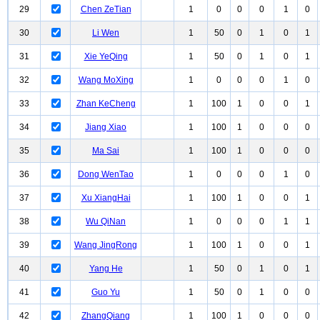
29
Chen ZeTian
1
0
0
0
1
0
30
Li Wen
1
50
0
1
0
1
31
Xie YeQing
1
50
0
1
0
1
32
Wang MoXing
1
0
0
0
1
0
33
Zhan KeCheng
1
100
1
0
0
1
34
Jiang Xiao
1
100
1
0
0
0
35
Ma Sai
1
100
1
0
0
0
36
Dong WenTao
1
0
0
0
1
0
37
Xu XiangHai
1
100
1
0
0
1
38
Wu QiNan
1
0
0
0
1
1
39
Wang JingRong
1
100
1
0
0
1
40
Yang He
1
50
0
1
0
1
41
Guo Yu
1
50
0
1
0
0
42
ZhangQiang
1
100
1
0
0
0