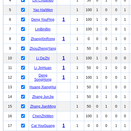
4
Lin ChuanBo
1
50
0
1
0
0
5
Yao HaiWen
1
100
1
0
0
1
1
6
Deng YouPing
1
100
1
0
0
1
7
LinBinBin
1
100
1
0
0
1
1
8
ZhangXinRong
1
0
0
0
1
0
9
ZhouZhengYang
1
50
0
1
0
1
1
10
Li DeZhi
1
100
1
0
0
0
1
11
Li JinHuan
1
50
0
1
0
0
Deng
1
12
1
100
1
0
0
1
SongHong
13
Huang XiangHui
1
50
0
1
0
0
14
Zhang JunJie
1
50
0
1
0
1
15
Zhang JianMing
1
50
0
1
0
1
16
ChenZhiWen
1
100
1
0
0
0
1
17
Cai YouGuang
1
0
0
0
1
1