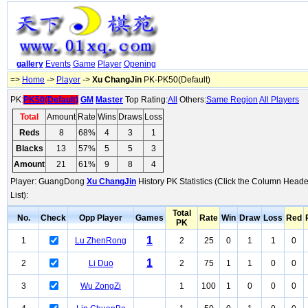
gallery
Events
Game
Player
Opening
=>
Home
->
Player
->
Xu ChangJin
PK-PK50(Default)
PK:
PK50(Default)
GM
Master
Top Rating:
All
Others:
Same Region
All Players
Total
Amount
Rate
Wins
Draws
Loss
Reds
8
68%
4
3
1
Blacks
13
57%
5
5
3
Amount
21
61%
9
8
4
Player: GuangDong
Xu ChangJin
History PK Statistics (Click the Column Heade
List):
Total
No.
Check
Opp Player
Games
Rate
Win
Draw
Loss
Red
PK
1
1
Lu ZhenRong
2
25
0
1
1
0
1
2
Li Duo
2
75
1
1
0
0
3
Wu ZongZi
1
100
1
0
0
0