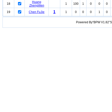
Huang
18
1
100
1
0
0
0
ZhengWen
1
19
Chen FuJie
1
0
0
0
1
0
Powered By“BPW V1.82”