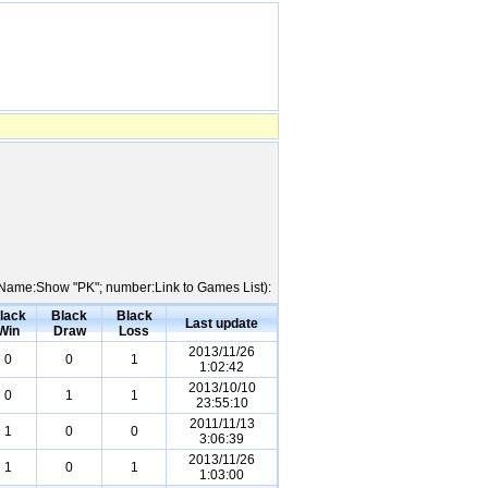
er Name:Show "PK"; number:Link to Games List):
lack
Black
Black
Last update
Win
Draw
Loss
2013/11/26
0
0
1
1:02:42
2013/10/10
0
1
1
23:55:10
2011/11/13
1
0
0
3:06:39
2013/11/26
1
0
1
1:03:00