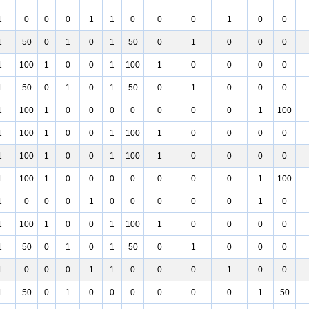
1
0
0
0
1
1
0
0
0
1
0
0
1
50
0
1
0
1
50
0
1
0
0
0
1
100
1
0
0
1
100
1
0
0
0
0
1
50
0
1
0
1
50
0
1
0
0
0
1
100
1
0
0
0
0
0
0
0
1
100
1
100
1
0
0
1
100
1
0
0
0
0
1
100
1
0
0
1
100
1
0
0
0
0
1
100
1
0
0
0
0
0
0
0
1
100
1
0
0
0
1
0
0
0
0
0
1
0
1
100
1
0
0
1
100
1
0
0
0
0
1
50
0
1
0
1
50
0
1
0
0
0
1
0
0
0
1
1
0
0
0
1
0
0
1
50
0
1
0
0
0
0
0
0
1
50