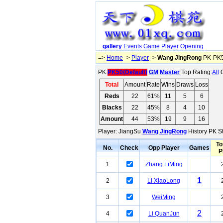
gallery
Events
Game
Player
Opening
=>
Home
->
Player
->
Wang JingRong
PK-PK5
PK:
PK50(Default)
GM
Master
Top Rating:
All
O
Total
Amount
Rate
Wins
Draws
Loss
Reds
22
61%
11
5
6
Blacks
22
45%
8
4
10
Amount
44
53%
19
9
16
Player: JiangSu
Wang JingRong
History PK St
To
No.
Check
Opp Player
Games
P
1
Zhang LiMing
1
2
Li XiaoLong
3
WeiMing
2
4
Li QuanJun