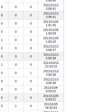
3:06:40
2011/11/13
0
0
0
3:06:41
2011/11/13
0
0
0
3:06:41
2013/11/26
0
0
0
1:01:45
2013/11/26
0
0
0
1:00:59
2013/11/26
1
0
0
1:00:20
2011/11/13
0
0
0
3:06:37
2011/11/13
0
0
0
3:06:38
2013/10/10
1
0
0
23:54:53
2011/11/13
0
0
1
3:06:38
2011/11/13
0
0
0
3:06:38
2013/10/6
0
0
0
9:50:02
2013/11/26
0
0
0
0:59:21
2013/10/5
0
1
0
18:30:43