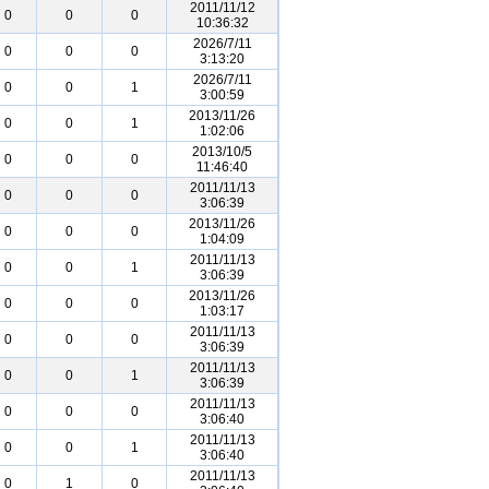
2011/11/12
0
0
0
10:36:32
2026/7/11
0
0
0
3:13:20
2026/7/11
0
0
1
3:00:59
2013/11/26
0
0
1
1:02:06
2013/10/5
0
0
0
11:46:40
2011/11/13
0
0
0
3:06:39
2013/11/26
0
0
0
1:04:09
2011/11/13
0
0
1
3:06:39
2013/11/26
0
0
0
1:03:17
2011/11/13
0
0
0
3:06:39
2011/11/13
0
0
1
3:06:39
2011/11/13
0
0
0
3:06:40
2011/11/13
0
0
1
3:06:40
2011/11/13
0
1
0