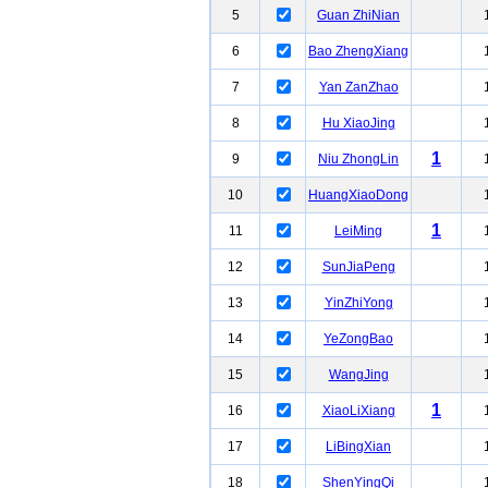
5
Guan ZhiNian
6
Bao ZhengXiang
7
Yan ZanZhao
8
Hu XiaoJing
1
9
Niu ZhongLin
10
HuangXiaoDong
1
11
LeiMing
12
SunJiaPeng
13
YinZhiYong
14
YeZongBao
15
WangJing
1
16
XiaoLiXiang
17
LiBingXian
18
ShenYingQi