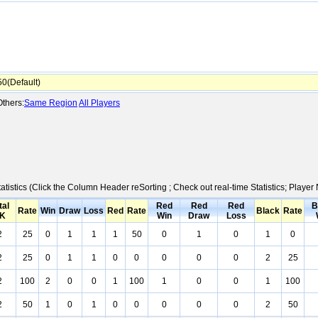
0(Default)
thers:
Same Region
All Players
atistics (Click the Column Header reSorting ; Check out real-time Statistics; Play
tal
Red
Red
Red
B
Rate
Win
Draw
Loss
Red
Rate
Black
Rate
K
Win
Draw
Loss
2
25
0
1
1
1
50
0
1
0
1
0
2
25
0
1
1
0
0
0
0
0
2
25
2
100
2
0
0
1
100
1
0
0
1
100
2
50
1
0
1
0
0
0
0
0
2
50