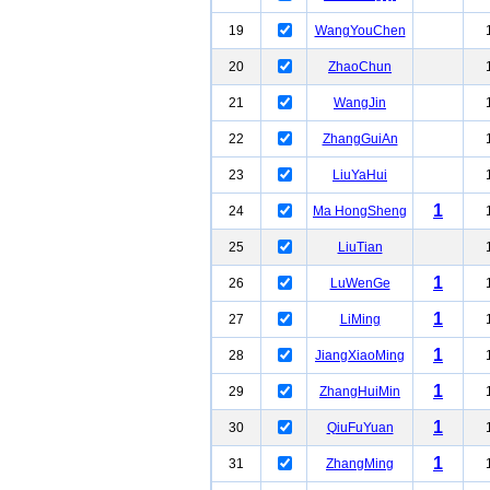
19
WangYouChen
20
ZhaoChun
21
WangJin
22
ZhangGuiAn
23
LiuYaHui
1
24
Ma HongSheng
25
LiuTian
1
26
LuWenGe
1
27
LiMing
1
28
JiangXiaoMing
1
29
ZhangHuiMin
1
30
QiuFuYuan
1
31
ZhangMing