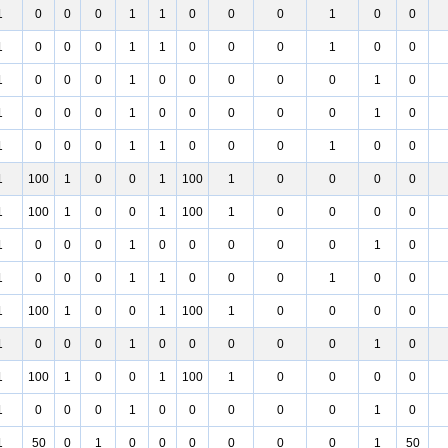
1
0
0
0
1
1
0
0
0
1
0
0
1
0
0
0
1
1
0
0
0
1
0
0
1
0
0
0
1
0
0
0
0
0
1
0
1
0
0
0
1
0
0
0
0
0
1
0
1
0
0
0
1
1
0
0
0
1
0
0
1
100
1
0
0
1
100
1
0
0
0
0
1
100
1
0
0
1
100
1
0
0
0
0
1
0
0
0
1
0
0
0
0
0
1
0
1
0
0
0
1
1
0
0
0
1
0
0
1
100
1
0
0
1
100
1
0
0
0
0
1
0
0
0
1
0
0
0
0
0
1
0
1
100
1
0
0
1
100
1
0
0
0
0
1
0
0
0
1
0
0
0
0
0
1
0
1
50
0
1
0
0
0
0
0
0
1
50