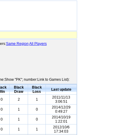
ers:
Same Region
All Players
Name:Show "PK"; number:Link to Games List):
lack
Black
Black
Last update
Win
Draw
Loss
2011/11/13
0
2
1
3:06:51
2014/12/29
0
1
0
0:49:27
2014/10/19
0
1
0
1:22:01
2012/10/6
0
1
1
17:34:03