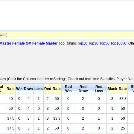
ult)
Master
Female GM
Female Master
Top Rating:
Top10
Top30
Top50
Top100
All
Oth
stics (Click the Column Header reSorting ; Check out real-time Statistics; Player 
al
Red
Red
Red
B
Rate
Win
Draw
Loss
Red
Rate
Black
Rate
K
Win
Draw
Loss
40
0
4
1
2
50
0
2
0
3
33.3
50
0
4
0
3
50
0
3
0
1
50
37.5
0
3
1
3
33.3
0
2
1
1
50
37.5
0
3
1
2
50
0
2
0
2
25