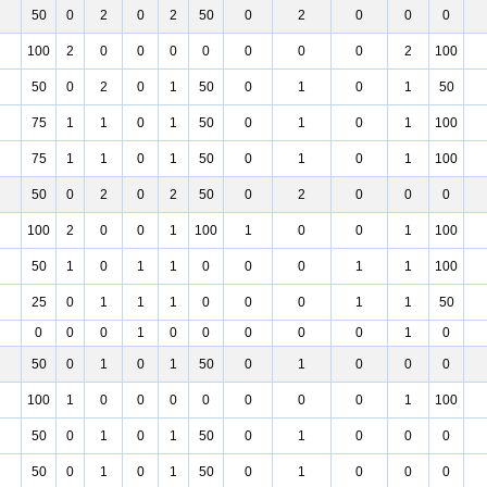
50
0
2
0
2
50
0
2
0
0
0
100
2
0
0
0
0
0
0
0
2
100
50
0
2
0
1
50
0
1
0
1
50
75
1
1
0
1
50
0
1
0
1
100
75
1
1
0
1
50
0
1
0
1
100
50
0
2
0
2
50
0
2
0
0
0
100
2
0
0
1
100
1
0
0
1
100
50
1
0
1
1
0
0
0
1
1
100
25
0
1
1
1
0
0
0
1
1
50
0
0
0
1
0
0
0
0
0
1
0
50
0
1
0
1
50
0
1
0
0
0
100
1
0
0
0
0
0
0
0
1
100
50
0
1
0
1
50
0
1
0
0
0
50
0
1
0
1
50
0
1
0
0
0