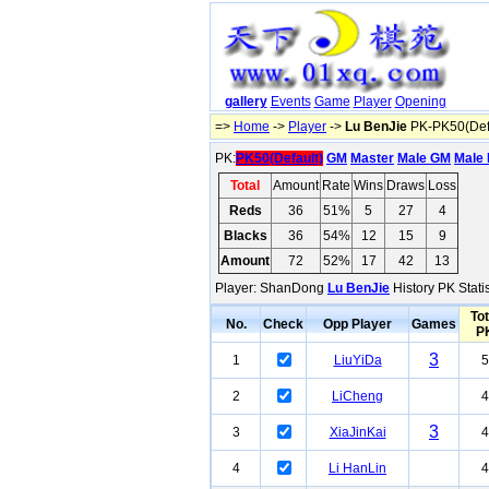
gallery
Events
Game
Player
Opening
=>
Home
->
Player
->
Lu BenJie
PK-PK50(Defa
PK:
PK50(Default)
GM
Master
Male GM
Male 
Total
Amount
Rate
Wins
Draws
Loss
Reds
36
51%
5
27
4
Blacks
36
54%
12
15
9
Amount
72
52%
17
42
13
Player: ShanDong
Lu BenJie
History PK Stati
Tot
No.
Check
Opp Player
Games
P
3
1
LiuYiDa
5
2
LiCheng
4
3
3
XiaJinKai
4
4
Li HanLin
4