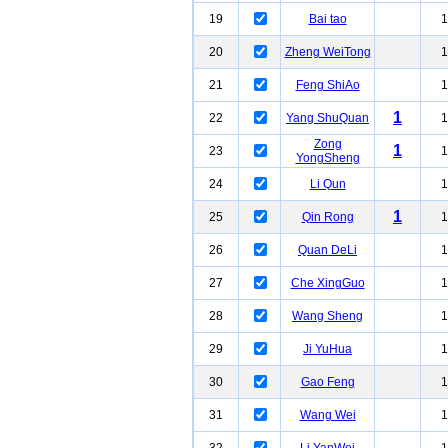
19
Bai tao
1
20
Zheng WeiTong
1
21
Feng ShiAo
1
1
22
Yang ShuQuan
1
Zong
1
23
1
YongSheng
24
Li Qun
1
1
25
Qin Rong
1
26
Quan DeLi
1
27
Che XingGuo
1
28
Wang Sheng
1
29
Ji YuHua
1
30
Gao Feng
1
31
Wang Wei
1