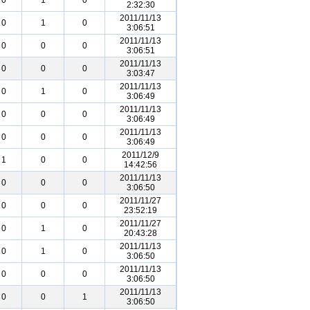
0
1
0
2:32:30
2011/11/13
0
1
0
3:06:51
2011/11/13
0
0
0
3:06:51
2011/11/13
0
0
0
3:03:47
2011/11/13
0
1
0
3:06:49
2011/11/13
0
0
0
3:06:49
2011/11/13
0
0
0
3:06:49
2011/12/9
1
0
0
14:42:56
2011/11/13
0
0
0
3:06:50
2011/11/27
0
0
0
23:52:19
2011/11/27
0
1
0
20:43:28
2011/11/13
0
1
0
3:06:50
2011/11/13
0
0
0
3:06:50
2011/11/13
0
0
1
3:06:50