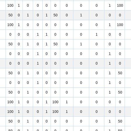
100
1
0
0
0
0
0
0
0
1
100
50
0
1
0
1
50
0
1
0
0
0
100
1
0
0
0
0
0
0
0
1
100
0
0
0
1
1
0
0
0
1
0
0
50
0
1
0
1
50
0
1
0
0
0
0
0
0
1
0
0
0
0
0
1
0
0
0
0
1
0
0
0
0
0
1
0
50
0
1
0
0
0
0
0
0
1
50
0
0
0
1
0
0
0
0
0
1
0
50
0
1
0
0
0
0
0
0
1
50
100
1
0
0
1
100
1
0
0
0
0
100
1
0
0
1
100
1
0
0
0
0
50
0
1
0
0
0
0
0
0
1
50