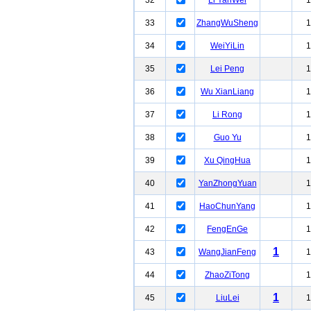
32
Li YanWei
1
33
ZhangWuSheng
1
34
WeiYiLin
1
35
Lei Peng
1
36
Wu XianLiang
1
37
Li Rong
1
38
Guo Yu
1
39
Xu QingHua
1
40
YanZhongYuan
1
41
HaoChunYang
1
42
FengEnGe
1
1
43
WangJianFeng
1
44
ZhaoZiTong
1
1
45
LiuLei
1