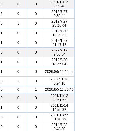
2011/11/13
0
0
0
2:59:48
2012/7/27
2
0
0
0:35:44
2012/7/27
0
1
0
23:28:04
2012/7/30
1
0
0
13:19:31
2012/10/7
1
0
0
11:17:42
2022/7/17
0
0
0
9:56:54
2012/3/30
1
0
0
18:35:04
1
0
0
2026/8/5 11:41:55
2012/11/26
0
1
0
0:24:16
0
0
1
2026/8/5 11:30:46
2011/11/12
0
0
0
23:51:52
2011/11/14
1
0
0
14:59:32
2011/11/27
0
0
0
11:30:39
2014/7/23
0
0
0
0:48:30