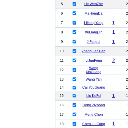
5
He WenZhe
2
6
MaHongDa
2
1
7
LiHongYang
2
1
8
XuLiangJin
2
1
9
JiFengLi
2
10
Zhang LanTian
2
2
11
LiJunFeng
2
Wang
12
2
XinGuang
13
Wang Yan
2
14
Cai YouGuang
1
1
15
Liu KeFei
1
16
Dong ZiZhong
1
17
Meng Chen
1
1
18
Chen LiuGang
1