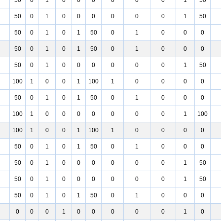
50
0
1
0
0
0
0
0
0
1
50
50
0
1
0
0
0
0
0
0
1
50
50
0
1
0
1
50
0
1
0
0
0
50
0
1
0
1
50
0
1
0
0
0
50
0
1
0
0
0
0
0
0
1
50
100
1
0
0
1
100
1
0
0
0
0
50
0
1
0
1
50
0
1
0
0
0
100
1
0
0
0
0
0
0
0
1
100
100
1
0
0
1
100
1
0
0
0
0
50
0
1
0
1
50
0
1
0
0
0
50
0
1
0
0
0
0
0
0
1
50
50
0
1
0
0
0
0
0
0
1
50
50
0
1
0
1
50
0
1
0
0
0
0
0
0
1
0
0
0
0
0
1
0