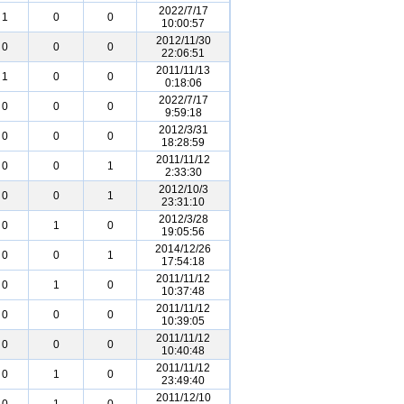
2022/7/17
1
0
0
10:00:57
2012/11/30
0
0
0
22:06:51
2011/11/13
1
0
0
0:18:06
2022/7/17
0
0
0
9:59:18
2012/3/31
0
0
0
18:28:59
2011/11/12
0
0
1
2:33:30
2012/10/3
0
0
1
23:31:10
2012/3/28
0
1
0
19:05:56
2014/12/26
0
0
1
17:54:18
2011/11/12
0
1
0
10:37:48
2011/11/12
0
0
0
10:39:05
2011/11/12
0
0
0
10:40:48
2011/11/12
0
1
0
23:49:40
2011/12/10