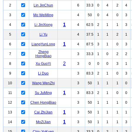
2
Lin JinChun
6
33.3
0
4
2
4
3
Mo WeiMing
4
50
0
4
0
3
1
4
Li JinXiong
4
62.5
2
1
1
3
5
Li Yu
4
37.5
1
1
2
1
1
6
LiangYunLong
4
87.5
3
1
0
3
Zheng
7
3
33.3
1
0
2
2
HongBiao
2
8
Xu GuoYi
3
0
0
0
3
1
9
Li Duo
3
83.3
2
1
0
3
10
Wang WenZhi
3
50
1
1
1
0
1
11
Su JuMing
3
83.3
2
1
0
0
12
Chen HongBiao
3
50
1
1
1
0
1
13
Cai ZhiJian
3
50
1
1
1
1
1
14
MoZiJian
3
50
1
1
1
3
15
Chiu YuKuen
3
33.3
0
2
1
2