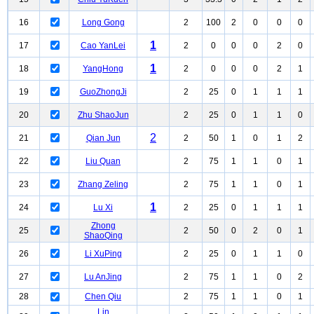
16
Long Gong
2
100
2
0
0
0
1
17
Cao YanLei
2
0
0
0
2
0
1
18
YangHong
2
0
0
0
2
1
19
GuoZhongJi
2
25
0
1
1
1
20
Zhu ShaoJun
2
25
0
1
1
0
2
21
Qian Jun
2
50
1
0
1
2
22
Liu Quan
2
75
1
1
0
1
23
Zhang Zeling
2
75
1
1
0
1
1
24
Lu Xi
2
25
0
1
1
1
Zhong
25
2
50
0
2
0
1
ShaoQing
26
Li XuPing
2
25
0
1
1
0
27
Lu AnJing
2
75
1
1
0
2
28
Chen Qiu
2
75
1
1
0
1
Lin