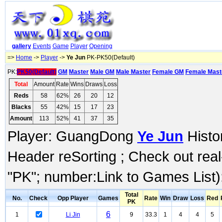
gallery
Events
Game
Player
Opening
=>
Home
->
Player
->
Ye Jun
PK-PK50(Default)
PK:
PK50(Default)
GM
Master
Male GM
Male Master
Female GM
Female Mast
Total
Amount
Rate
Wins
Draws
Loss
Reds
58
62%
26
20
12
Blacks
55
42%
15
17
23
Amount
113
52%
41
37
35
Player: GuangDong
Ye Jun
Histor
Header reSorting ; Check out rea
"PK"; number:Link to Games List)
Total
No.
Check
Opp Player
Games
Rate
Win
Draw
Loss
Red
PK
6
1
Li Jin
9
33.3
1
4
4
5