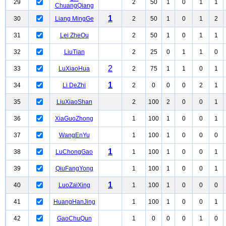
29
2
50
1
0
1
1
ChuangQiang
1
30
Liang MingGe
2
50
1
0
1
2
31
Lei ZheOu
2
50
1
0
1
1
32
LiuTian
2
25
0
1
1
0
2
33
LuXiaoHua
2
75
1
1
0
1
1
34
Li DeZhi
2
0
0
0
2
1
35
LiuXiaoShan
2
100
2
0
0
1
36
XiaGuoZhong
1
100
1
0
0
1
37
WangEnYu
1
100
1
0
0
0
1
38
LuChongGao
1
100
1
0
0
1
39
QiuFangYong
1
100
1
0
0
1
1
40
LuoZaiXing
1
100
1
0
0
0
41
HuangHanJing
1
100
1
0
0
1
42
GaoChuQun
1
0
0
0
1
0