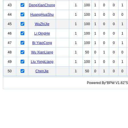
43
DengXianChong
1
100
1
0
0
1
44
HuangHuaShu
1
100
1
0
0
0
45
WuZhiJie
1
100
1
0
0
1
46
Li QingHe
1
100
1
0
0
1
47
Bi YiaoCong
1
100
1
0
0
1
48
Wu XianLiang
1
50
0
1
0
0
49
Liu YongLiang
1
100
1
0
0
1
50
ChenJie
1
50
0
1
0
0
Powered By“BPW V1.82”