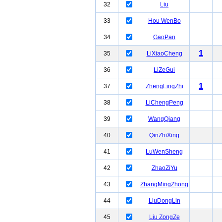
32
Liu
33
Hou WenBo
34
GaoPan
1
35
LiXiaoCheng
36
LiZeGui
1
37
ZhengLingZhi
38
LiChengPeng
39
WangQiang
40
QinZhiXing
41
LuWenSheng
42
ZhaoZiYu
43
ZhangMingZhong
44
LiuDongLin
45
Liu ZongZe