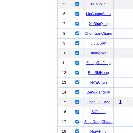
5
NiuLiMin
6
LiuGuangShan
7
XuShuQing
8
Chen JianChang
9
Liu ZiJian
10
Huang Wei
11
ZhangRuiFeng
12
RenShiHong
13
NiYuChun
14
ZengXiangKai
1
15
Chen LiuGang
16
SiChuan
17
ZhouDongChuan
18
NiuAiPing