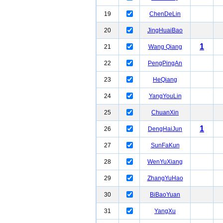
19
ChenDeLin
20
JingHuaiBao
1
21
Wang Qiang
22
PengPingAn
23
HeQiang
24
YangYouLin
25
ChuanXin
1
26
DengHaiJun
27
SunFaKun
28
WenYuXiang
29
ZhangYuHao
30
BiBaoYuan
31
YangXu