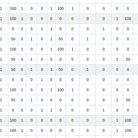
1
100
1
0
0
1
100
1
0
0
0
0
1
100
1
0
0
0
0
0
0
0
1
100
1
0
0
0
1
1
0
0
0
1
0
0
1
50
0
1
0
1
50
0
1
0
0
0
1
100
1
0
0
1
100
1
0
0
0
0
1
50
0
1
0
0
0
0
0
0
1
50
1
50
0
1
0
1
50
0
1
0
0
0
1
0
0
0
1
0
0
0
0
0
1
0
1
100
1
0
0
1
100
1
0
0
0
0
1
50
0
1
0
0
0
0
0
0
1
50
1
0
0
0
1
1
0
0
0
1
0
0
1
100
1
0
0
0
0
0
0
0
1
100
1
100
1
0
0
0
0
0
0
0
1
100