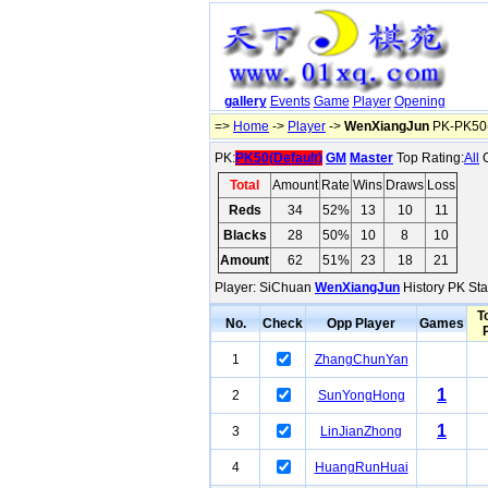
gallery
Events
Game
Player
Opening
=>
Home
->
Player
->
WenXiangJun
PK-PK50(
PK:
PK50(Default)
GM
Master
Top Rating:
All
O
Total
Amount
Rate
Wins
Draws
Loss
Reds
34
52%
13
10
11
Blacks
28
50%
10
8
10
Amount
62
51%
23
18
21
Player: SiChuan
WenXiangJun
History PK Sta
T
No.
Check
Opp Player
Games
1
ZhangChunYan
1
2
SunYongHong
1
3
LinJianZhong
4
HuangRunHuai