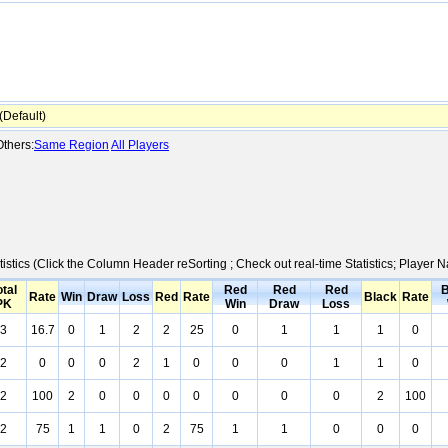
Default)
thers:
Same Region
All Players
tistics (Click the Column Header reSorting ; Check out real-time Statistics; Playe
otal
Red
Red
Red
B
Rate
Win
Draw
Loss
Red
Rate
Black
Rate
PK
Win
Draw
Loss
3
16.7
0
1
2
2
25
0
1
1
1
0
2
0
0
0
2
1
0
0
0
1
1
0
2
100
2
0
0
0
0
0
0
0
2
100
2
75
1
1
0
2
75
1
1
0
0
0