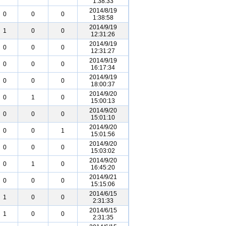
1:38:33
2014/8/19
0
0
0
1:38:58
2014/9/19
1
0
0
12:31:26
2014/9/19
0
0
0
12:31:27
2014/9/19
0
0
0
16:17:34
2014/9/19
0
0
0
18:00:37
2014/9/20
0
1
0
15:00:13
2014/9/20
0
0
0
15:01:10
2014/9/20
0
0
1
15:01:56
2014/9/20
0
0
0
15:03:02
2014/9/20
0
1
0
16:45:20
2014/9/21
0
0
0
15:15:06
2014/6/15
1
0
0
2:31:33
2014/6/15
1
0
0
2:31:35