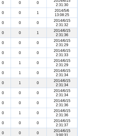
2014/6/15
0
0
0
2:31:30
2014/5/6
0
0
1
13:08:25
2014/6/15
0
0
0
2:31:32
2014/6/15
0
0
1
2:31:36
2014/6/15
0
0
0
2:31:29
2014/6/15
0
0
0
2:31:33
2014/6/15
0
1
0
2:31:29
2014/6/15
0
1
0
2:31:34
2014/6/15
0
1
0
2:31:34
2014/6/15
0
0
0
2:31:34
2014/6/15
0
0
0
2:31:36
2014/6/15
0
1
0
2:31:36
2014/6/15
0
0
0
2:31:37
2014/6/15
0
0
0
3:00:31