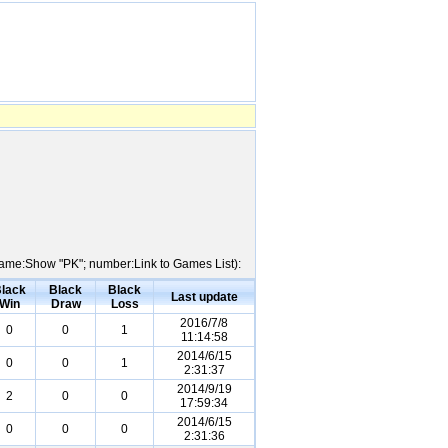
r Name:Show "PK"; number:Link to Games List):
lack
Black
Black
Last update
Win
Draw
Loss
2016/7/8
0
0
1
11:14:58
2014/6/15
0
0
1
2:31:37
2014/9/19
2
0
0
17:59:34
2014/6/15
0
0
0
2:31:36