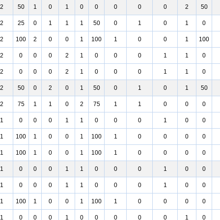
2
50
1
0
1
0
0
0
0
0
2
50
2
25
0
1
1
1
50
0
1
0
1
0
2
100
2
0
0
1
100
1
0
0
1
100
2
0
0
0
2
1
0
0
0
1
1
0
2
0
0
0
2
1
0
0
0
1
1
0
2
50
0
2
0
1
50
0
1
0
1
50
2
75
1
1
0
2
75
1
1
0
0
0
1
0
0
0
1
1
0
0
0
1
0
0
1
100
1
0
0
1
100
1
0
0
0
0
1
100
1
0
0
1
100
1
0
0
0
0
1
0
0
0
1
1
0
0
0
1
0
0
1
0
0
0
1
1
0
0
0
1
0
0
1
100
1
0
0
1
100
1
0
0
0
0
1
0
0
0
1
0
0
0
0
0
1
0