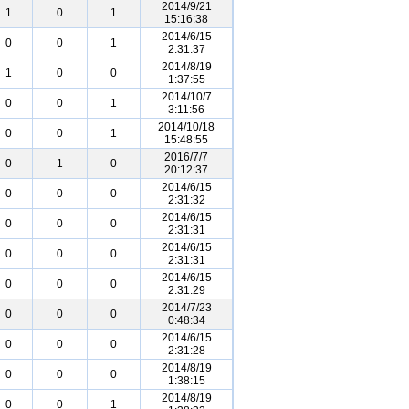
2014/9/21
1
0
1
15:16:38
2014/6/15
0
0
1
2:31:37
2014/8/19
1
0
0
1:37:55
2014/10/7
0
0
1
3:11:56
2014/10/18
0
0
1
15:48:55
2016/7/7
0
1
0
20:12:37
2014/6/15
0
0
0
2:31:32
2014/6/15
0
0
0
2:31:31
2014/6/15
0
0
0
2:31:31
2014/6/15
0
0
0
2:31:29
2014/7/23
0
0
0
0:48:34
2014/6/15
0
0
0
2:31:28
2014/8/19
0
0
0
1:38:15
2014/8/19
0
0
1