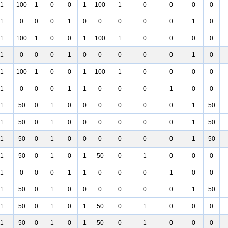
1
100
1
0
0
1
100
1
0
0
0
0
1
0
0
0
1
0
0
0
0
0
1
0
1
100
1
0
0
1
100
1
0
0
0
0
1
0
0
0
1
0
0
0
0
0
1
0
1
100
1
0
0
1
100
1
0
0
0
0
1
0
0
0
1
1
0
0
0
1
0
0
1
50
0
1
0
0
0
0
0
0
1
50
1
50
0
1
0
0
0
0
0
0
1
50
1
50
0
1
0
0
0
0
0
0
1
50
1
50
0
1
0
1
50
0
1
0
0
0
1
0
0
0
1
1
0
0
0
1
0
0
1
50
0
1
0
0
0
0
0
0
1
50
1
50
0
1
0
1
50
0
1
0
0
0
1
50
0
1
0
1
50
0
1
0
0
0