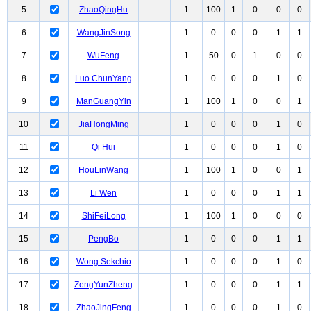
5
ZhaoQingHu
1
100
1
0
0
0
6
WangJinSong
1
0
0
0
1
1
7
WuFeng
1
50
0
1
0
0
8
Luo ChunYang
1
0
0
0
1
0
9
ManGuangYin
1
100
1
0
0
1
10
JiaHongMing
1
0
0
0
1
0
11
Qi Hui
1
0
0
0
1
0
12
HouLinWang
1
100
1
0
0
1
13
Li Wen
1
0
0
0
1
1
14
ShiFeiLong
1
100
1
0
0
0
15
PengBo
1
0
0
0
1
1
16
Wong Sekchio
1
0
0
0
1
0
17
ZengYunZheng
1
0
0
0
1
1
18
ZhaoJingFeng
1
0
0
0
1
0