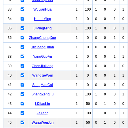
32
MouBingGuo
1
0
0
0
1
1
33
WuJianHua
1
100
1
0
0
1
34
HouLiMing
1
0
0
0
1
0
35
LiMingMing
1
100
1
0
0
1
36
ZhangChengXue
1
0
0
0
1
0
37
YuShengQuan
1
0
0
0
1
1
38
YangGuoAn
1
0
0
0
1
1
39
ChenJiuHong
1
0
0
0
1
0
40
WangJieWen
1
0
0
0
1
1
41
SongMaoCai
1
0
0
0
1
0
42
ShangZengFu
1
100
1
0
0
1
43
LiXiaoLin
1
50
0
1
0
0
44
ZeYang
1
100
1
0
0
1
45
WangWenJun
1
50
0
1
0
0