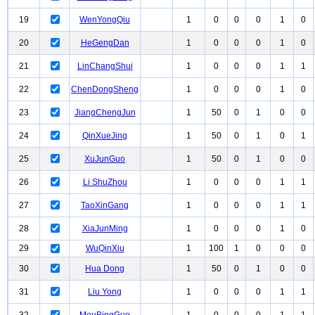
19
WenYongQiu
1
0
0
0
1
0
20
HeGengDan
1
0
0
0
1
0
21
LinChangShui
1
0
0
0
1
1
22
ChenDongSheng
1
0
0
0
1
0
23
JiangChengJun
1
50
0
1
0
0
24
QinXueJing
1
50
0
1
0
1
25
XuJunGuo
1
50
0
1
0
0
26
Li ShuZhou
1
0
0
0
1
1
27
TaoXinGang
1
0
0
0
1
1
28
XiaJunMing
1
0
0
0
1
0
29
WuQinXiu
1
100
1
0
0
0
30
Hua Dong
1
50
0
1
0
0
31
Liu Yong
1
0
0
0
1
1