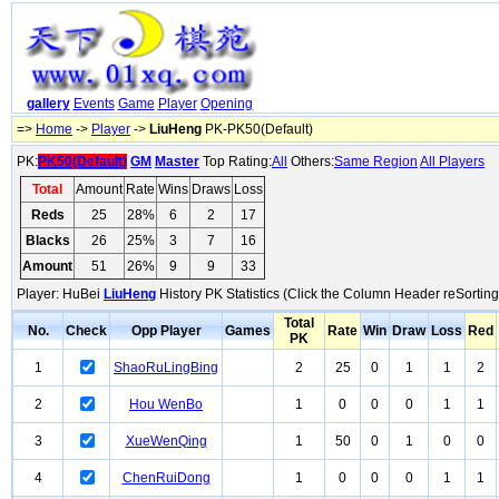
gallery
Events
Game
Player
Opening
=>
Home
->
Player
->
LiuHeng
PK-PK50(Default)
PK:
PK50(Default)
GM
Master
Top Rating:
All
Others:
Same Region
All Players
Total
Amount
Rate
Wins
Draws
Loss
Reds
25
28%
6
2
17
Blacks
26
25%
3
7
16
Amount
51
26%
9
9
33
Player: HuBei
LiuHeng
History PK Statistics (Click the Column Header reSorting
Total
No.
Check
Opp Player
Games
Rate
Win
Draw
Loss
Red
PK
1
ShaoRuLingBing
2
25
0
1
1
2
2
Hou WenBo
1
0
0
0
1
1
3
XueWenQing
1
50
0
1
0
0
4
ChenRuiDong
1
0
0
0
1
1