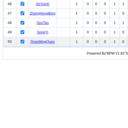
46
JinYunXi
1
0
0
0
1
1
47
ZhangHongBing
1
0
0
0
1
0
48
GuoTao
1
0
0
0
1
1
49
SongYi
1
0
0
0
1
0
50
ShaoMingQuan
1
0
0
0
1
0
Powered By“BPW V1.82”