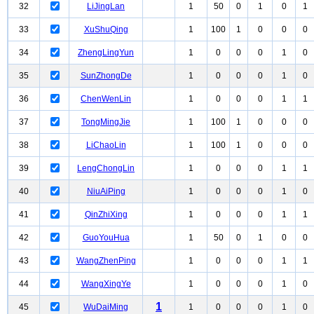
32
LiJingLan
1
50
0
1
0
1
33
XuShuQing
1
100
1
0
0
0
34
ZhengLingYun
1
0
0
0
1
0
35
SunZhongDe
1
0
0
0
1
0
36
ChenWenLin
1
0
0
0
1
1
37
TongMingJie
1
100
1
0
0
0
38
LiChaoLin
1
100
1
0
0
0
39
LengChongLin
1
0
0
0
1
1
40
NiuAiPing
1
0
0
0
1
0
41
QinZhiXing
1
0
0
0
1
1
42
GuoYouHua
1
50
0
1
0
0
43
WangZhenPing
1
0
0
0
1
1
44
WangXingYe
1
0
0
0
1
0
1
45
WuDaiMing
1
0
0
0
1
0