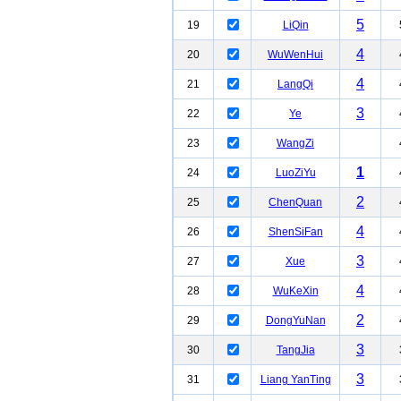
5
19
LiQin
4
20
WuWenHui
4
21
LangQi
3
22
Ye
23
WangZi
1
24
LuoZiYu
2
25
ChenQuan
4
26
ShenSiFan
3
27
Xue
4
28
WuKeXin
2
29
DongYuNan
3
30
TangJia
3
31
Liang YanTing