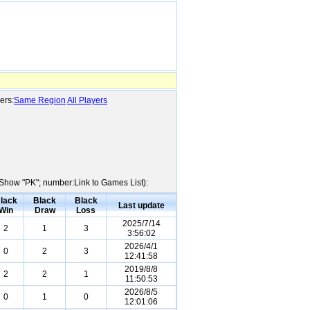
ers:
Same Region
All Players
e:Show "PK"; number:Link to Games List):
lack
Black
Black
Last update
Win
Draw
Loss
2025/7/14
2
1
3
3:56:02
2026/4/1
0
2
3
12:41:58
2019/8/8
2
2
1
11:50:53
2026/8/5
0
1
0
12:01:06