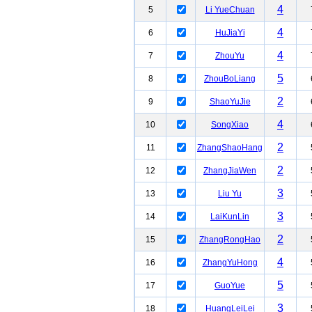
4
5
Li YueChuan
4
6
HuJiaYi
4
7
ZhouYu
5
8
ZhouBoLiang
2
9
ShaoYuJie
4
10
SongXiao
2
11
ZhangShaoHang
2
12
ZhangJiaWen
3
13
Liu Yu
3
14
LaiKunLin
2
15
ZhangRongHao
4
16
ZhangYuHong
5
17
GuoYue
3
18
HuangLeiLei