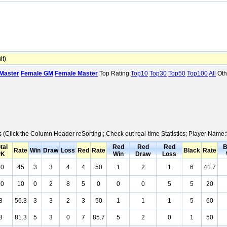
t)
Master
Female GM
Female Master
Top Rating:
Top10
Top30
Top50
Top100
All
Oth
cs (Click the Column Header reSorting ; Check out real-time Statistics; Player Nam
tal
Red
Red
Red
B
Rate
Win
Draw
Loss
Red
Rate
Black
Rate
PK
Win
Draw
Loss
10
45
3
3
4
4
50
1
2
1
6
41.7
10
10
0
2
8
5
0
0
0
5
5
20
8
56.3
3
3
2
3
50
1
1
1
5
60
8
81.3
5
3
0
7
85.7
5
2
0
1
50