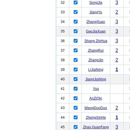
3
32
SongJie
2
33
JiangYu
3
34
ZhangXuan
3
35
GaoJiaXuan
3
36
Shang ZhiHua
2
37
ZhangRui
2
38
ZhangJin
1
39
LiJiaNing
40
JiangJiaNing
41
You
42
AnZiQin
2
43
WangDuoDuo
1
44
ZhengXinHe
3
45
Zhao GuanFang