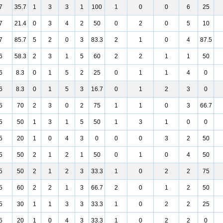
7
35.7
1
3
3
1
100
1
0
0
6
25
7
21.4
0
3
4
2
50
0
2
0
5
10
7
85.7
5
2
0
3
83.3
2
1
0
4
87.5
6
58.3
2
3
1
5
60
2
2
1
1
50
6
8.3
0
1
5
2
25
0
1
1
4
0
6
8.3
0
1
5
3
16.7
0
1
2
3
0
5
70
2
3
0
2
75
1
1
0
3
66.7
5
50
1
3
1
5
50
1
3
1
0
0
5
20
1
0
4
3
0
0
0
3
2
50
5
50
2
1
2
1
50
0
1
0
4
50
5
50
2
1
2
3
33.3
1
0
2
2
75
5
60
2
2
1
3
66.7
2
0
1
2
50
5
30
1
1
3
3
33.3
1
0
2
2
25
5
20
1
0
4
3
33.3
1
0
2
2
0