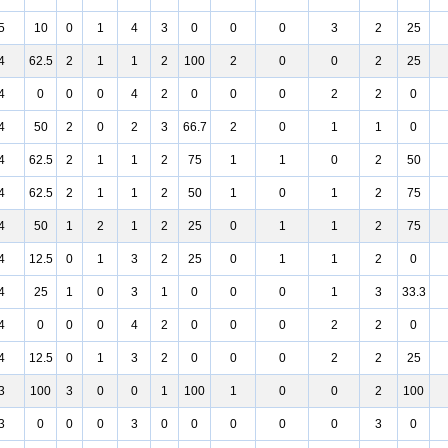
5
10
0
1
4
3
0
0
0
3
2
25
4
62.5
2
1
1
2
100
2
0
0
2
25
4
0
0
0
4
2
0
0
0
2
2
0
4
50
2
0
2
3
66.7
2
0
1
1
0
4
62.5
2
1
1
2
75
1
1
0
2
50
4
62.5
2
1
1
2
50
1
0
1
2
75
4
50
1
2
1
2
25
0
1
1
2
75
4
12.5
0
1
3
2
25
0
1
1
2
0
4
25
1
0
3
1
0
0
0
1
3
33.3
4
0
0
0
4
2
0
0
0
2
2
0
4
12.5
0
1
3
2
0
0
0
2
2
25
3
100
3
0
0
1
100
1
0
0
2
100
3
0
0
0
3
0
0
0
0
0
3
0