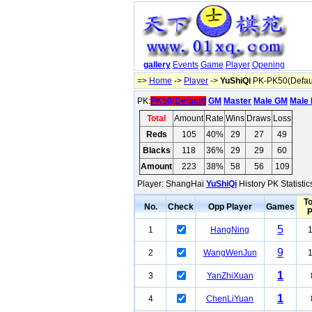
gallery
Events
Game
Player
Opening
=>
Home
->
Player
->
YuShiQi
PK-PK50(Defaul
PK:
PK50(Default)
GM
Master
Male GM
Male 
Total
Amount
Rate
Wins
Draws
Loss
Reds
105
40%
29
27
49
Blacks
118
36%
29
29
60
Amount
223
38%
58
56
109
Player: ShangHai
YuShiQi
History PK Statisti
To
No.
Check
Opp Player
Games
5
1
HangNing
9
2
WangWenJun
1
3
YanZhiXuan
1
4
ChenLiYuan