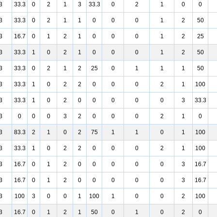
3
33.3
0
2
1
3
33.3
0
2
1
0
0
3
33.3
0
2
1
1
0
0
0
1
2
50
3
16.7
0
1
2
1
0
0
0
1
2
25
3
33.3
1
0
2
1
0
0
0
1
2
50
3
33.3
0
2
1
2
25
0
1
1
1
50
3
33.3
1
0
2
2
0
0
0
2
1
100
3
33.3
1
0
2
0
0
0
0
0
3
33.3
3
0
0
0
3
2
0
0
0
2
1
0
3
83.3
2
1
0
2
75
1
1
0
1
100
3
33.3
1
0
2
2
0
0
0
2
1
100
3
16.7
0
1
2
0
0
0
0
0
3
16.7
3
16.7
0
1
2
0
0
0
0
0
3
16.7
3
100
3
0
0
1
100
1
0
0
2
100
3
16.7
0
1
2
1
50
0
1
0
2
0