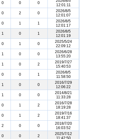
2026/8/5
0
0
0
12:01:11
2026/8/5
0
2
0
12:01:07
2026/8/5
0
1
1
12:01:17
2026/8/5
1
0
1
12:01:19
2025/5/24
0
1
0
22:09:12
2026/6/28
1
0
0
13:55:20
2019/7/27
1
0
2
15:40:53
2026/8/5
0
0
1
11:58:50
2016/7/29
1
0
0
12:06:22
2014/8/21
1
0
0
11:33:28
2016/7/28
0
1
2
18:19:28
2019/7/16
0
1
2
18:41:37
2018/7/20
2
0
0
16:03:52
2025/7/12
0
0
2
11:42:50