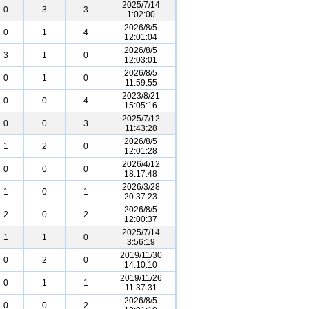
2025/7/14
0
3
3
1:02:00
2026/8/5
0
1
4
12:01:04
2026/8/5
3
1
0
12:03:01
2026/8/5
0
1
0
11:59:55
2023/8/21
0
0
4
15:05:16
2025/7/12
0
0
3
11:43:28
2026/8/5
1
2
0
12:01:28
2026/4/12
0
0
0
18:17:48
2026/3/28
1
0
1
20:37:23
2026/8/5
2
0
2
12:00:37
2025/7/14
1
1
0
3:56:19
2019/11/30
0
2
0
14:10:10
2019/11/26
0
1
1
11:37:31
2026/8/5
0
0
2