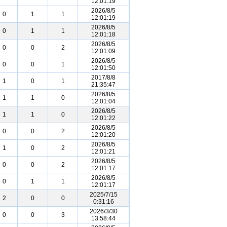
12:01:19
2026/8/5
0
1
1
12:01:19
2026/8/5
0
1
1
12:01:18
2026/8/5
0
0
2
12:01:09
2026/8/5
0
0
1
12:01:50
2017/8/8
1
0
1
21:35:47
2026/8/5
1
1
0
12:01:04
2026/8/5
1
1
0
12:01:22
2026/8/5
0
0
2
12:01:20
2026/8/5
1
0
2
12:01:21
2026/8/5
0
0
2
12:01:17
2026/8/5
0
1
1
12:01:17
2025/7/15
2
0
0
0:31:16
2026/3/30
0
0
3
13:58:44