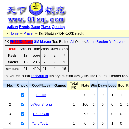
gallery
Events
Game
Player
Opening
=>
Home
->
Player
->
TanShuLin
PK-PK50(Default)
PK:
PK50(Default)
GM
Master
Top Rating:
All
Others:
Same Region
All Players
Total
Amount
Rate
Wins
Draws
Loss
Reds
18
55%
9
2
7
Blacks
13
23%
2
2
9
Amount
31
41%
11
4
16
Player: SiChuan
TanShuLin
History PK Statistics (Click the Column Header reSo
Total
No.
Check
Opp Player
Games
Rate
Win
Draw
Loss
Red
R
PK
1
LiuJun
1
0
0
0
1
1
2
LuWenSheng
1
100
1
0
0
1
1
3
ChuanXin
1
50
0
1
0
0
4
YangYouLin
1
0
0
0
1
0