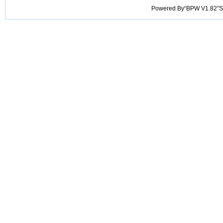
Powered By“BPW V1.82”