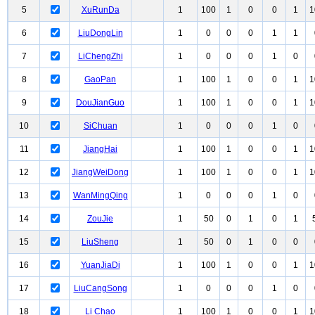
5
XuRunDa
1
100
1
0
0
1
1
6
LiuDongLin
1
0
0
0
1
1
7
LiChengZhi
1
0
0
0
1
0
8
GaoPan
1
100
1
0
0
1
1
9
DouJianGuo
1
100
1
0
0
1
1
10
SiChuan
1
0
0
0
1
0
11
JiangHai
1
100
1
0
0
1
1
12
JiangWeiDong
1
100
1
0
0
1
1
13
WanMingQing
1
0
0
0
1
0
14
ZouJie
1
50
0
1
0
1
15
LiuSheng
1
50
0
1
0
0
16
YuanJiaDi
1
100
1
0
0
1
1
17
LiuCangSong
1
0
0
0
1
0
18
Li Chao
1
100
1
0
0
1
1