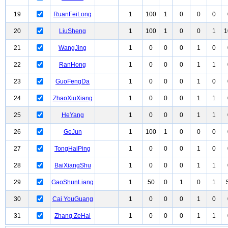
19
RuanFeiLong
1
100
1
0
0
0
20
LiuSheng
1
100
1
0
0
1
1
21
WangJing
1
0
0
0
1
0
22
RanHong
1
0
0
0
1
1
23
GuoFengDa
1
0
0
0
1
0
24
ZhaoXiuXiang
1
0
0
0
1
1
25
HeYang
1
0
0
0
1
1
26
GeJun
1
100
1
0
0
0
27
TongHaiPing
1
0
0
0
1
0
28
BaiXiangShu
1
0
0
0
1
1
29
GaoShunLiang
1
50
0
1
0
1
30
Cai YouGuang
1
0
0
0
1
0
31
Zhang ZeHai
1
0
0
0
1
1