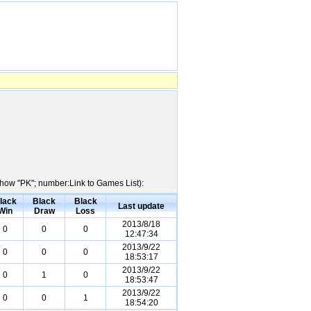
Show "PK"; number:Link to Games List):
lack
Black
Black
Last update
Win
Draw
Loss
2013/8/18
0
0
0
12:47:34
2013/9/22
0
0
0
18:53:17
2013/9/22
0
1
0
18:53:47
2013/9/22
0
0
1
18:54:20