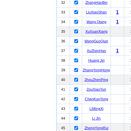
32
ZhangHanBin
1
33
LiuXiaoShan
1
34
Wang Qiang
35
XuXuanXiang
36
WangGuoQian
1
37
XuZhenHao
38
Huang Jin
39
ZhangYongHong
40
ZhouZhenPing
41
ZouXiaoYun
42
ChenKunYong
43
LiMingXi
44
Li Jin
45
ZhengYongRui