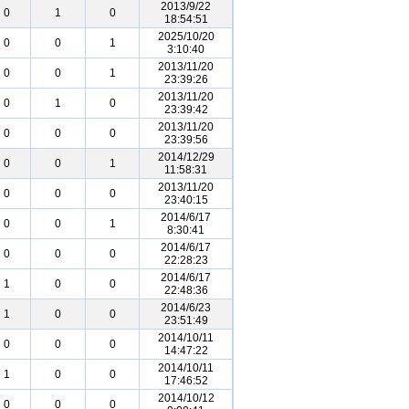
2013/9/22
0
1
0
18:54:51
2025/10/20
0
0
1
3:10:40
2013/11/20
0
0
1
23:39:26
2013/11/20
0
1
0
23:39:42
2013/11/20
0
0
0
23:39:56
2014/12/29
0
0
1
11:58:31
2013/11/20
0
0
0
23:40:15
2014/6/17
0
0
1
8:30:41
2014/6/17
0
0
0
22:28:23
2014/6/17
1
0
0
22:48:36
2014/6/23
1
0
0
23:51:49
2014/10/11
0
0
0
14:47:22
2014/10/11
1
0
0
17:46:52
2014/10/12
0
0
0