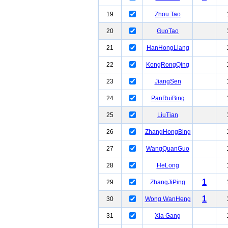
19
Zhou Tao
20
GuoTao
21
HanHongLiang
22
KongRongQing
23
JiangSen
24
PanRuiBing
25
LiuTian
26
ZhangHongBing
27
WangQuanGuo
28
HeLong
1
29
ZhangJiPing
1
30
Wong WanHeng
31
Xia Gang