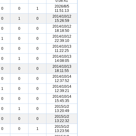
0:08:41
2026/8/5
0
0
1
11:51:13
2014/10/12
0
1
0
15:26:59
2014/10/12
0
0
0
18:18:50
2014/10/12
1
0
0
22:39:10
2014/10/13
0
0
0
11:22:25
2014/10/13
0
1
0
14:08:05
2014/10/13
0
0
0
18:11:55
2014/10/14
0
0
0
12:37:52
2014/10/14
1
0
0
12:39:21
2014/10/14
0
0
0
15:45:35
2015/1/2
0
1
0
13:20:49
2015/1/2
0
0
0
13:22:32
2015/1/2
0
0
1
13:23:56