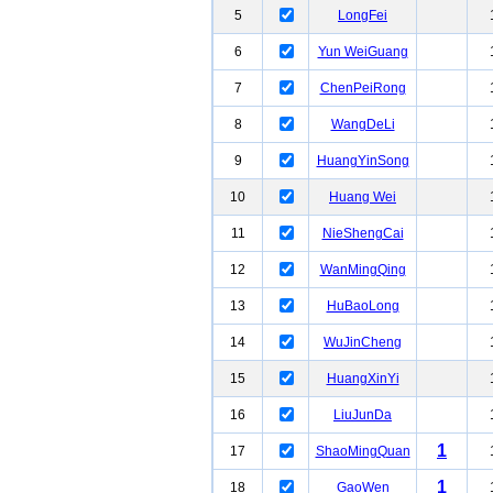
5
LongFei
6
Yun WeiGuang
7
ChenPeiRong
8
WangDeLi
9
HuangYinSong
10
Huang Wei
11
NieShengCai
12
WanMingQing
13
HuBaoLong
14
WuJinCheng
15
HuangXinYi
16
LiuJunDa
1
17
ShaoMingQuan
1
18
GaoWen