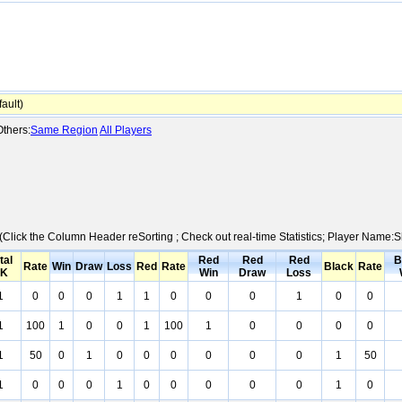
ault)
thers:
Same Region
All Players
 (Click the Column Header reSorting ; Check out real-time Statistics; Player Name:
tal
Red
Red
Red
B
Rate
Win
Draw
Loss
Red
Rate
Black
Rate
K
Win
Draw
Loss
1
0
0
0
1
1
0
0
0
1
0
0
1
100
1
0
0
1
100
1
0
0
0
0
1
50
0
1
0
0
0
0
0
0
1
50
1
0
0
0
1
0
0
0
0
0
1
0