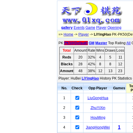
gallery
Events
Game
Player
Opening
=>
Home
->
Player
->
LiYingHao
PK-PK50(Def
PK:
PK50(Default)
GM
Master
Top Rating:
All
O
Total
Amount
Rate
Wins
Draws
Loss
Reds
20
32%
4
5
11
Blacks
28
42%
8
8
12
Amount
48
38%
12
13
23
Player: HuBei
LiYingHao
History PK Statistics
To
No.
Check
Opp Player
Games
P
1
LiuGongHua
2
ZhuYiXin
3
HouMing
1
4
JiangHongWei