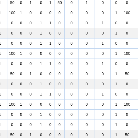
1
50
0
1
0
1
50
0
1
0
0
0
1
100
1
0
0
0
0
0
0
0
1
100
1
0
0
0
1
1
0
0
0
1
0
0
1
0
0
0
1
0
0
0
0
0
1
0
1
0
0
0
1
1
0
0
0
1
0
0
1
100
1
0
0
0
0
0
0
0
1
100
1
0
0
0
1
1
0
0
0
1
0
0
1
50
0
1
0
0
0
0
0
0
1
50
1
0
0
0
1
0
0
0
0
0
1
0
1
0
0
0
1
1
0
0
0
1
0
0
1
100
1
0
0
0
0
0
0
0
1
100
1
0
0
0
1
0
0
0
0
0
1
0
1
0
0
0
1
0
0
0
0
0
1
0
1
50
0
1
0
0
0
0
0
0
1
50