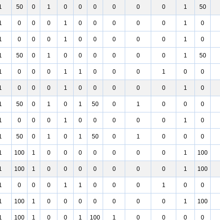
1
50
0
1
0
0
0
0
0
0
1
50
1
0
0
0
1
0
0
0
0
0
1
0
1
0
0
0
1
0
0
0
0
0
1
0
1
50
0
1
0
0
0
0
0
0
1
50
1
0
0
0
1
1
0
0
0
1
0
0
1
0
0
0
1
0
0
0
0
0
1
0
1
50
0
1
0
1
50
0
1
0
0
0
1
0
0
0
1
0
0
0
0
0
1
0
1
50
0
1
0
1
50
0
1
0
0
0
1
100
1
0
0
0
0
0
0
0
1
100
1
100
1
0
0
0
0
0
0
0
1
100
1
0
0
0
1
1
0
0
0
1
0
0
1
100
1
0
0
0
0
0
0
0
1
100
1
100
1
0
0
1
100
1
0
0
0
0