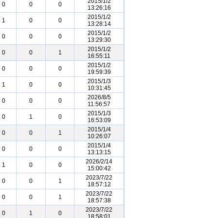
2015/1/2
0
0
0
13:26:16
2015/1/2
1
0
0
13:28:14
2015/1/2
0
0
0
13:29:30
2015/1/2
0
0
1
16:55:11
2015/1/2
0
0
0
19:59:39
2015/1/3
1
0
0
10:31:45
2026/8/5
0
0
0
11:56:57
2015/1/3
0
1
0
16:53:09
2015/1/4
0
0
1
10:26:07
2015/1/4
0
0
0
13:13:15
2026/2/14
1
0
0
15:00:42
2023/7/22
0
0
1
18:57:12
2023/7/22
0
0
1
18:57:38
2023/7/22
0
1
0
18:58:01