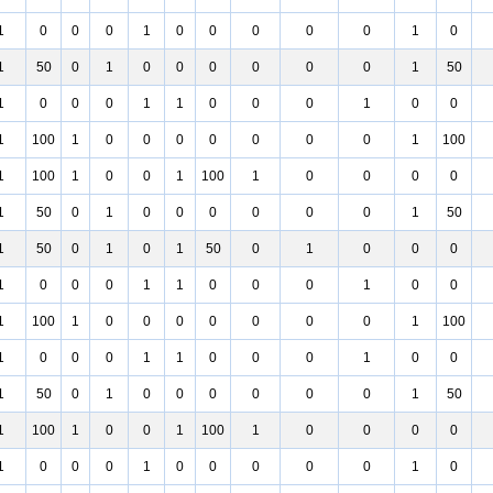
1
0
0
0
1
0
0
0
0
0
1
0
1
50
0
1
0
0
0
0
0
0
1
50
1
0
0
0
1
1
0
0
0
1
0
0
1
100
1
0
0
0
0
0
0
0
1
100
1
100
1
0
0
1
100
1
0
0
0
0
1
50
0
1
0
0
0
0
0
0
1
50
1
50
0
1
0
1
50
0
1
0
0
0
1
0
0
0
1
1
0
0
0
1
0
0
1
100
1
0
0
0
0
0
0
0
1
100
1
0
0
0
1
1
0
0
0
1
0
0
1
50
0
1
0
0
0
0
0
0
1
50
1
100
1
0
0
1
100
1
0
0
0
0
1
0
0
0
1
0
0
0
0
0
1
0