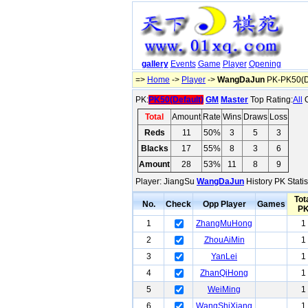
gallery
Events
Game
Player
Opening
=>
Home
->
Player
->
WangDaJun
PK-PK50(De
PK:
PK50(Default)
GM
Master
Top Rating:
All
O
Total
Amount
Rate
Wins
Draws
Loss
Reds
11
50%
3
5
3
Blacks
17
55%
8
3
6
Amount
28
53%
11
8
9
Player: JiangSu
WangDaJun
History PK Statis
Tot
No.
Check
Opp Player
Games
P
1
ZhangMuHong
1
2
ZhouAiMin
1
3
YanLei
1
4
ZhanQiHong
1
5
WeiMing
1
6
WangShiXiang
1