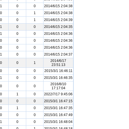
1
0
0
2014/6/15 2:04:38
0
0
1
2014/6/15 2:04:38
0
0
1
2014/6/15 2:04:39
1
0
0
2014/6/15 2:04:35
1
0
0
2014/6/15 2:04:36
0
0
0
2014/6/15 2:04:36
0
0
0
2014/6/15 2:04:36
1
0
0
2014/6/15 2:04:37
2014/6/17
0
0
1
23:51:13
0
0
0
2015/3/1 16:46:11
1
0
0
2015/3/1 16:46:35
2016/8/10
0
0
0
17:17:04
0
1
0
2022/7/17 9:45:06
0
0
0
2015/3/1 16:47:15
0
1
0
2015/3/1 16:47:35
0
0
0
2015/3/1 16:47:49
1
0
0
2015/3/1 16:48:04
0
0
1
2015/3/1 16:48:18