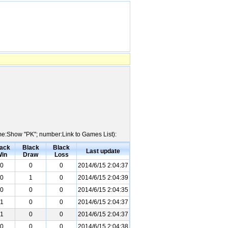
ame:Show "PK"; number:Link to Games List):
ack
Black
Black
Last update
in
Draw
Loss
0
0
0
2014/6/15 2:04:37
0
1
0
2014/6/15 2:04:39
0
0
0
2014/6/15 2:04:35
1
0
0
2014/6/15 2:04:37
1
0
0
2014/6/15 2:04:37
0
0
0
2014/6/15 2:04:38