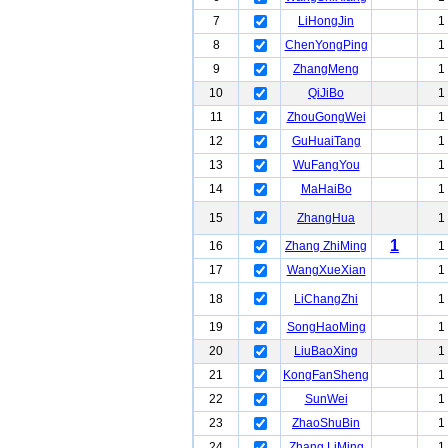
7
LiHongJin
1
8
ChenYongPing
1
9
ZhangMeng
1
10
QiJiBo
1
11
ZhouGongWei
1
12
GuHuaiTang
1
13
WuFangYou
1
14
MaHaiBo
1
15
ZhangHua
1
1
16
Zhang ZhiMing
1
17
WangXueXian
1
18
LiChangZhi
1
19
SongHaoMing
1
20
LiuBaoXing
1
21
KongFanSheng
1
22
SunWei
1
23
ZhaoShuBin
1
24
Zhang LiMing
1