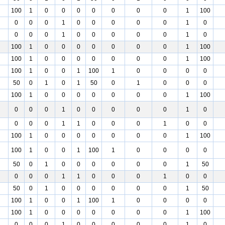
100
1
0
0
0
0
0
0
0
1
100
0
0
0
1
0
0
0
0
0
1
0
0
0
0
1
0
0
0
0
0
1
0
100
1
0
0
0
0
0
0
0
1
100
100
1
0
0
0
0
0
0
0
1
100
100
1
0
0
1
100
1
0
0
0
0
50
0
1
0
1
50
0
1
0
0
0
100
1
0
0
0
0
0
0
0
1
100
0
0
0
1
0
0
0
0
0
1
0
0
0
0
1
1
0
0
0
1
0
0
100
1
0
0
0
0
0
0
0
1
100
100
1
0
0
1
100
1
0
0
0
0
50
0
1
0
0
0
0
0
0
1
50
0
0
0
1
1
0
0
0
1
0
0
50
0
1
0
0
0
0
0
0
1
50
100
1
0
0
1
100
1
0
0
0
0
100
1
0
0
0
0
0
0
0
1
100
0
0
0
1
0
0
0
0
0
1
0