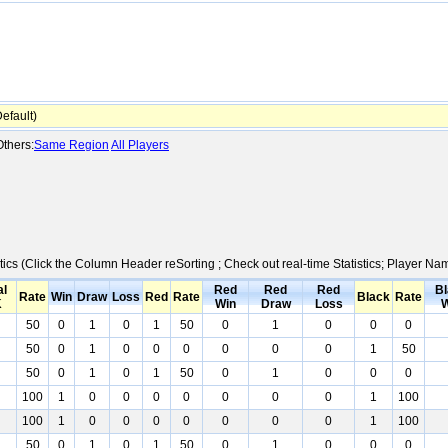
fault)
thers:
Same Region
All Players
tics (Click the Column Header reSorting ; Check out real-time Statistics; Player N
al
Red
Red
Red
Bl
Rate
Win
Draw
Loss
Red
Rate
Black
Rate
K
Win
Draw
Loss
W
50
0
1
0
1
50
0
1
0
0
0
50
0
1
0
0
0
0
0
0
1
50
50
0
1
0
1
50
0
1
0
0
0
100
1
0
0
0
0
0
0
0
1
100
100
1
0
0
0
0
0
0
0
1
100
50
0
1
0
1
50
0
1
0
0
0