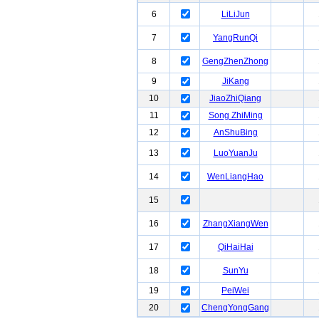
6
LiLiJun
7
YangRunQi
8
GengZhenZhong
9
JiKang
10
JiaoZhiQiang
11
Song ZhiMing
12
AnShuBing
13
LuoYuanJu
14
WenLiangHao
15
16
ZhangXiangWen
17
QiHaiHai
18
SunYu
19
PeiWei
20
ChengYongGang