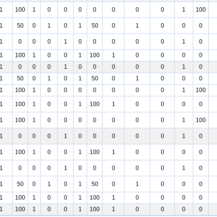
1
100
1
0
0
0
0
0
0
0
1
100
1
50
0
1
0
1
50
0
1
0
0
0
1
0
0
0
1
0
0
0
0
0
1
0
1
100
1
0
0
1
100
1
0
0
0
0
1
0
0
0
1
0
0
0
0
0
1
0
1
50
0
1
0
1
50
0
1
0
0
0
1
100
1
0
0
0
0
0
0
0
1
100
1
100
1
0
0
1
100
1
0
0
0
0
1
100
1
0
0
0
0
0
0
0
1
100
1
0
0
0
1
0
0
0
0
0
1
0
1
100
1
0
0
1
100
1
0
0
0
0
1
0
0
0
1
0
0
0
0
0
1
0
1
50
0
1
0
1
50
0
1
0
0
0
1
100
1
0
0
1
100
1
0
0
0
0
1
100
1
0
0
1
100
1
0
0
0
0