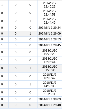
2014/6/17
1
0
0
22:45:29
2014/6/17
0
0
0
22:44:53
2014/6/17
0
0
1
22:44:49
0
0
0
2014/8/1 1:29:24
0
0
1
2014/8/1 1:29:09
0
0
0
2014/8/1 1:28:53
1
0
0
2014/8/1 1:28:45
2018/11/10
0
0
0
19:22:29
2018/11/10
1
0
0
12:05:44
2018/11/10
0
0
1
11:28:35
2018/11/9
0
0
0
18:08:47
2018/11/9
0
0
1
14:55:33
2018/11/9
0
0
0
13:23:11
0
0
0
2014/8/1 1:30:03
0
0
0
2014/8/1 1:29:48