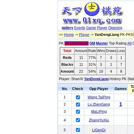
gallery
Events
Game
Player
Opening
=>
Home
->
Player
->
YanDengLiang
PK-PK50(
PK:
PK50(Default)
GM
Master
Top Rating:
All
O
Total
Amount
Rate
Wins
Draws
Loss
Reds
11
77%
7
3
1
Blacks
11
31%
3
1
7
Amount
22
54%
10
4
8
Player: ShanXi
YanDengLiang
History PK Stat
To
No.
Check
Opp Player
Games
1
Wang TaiPing
1
2
Lu ZhenGang
3
MaLiPing
4
ZhangYuXiu
5
LiGenDi