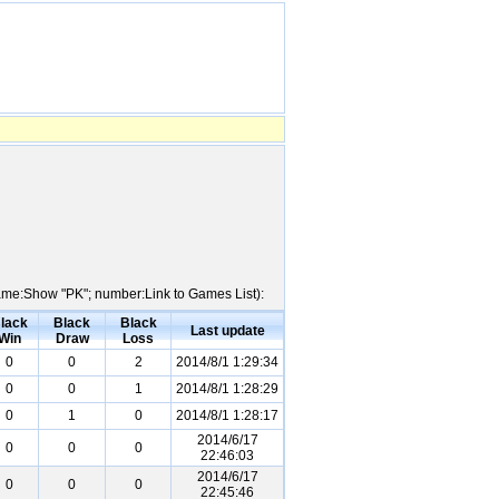
 Name:Show "PK"; number:Link to Games List):
lack
Black
Black
Last update
Win
Draw
Loss
0
0
2
2014/8/1 1:29:34
0
0
1
2014/8/1 1:28:29
0
1
0
2014/8/1 1:28:17
2014/6/17
0
0
0
22:46:03
2014/6/17
0
0
0
22:45:46