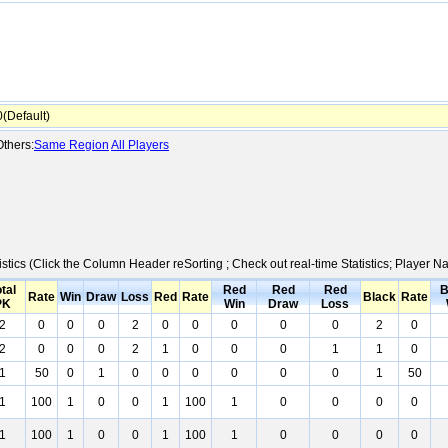
Default)
thers:
Same Region
All Players
istics (Click the Column Header reSorting ; Check out real-time Statistics; Player
tal
Red
Red
Red
B
Rate
Win
Draw
Loss
Red
Rate
Black
Rate
PK
Win
Draw
Loss
2
0
0
0
2
0
0
0
0
0
2
0
2
0
0
0
2
1
0
0
0
1
1
0
1
50
0
1
0
0
0
0
0
0
1
50
1
100
1
0
0
1
100
1
0
0
0
0
1
100
1
0
0
1
100
1
0
0
0
0