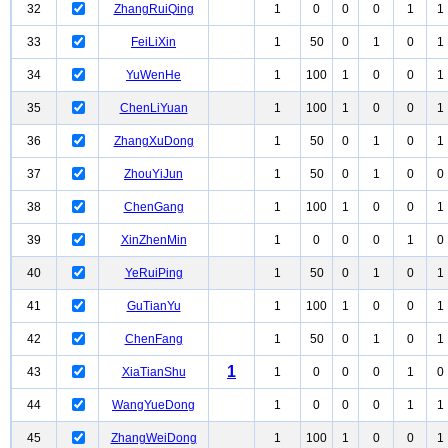
32
ZhangRuiQing
1
0
0
0
1
1
33
FeiLiXin
1
50
0
1
0
1
34
YuWenHe
1
100
1
0
0
1
35
ChenLiYuan
1
100
1
0
0
1
36
ZhangXuDong
1
50
0
1
0
1
37
ZhouYiJun
1
50
0
1
0
0
38
ChenGang
1
100
1
0
0
1
39
XinZhenMin
1
0
0
0
1
0
40
YeRuiPing
1
50
0
1
0
1
41
GuTianYu
1
100
1
0
0
1
42
ChenFang
1
50
0
1
0
1
1
43
XiaTianShu
1
0
0
0
1
0
44
WangYueDong
1
0
0
0
1
1
45
ZhangWeiDong
1
100
1
0
0
1