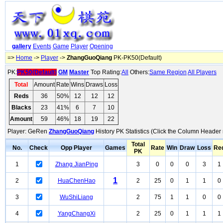
gallery
Events
Game
Player
Opening
=>
Home
->
Player
->
ZhangGuoQiang
PK-PK50(Default)
PK:
PK50(Default)
GM
Master
Top Rating:
All
Others:
Same Region
All Players
Total
Amount
Rate
Wins
Draws
Loss
Reds
36
50%
12
12
12
Blacks
23
41%
6
7
10
Amount
59
46%
18
19
22
Player: GeRen
ZhangGuoQiang
History PK Statistics (Click the Column Header 
Total
No.
Check
Opp Player
Games
Rate
Win
Draw
Loss
Re
PK
1
Zhang JianPing
3
0
0
0
3
1
1
2
HuaChenHao
2
25
0
1
1
0
3
WuShiLiang
2
75
1
1
0
0
4
YangChangXi
2
25
0
1
1
1