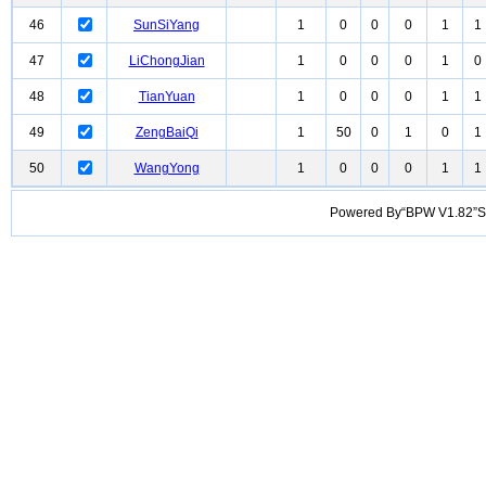
46
SunSiYang
1
0
0
0
1
1
47
LiChongJian
1
0
0
0
1
0
48
TianYuan
1
0
0
0
1
1
49
ZengBaiQi
1
50
0
1
0
1
50
WangYong
1
0
0
0
1
1
Powered By“BPW V1.82”