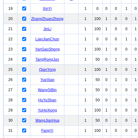
19
XinYi
1
0
0
0
1
0
20
ZhangZhuanZheng
1
100
1
0
0
1
21
JinLi
1
100
1
0
0
1
22
LianJianChun
1
0
0
0
1
1
23
YanGaoSheng
1
100
1
0
0
0
24
TangRongJun
1
50
0
1
0
1
25
QianYong
1
100
1
0
0
1
26
YueXiao
1
50
0
1
0
1
27
WangSiBin
1
50
0
1
0
0
28
HuYuShan
1
50
0
1
0
1
29
YuHeXiong
1
100
1
0
0
0
30
WangJianHua
1
50
0
1
0
1
31
FangYi
1
100
1
0
0
0