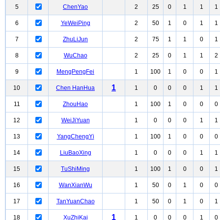
5
ChenYao
2
25
0
1
1
1
6
YeWeiPing
2
50
1
0
1
1
7
ZhuLiJun
2
75
1
1
0
1
8
WuChao
2
25
0
1
1
2
9
MengPengFei
1
100
1
0
0
1
1
10
Chen HanHua
1
0
0
0
1
1
11
ZhouHao
1
100
1
0
0
0
12
WeiJiYuan
1
0
0
0
1
1
13
YangChengYi
1
100
1
0
0
0
14
LiuBaoXing
1
0
0
0
1
1
15
TuShiMing
1
100
1
0
0
1
16
WanXianWu
1
50
0
1
0
0
17
TanYuanChao
1
50
0
1
0
1
1
18
XuZhiKai
1
0
0
0
1
0