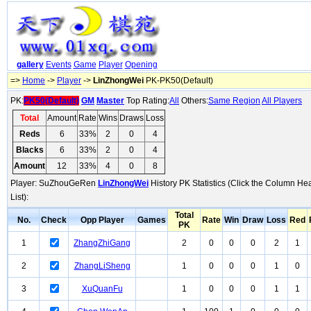
gallery
Events
Game
Player
Opening
=>
Home
->
Player
->
LinZhongWei
PK-PK50(Default)
PK:
PK50(Default)
GM
Master
Top Rating:
All
Others:
Same Region
All Players
Total
Amount
Rate
Wins
Draws
Loss
Reds
6
33%
2
0
4
Blacks
6
33%
2
0
4
Amount
12
33%
4
0
8
Player: SuZhouGeRen
LinZhongWei
History PK Statistics (Click the Column He
List):
Total
No.
Check
Opp Player
Games
Rate
Win
Draw
Loss
Red
PK
1
ZhangZhiGang
2
0
0
0
2
1
2
ZhangLiSheng
1
0
0
0
1
0
3
XuQuanFu
1
0
0
0
1
1