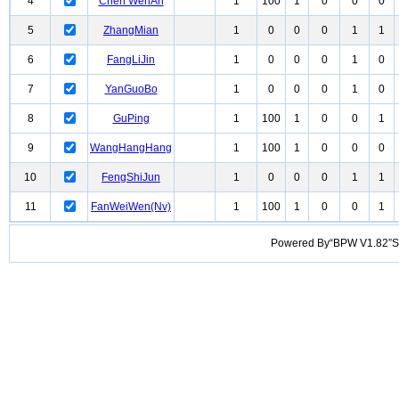
4
Chen WenAn
1
100
1
0
0
0
5
ZhangMian
1
0
0
0
1
1
6
FangLiJin
1
0
0
0
1
0
7
YanGuoBo
1
0
0
0
1
0
8
GuPing
1
100
1
0
0
1
9
WangHangHang
1
100
1
0
0
0
10
FengShiJun
1
0
0
0
1
1
11
FanWeiWen(Nv)
1
100
1
0
0
1
Powered By“BPW V1.82”