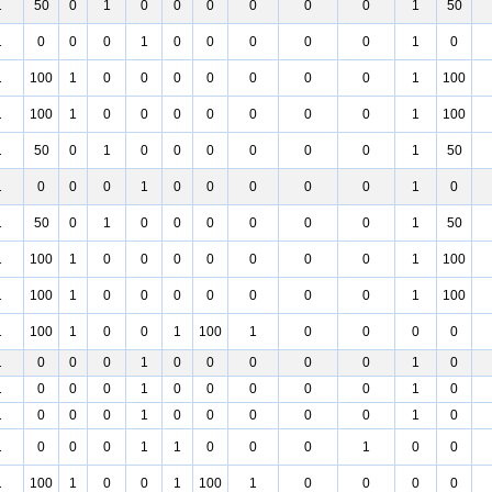
1
50
0
1
0
0
0
0
0
0
1
50
1
0
0
0
1
0
0
0
0
0
1
0
1
100
1
0
0
0
0
0
0
0
1
100
1
100
1
0
0
0
0
0
0
0
1
100
1
50
0
1
0
0
0
0
0
0
1
50
1
0
0
0
1
0
0
0
0
0
1
0
1
50
0
1
0
0
0
0
0
0
1
50
1
100
1
0
0
0
0
0
0
0
1
100
1
100
1
0
0
0
0
0
0
0
1
100
1
100
1
0
0
1
100
1
0
0
0
0
1
0
0
0
1
0
0
0
0
0
1
0
1
0
0
0
1
0
0
0
0
0
1
0
1
0
0
0
1
0
0
0
0
0
1
0
1
0
0
0
1
1
0
0
0
1
0
0
1
100
1
0
0
1
100
1
0
0
0
0