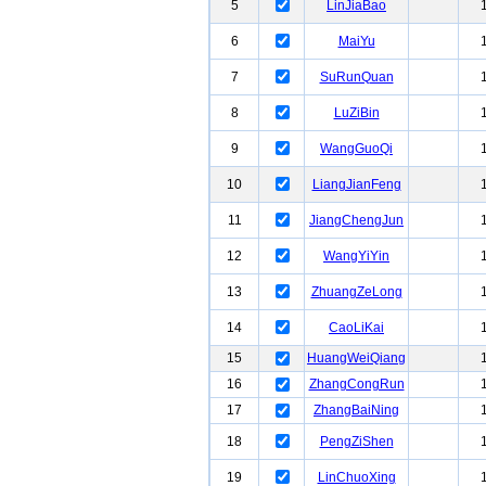
5
LinJiaBao
6
MaiYu
7
SuRunQuan
8
LuZiBin
9
WangGuoQi
10
LiangJianFeng
11
JiangChengJun
12
WangYiYin
13
ZhuangZeLong
14
CaoLiKai
15
HuangWeiQiang
16
ZhangCongRun
17
ZhangBaiNing
18
PengZiShen
19
LinChuoXing