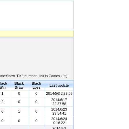
 Name:Show "PK"; number:Link to Games List):
lack
Black
Black
Last update
Win
Draw
Loss
1
0
0
2014/5/3 2:33:59
2014/6/17
2
0
0
22:37:58
2014/6/23
0
1
0
23:54:41
2014/6/24
0
0
0
0:16:22
2014/8/3