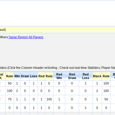
ult)
thers:
Same Region
All Players
istics (Click the Column Header reSorting ; Check out real-time Statistics; Player
tal
Red
Red
Red
B
Rate
Win
Draw
Loss
Red
Rate
Black
Rate
K
Win
Draw
Loss
2
50
1
0
1
1
0
0
0
1
1
100
2
100
2
0
0
0
0
0
0
0
2
100
2
75
1
1
0
1
100
1
0
0
1
50
1
0
0
0
1
1
0
0
0
1
0
0