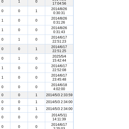
0
1
0
17:04:56
2014/8/26
0
0
1
0:30:31
2014/8/26
1
0
0
0:31:26
2014/8/26
1
0
0
0:31:43
2014/6/17
0
1
0
22:51:23
2014/6/17
0
0
1
22:51:25
2025/5/4
0
1
0
15:42:44
2014/6/17
1
0
0
22:52:08
2014/6/17
1
0
0
23:45:48
2014/6/18
0
0
0
4:02:00
0
0
1
2014/5/3 2:33:59
0
0
1
2014/5/3 2:34:00
0
0
1
2014/5/3 2:34:00
2014/5/11
0
0
0
14:11:39
2014/6/17
0
0
0
2:25:03