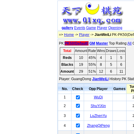
gallery
Events
Game
Player
Opening
=>
Home
->
Player
->
JianWeiLi
PK-PK50(Defa
PK:
PK50(Default)
GM
Master
Top Rating:
All
O
Total
Amount
Rate
Wins
Draws
Loss
Reds
10
45%
4
1
5
Blacks
19
55%
8
5
6
Amount
29
51%
12
6
11
Player: GuangDong
JianWeiLi
History PK Stat
To
No.
Check
Opp Player
Games
P
1
WuDi
2
ShuYiXin
3
LuZhenYu
4
ZhangQiPeng