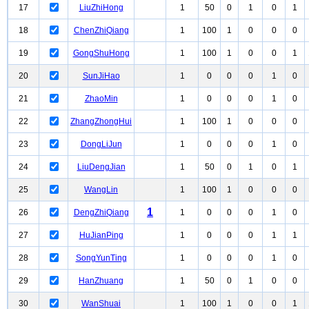
17
LiuZhiHong
1
50
0
1
0
1
18
ChenZhiQiang
1
100
1
0
0
0
19
GongShuHong
1
100
1
0
0
1
20
SunJiHao
1
0
0
0
1
0
21
ZhaoMin
1
0
0
0
1
0
22
ZhangZhongHui
1
100
1
0
0
0
23
DongLiJun
1
0
0
0
1
0
24
LiuDengJian
1
50
0
1
0
1
25
WangLin
1
100
1
0
0
0
1
26
DengZhiQiang
1
0
0
0
1
0
27
HuJianPing
1
0
0
0
1
1
28
SongYunTing
1
0
0
0
1
0
29
HanZhuang
1
50
0
1
0
0
30
WanShuai
1
100
1
0
0
1