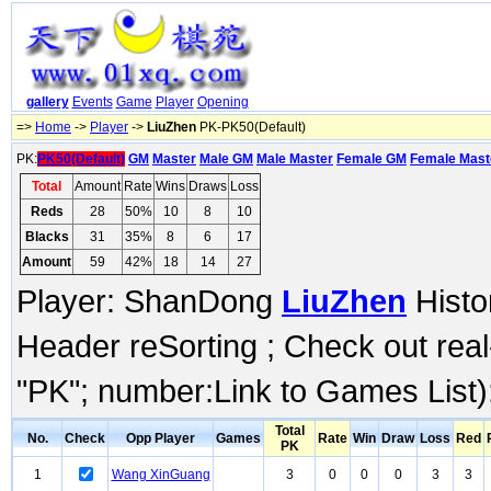
gallery
Events
Game
Player
Opening
=>
Home
->
Player
->
LiuZhen
PK-PK50(Default)
PK:
PK50(Default)
GM
Master
Male GM
Male Master
Female GM
Female Mast
Total
Amount
Rate
Wins
Draws
Loss
Reds
28
50%
10
8
10
Blacks
31
35%
8
6
17
Amount
59
42%
18
14
27
Player: ShanDong
LiuZhen
Histo
Header reSorting ; Check out rea
"PK"; number:Link to Games List)
Total
No.
Check
Opp Player
Games
Rate
Win
Draw
Loss
Red
PK
1
Wang XinGuang
3
0
0
0
3
3