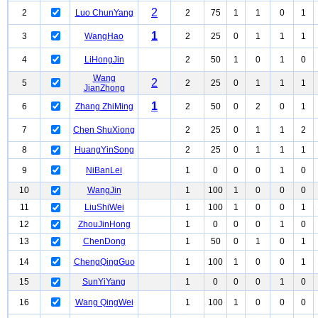
2
2
Luo ChunYang
2
75
1
1
0
1
1
3
WangHao
2
25
0
1
1
1
4
LiHongJin
2
50
1
0
1
0
Wang
2
5
2
25
0
1
1
1
JianZhong
1
6
Zhang ZhiMing
2
50
0
2
0
1
7
Chen ShuXiong
2
25
0
1
1
2
8
HuangYinSong
2
25
0
1
1
1
9
NiBanLei
1
0
0
0
1
0
10
WangJin
1
100
1
0
0
0
11
LiuShiWei
1
100
1
0
0
1
12
ZhouJinHong
1
0
0
0
1
0
13
ChenDong
1
50
0
1
0
1
14
ChengQingGuo
1
100
1
0
0
1
15
SunYiYang
1
0
0
0
1
0
16
Wang QingWei
1
100
1
0
0
0