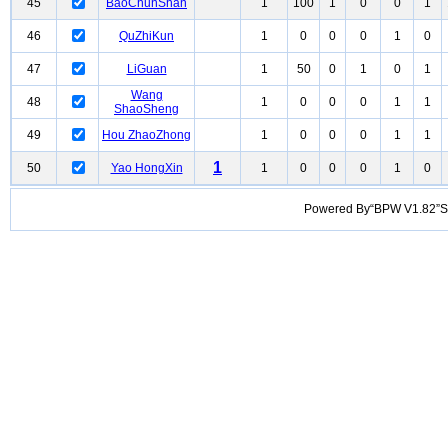
45
BaoChunShan
1
100
1
0
0
1
46
QuZhiKun
1
0
0
0
1
0
47
LiGuan
1
50
0
1
0
1
Wang
48
1
0
0
0
1
1
ShaoSheng
49
Hou ZhaoZhong
1
0
0
0
1
1
1
50
Yao HongXin
1
0
0
0
1
0
Powered By“BPW V1.82”