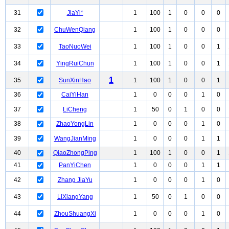
31
JiaYi*
1
100
1
0
0
0
32
ChuWenQiang
1
100
1
0
0
0
33
TaoNuoWei
1
100
1
0
0
1
34
YingRuiChun
1
100
1
0
0
1
1
35
SunXinHao
1
100
1
0
0
1
36
CaiYiHan
1
0
0
0
1
0
37
LiCheng
1
50
0
1
0
0
38
ZhaoYongLin
1
0
0
0
1
0
39
WangJianMing
1
0
0
0
1
1
40
QiaoZhongPing
1
100
1
0
0
1
41
PanYiChen
1
0
0
0
1
1
42
Zhang JiaYu
1
0
0
0
1
0
43
LiXiangYang
1
50
0
1
0
0
44
ZhouShuangXi
1
0
0
0
1
0