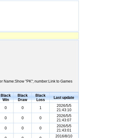
Player Name:Show "PK"; number:Link to Games
Black
Black
Black
Last update
Win
Draw
Loss
2026/5/5
0
0
1
21:43:10
2026/5/5
0
0
0
21:43:07
2026/5/5
0
0
0
21:43:01
2016/8/10