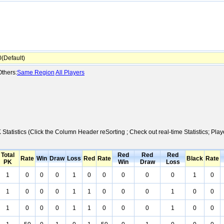
Default)
thers:
Same Region
All Players
 Statistics (Click the Column Header reSorting ; Check out real-time Statistics; 
Total
Red
Red
Red
Rate
Win
Draw
Loss
Red
Rate
Black
Rate
PK
Win
Draw
Loss
1
0
0
0
1
0
0
0
0
0
1
0
1
0
0
0
1
1
0
0
0
1
0
0
1
0
0
0
1
1
0
0
0
1
0
0