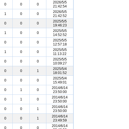
2026/5/5
0
0
0
21:42:54
2026/5/5
1
0
0
21:42:52
2025/5/5
0
0
0
19:46:23
2025/5/5
1
0
0
14:52:52
2025/5/5
0
0
0
12:57:18
2025/5/5
1
0
0
11:13:22
2025/5/5
0
0
0
10:09:27
2025/5/4
0
0
1
18:01:52
2025/5/4
0
0
0
15:49:01
2014/6/14
0
1
0
23:50:00
2014/6/14
0
1
0
23:50:00
2014/6/14
0
0
1
23:50:00
2014/6/14
0
0
1
23:49:59
2014/6/14
0
0
0