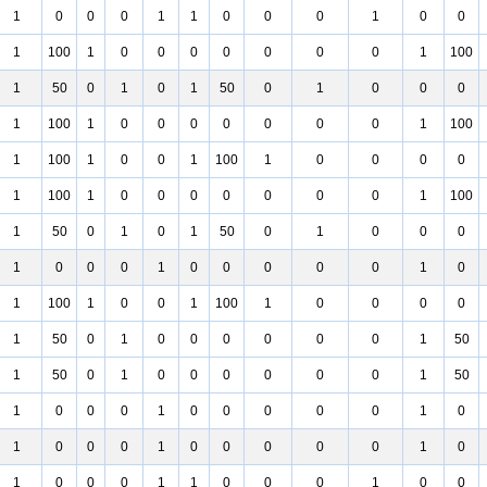
1
0
0
0
1
1
0
0
0
1
0
0
1
100
1
0
0
0
0
0
0
0
1
100
1
50
0
1
0
1
50
0
1
0
0
0
1
100
1
0
0
0
0
0
0
0
1
100
1
100
1
0
0
1
100
1
0
0
0
0
1
100
1
0
0
0
0
0
0
0
1
100
1
50
0
1
0
1
50
0
1
0
0
0
1
0
0
0
1
0
0
0
0
0
1
0
1
100
1
0
0
1
100
1
0
0
0
0
1
50
0
1
0
0
0
0
0
0
1
50
1
50
0
1
0
0
0
0
0
0
1
50
1
0
0
0
1
0
0
0
0
0
1
0
1
0
0
0
1
0
0
0
0
0
1
0
1
0
0
0
1
1
0
0
0
1
0
0