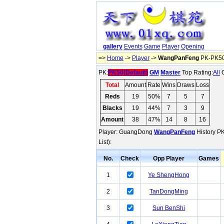
gallery
Events
Game
Player
Opening
=>
Home
->
Player
->
WangPanFeng
PK-PK50(
PK:
PK50(Default)
GM
Master
Top Rating:
All
O
Total
Amount
Rate
Wins
Draws
Loss
Reds
19
50%
7
5
7
Blacks
19
44%
7
3
9
Amount
38
47%
14
8
16
Player: GuangDong
WangPanFeng
History PK
List):
No.
Check
Opp Player
Games
1
Ye ShengHong
2
TanDongMing
3
Sun BenShi