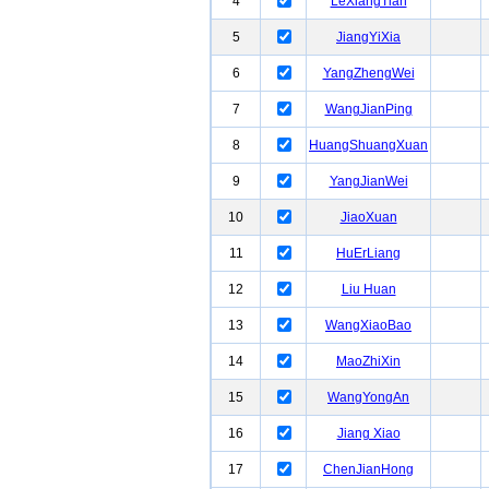
4
LeXiangTian
5
JiangYiXia
6
YangZhengWei
7
WangJianPing
8
HuangShuangXuan
9
YangJianWei
10
JiaoXuan
11
HuErLiang
12
Liu Huan
13
WangXiaoBao
14
MaoZhiXin
15
WangYongAn
16
Jiang Xiao
17
ChenJianHong