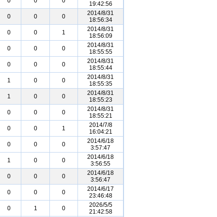
0
0
0
19:42:56
2014/8/31
0
0
0
18:56:34
2014/8/31
0
0
1
18:56:09
2014/8/31
0
0
0
18:55:55
2014/8/31
0
0
0
18:55:44
2014/8/31
1
0
0
18:55:35
2014/8/31
1
0
0
18:55:23
2014/8/31
0
0
0
18:55:21
2014/7/8
0
0
1
16:04:21
2014/6/18
0
0
0
3:57:47
2014/6/18
1
0
0
3:56:55
2014/6/18
0
0
0
3:56:47
2014/6/17
0
0
0
23:46:48
2026/5/5
0
1
0
21:42:58