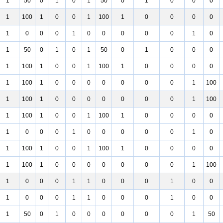
1
50
0
1
0
1
50
0
1
0
0
0
1
100
1
0
0
1
100
1
0
0
0
0
1
0
0
0
1
0
0
0
0
0
1
0
1
50
0
1
0
1
50
0
1
0
0
0
1
100
1
0
0
1
100
1
0
0
0
0
1
100
1
0
0
0
0
0
0
0
1
100
1
100
1
0
0
0
0
0
0
0
1
100
1
100
1
0
0
1
100
1
0
0
0
0
1
0
0
0
1
0
0
0
0
0
1
0
1
100
1
0
0
1
100
1
0
0
0
0
1
100
1
0
0
0
0
0
0
0
1
100
1
0
0
0
1
1
0
0
0
1
0
0
1
0
0
0
1
1
0
0
0
1
0
0
1
50
0
1
0
0
0
0
0
0
1
50