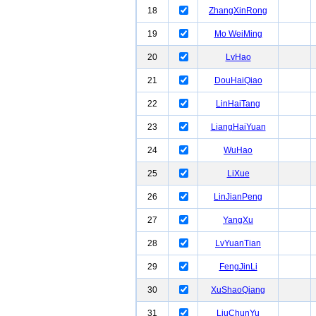
18
ZhangXinRong
19
Mo WeiMing
20
LvHao
21
DouHaiQiao
22
LinHaiTang
23
LiangHaiYuan
24
WuHao
25
LiXue
26
LinJianPeng
27
YangXu
28
LvYuanTian
29
FengJinLi
30
XuShaoQiang
31
LiuChunYu