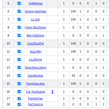
5
YuWeiHao
1
0
0
0
1
0
6
Huang XueQian
1
100
1
0
0
0
7
Lu Jun
1
100
1
0
0
1
8
Chen ShuXiong
1
0
0
0
1
0
9
Wei HaiDong
1
0
0
0
1
1
10
CaoZhanFei
1
100
1
0
0
0
11
XiaLiMin
1
100
1
0
0
0
12
LiuJiFeng
1
0
0
0
1
1
13
ShenShouJiang
1
0
0
0
1
1
14
GaoWuNan
1
50
0
1
0
0
15
FengXianJian
1
100
1
0
0
1
1
16
Cai YouGuang
1
0
0
0
1
0
17
PangAiYao
1
0
0
0
1
0
18
SuChunLin
1
0
0
0
1
1