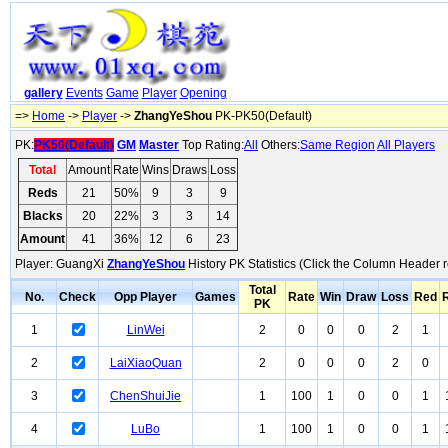
gallery
Events
Game
Player
Opening
=>
Home
->
Player
->
ZhangYeShou
PK-PK50(Default)
PK:
PK50(Default)
GM
Master
Top Rating:
All
Others:
Same Region
All Players
Total
Amount
Rate
Wins
Draws
Loss
Reds
21
50%
9
3
9
Blacks
20
22%
3
3
14
Amount
41
36%
12
6
23
Player: GuangXi
ZhangYeShou
History PK Statistics (Click the Column Header r
Total
No.
Check
Opp Player
Games
Rate
Win
Draw
Loss
Red
PK
1
LinWei
2
0
0
0
2
1
2
LaiXiaoQuan
2
0
0
0
2
0
3
ChenShuiJie
1
100
1
0
0
1
4
LuBo
1
100
1
0
0
1