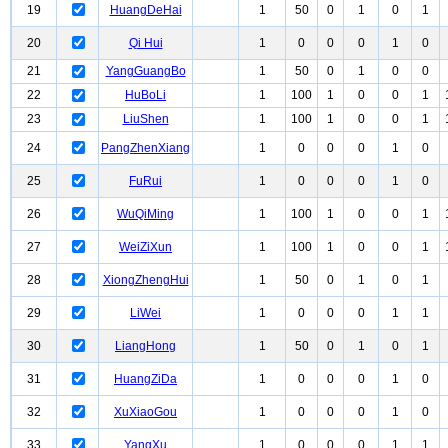
19
HuangDeHai
1
50
0
1
0
1
20
Qi Hui
1
0
0
0
1
0
21
YangGuangBo
1
50
0
1
0
0
22
HuBoLi
1
100
1
0
0
1
23
LiuShen
1
100
1
0
0
1
24
PangZhenXiang
1
0
0
0
1
0
25
FuRui
1
0
0
0
1
0
26
WuQiMing
1
100
1
0
0
1
27
WeiZiXun
1
100
1
0
0
1
28
XiongZhengHui
1
50
0
1
0
1
29
LiWei
1
0
0
0
1
1
30
LiangHong
1
50
0
1
0
1
31
HuangZiDa
1
0
0
0
1
0
32
XuXiaoGou
1
0
0
0
1
0
33
YangXu
1
0
0
0
1
1