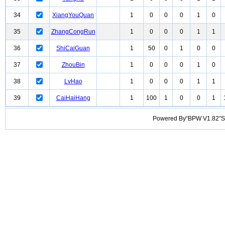
34
XiangYouQuan
1
0
0
0
1
0
35
ZhangCongRun
1
0
0
0
1
1
36
ShiCaiGuan
1
50
0
1
0
0
37
ZhouBin
1
0
0
0
1
0
38
LvHao
1
0
0
0
1
1
39
CaiHaiHang
1
100
1
0
0
1
Powered By“BPW V1.82”