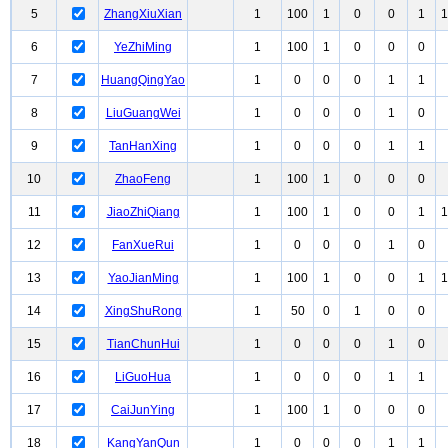
5
ZhangXiuXian
1
100
1
0
0
1
1
6
YeZhiMing
1
100
1
0
0
0
7
HuangQingYao
1
0
0
0
1
1
8
LiuGuangWei
1
0
0
0
1
0
9
TanHanXing
1
0
0
0
1
1
10
ZhaoFeng
1
100
1
0
0
0
11
JiaoZhiQiang
1
100
1
0
0
1
1
12
FanXueRui
1
0
0
0
1
0
13
YaoJianMing
1
100
1
0
0
1
1
14
XingShuRong
1
50
0
1
0
0
15
TianChunHui
1
0
0
0
1
0
16
LiGuoHua
1
0
0
0
1
1
17
CaiJunYing
1
100
1
0
0
0
18
KangYanQun
1
0
0
0
1
1