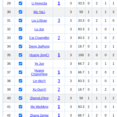
1
29
Li HongJia
3
33.3
0
2
1
1
30
Wu YaLi
3
50
1
1
1
3
3
31
Liu LiShan
3
33.3
0
2
1
0
32
Lu Jun
3
83.3
2
1
0
1
2
33
Cai ChangBin
3
83.3
2
1
0
2
34
Deng JiaRong
3
16.7
0
1
2
1
1
35
Huang JingCi
3
100
3
0
0
2
36
Ye Jun
3
66.7
2
0
1
1
Huang
1
37
3
66.7
1
2
0
2
ChangQing
3
38
Lin WuYi
3
83.3
2
1
0
1
2
39
Xu GuoYi
3
16.7
0
1
2
3
2
40
ZhengLiQing
3
50
1
1
1
2
1
41
Mo WeiMing
3
83.3
2
1
0
1
1
42
Zhang ZeHai
3
66.7
1
2
0
1