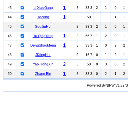
1
43
Li XiaoGang
3
83.3
2
1
0
1
1
44
YeZong
3
50
1
1
1
1
45
GuoJinHui
3
83.3
2
1
0
1
1
46
Hu QingYang
3
66.7
1
2
0
1
1
47
DengShaoMeng
3
33.3
1
0
2
2
48
JiXingHai
3
16.7
0
1
2
1
2
49
Yao HongXin
3
50
0
3
0
2
1
50
Zhang Bin
3
33.3
0
2
1
2
Powered By“BPW V1.82”