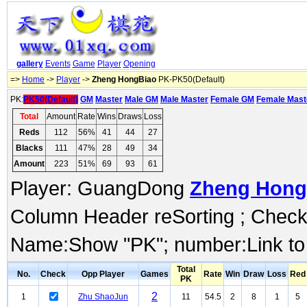
gallery
Events
Game
Player
Opening
=>
Home
->
Player
->
Zheng HongBiao
PK-PK50(Default)
PK:
PK50(Default)
GM
Master
Male GM
Male Master
Female GM
Female Mast
Total
Amount
Rate
Wins
Draws
Loss
Reds
112
56%
41
44
27
Blacks
111
47%
28
49
34
Amount
223
51%
69
93
61
Player: GuangDong
Zheng Hong
Column Header reSorting ; Check o
Name:Show "PK"; number:Link to
Total
No.
Check
Opp Player
Games
Rate
Win
Draw
Loss
Red
PK
2
1
Zhu ShaoJun
11
54.5
2
8
1
5