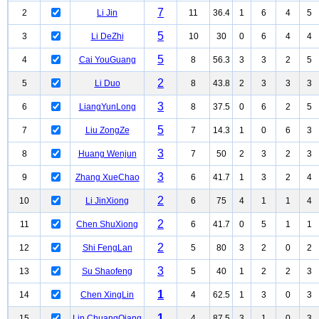
7
2
Li Jin
11
36.4
1
6
4
5
5
3
Li DeZhi
10
30
0
6
4
4
5
4
Cai YouGuang
8
56.3
3
3
2
5
2
5
Li Duo
8
43.8
2
3
3
3
3
6
LiangYunLong
8
37.5
0
6
2
5
5
7
Liu ZongZe
7
14.3
1
0
6
3
3
8
Huang Wenjun
7
50
2
3
2
3
3
9
Zhang XueChao
6
41.7
1
3
2
4
2
10
Li JinXiong
6
75
4
1
1
4
2
11
Chen ShuXiong
6
41.7
0
5
1
1
2
12
Shi FengLan
5
80
3
2
0
2
3
13
Su Shaofeng
5
40
1
2
2
3
1
14
Chen XingLin
4
62.5
1
3
0
3
1
15
Lin ChuangQiang
4
87.5
3
1
0
3