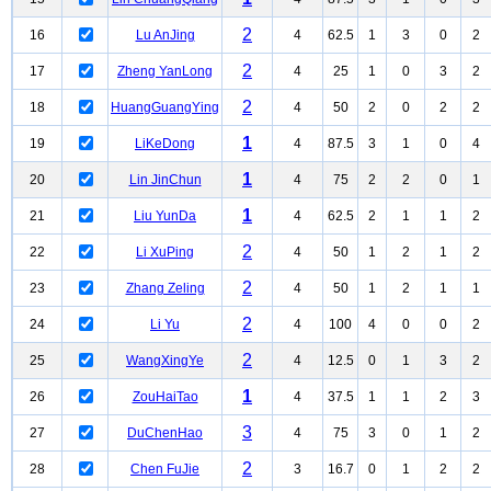
2
16
Lu AnJing
4
62.5
1
3
0
2
2
17
Zheng YanLong
4
25
1
0
3
2
2
18
HuangGuangYing
4
50
2
0
2
2
1
19
LiKeDong
4
87.5
3
1
0
4
1
20
Lin JinChun
4
75
2
2
0
1
1
21
Liu YunDa
4
62.5
2
1
1
2
2
22
Li XuPing
4
50
1
2
1
2
2
23
Zhang Zeling
4
50
1
2
1
1
2
24
Li Yu
4
100
4
0
0
2
2
25
WangXingYe
4
12.5
0
1
3
2
1
26
ZouHaiTao
4
37.5
1
1
2
3
3
27
DuChenHao
4
75
3
0
1
2
2
28
Chen FuJie
3
16.7
0
1
2
2