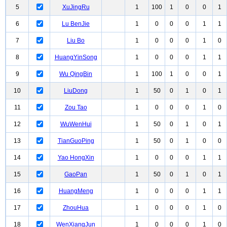
5
XuJingRu
1
100
1
0
0
1
6
Lu BenJie
1
0
0
0
1
1
7
Liu Bo
1
0
0
0
1
0
8
HuangYinSong
1
0
0
0
1
1
9
Wu QingBin
1
100
1
0
0
1
10
LiuDong
1
50
0
1
0
1
11
Zou Tao
1
0
0
0
1
0
12
WuWenHui
1
50
0
1
0
1
13
TianGuoPing
1
50
0
1
0
0
14
Yao HongXin
1
0
0
0
1
1
15
GaoPan
1
50
0
1
0
1
16
HuangMeng
1
0
0
0
1
1
17
ZhouHua
1
0
0
0
1
0
18
WenXiangJun
1
0
0
0
1
0