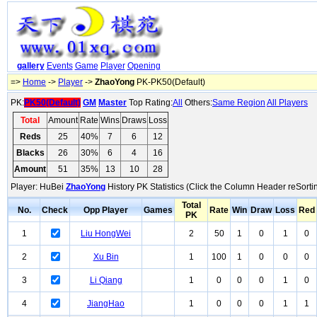
gallery
Events
Game
Player
Opening
=>
Home
->
Player
->
ZhaoYong
PK-PK50(Default)
PK:
PK50(Default)
GM
Master
Top Rating:
All
Others:
Same Region
All Players
Total
Amount
Rate
Wins
Draws
Loss
Reds
25
40%
7
6
12
Blacks
26
30%
6
4
16
Amount
51
35%
13
10
28
Player: HuBei
ZhaoYong
History PK Statistics (Click the Column Header reSorti
Total
No.
Check
Opp Player
Games
Rate
Win
Draw
Loss
Red
PK
1
Liu HongWei
2
50
1
0
1
0
2
Xu Bin
1
100
1
0
0
0
3
Li Qiang
1
0
0
0
1
0
4
JiangHao
1
0
0
0
1
1