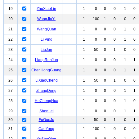
19
ZhuXiaoLin
1
0
0
0
1
0
20
WangJiaYi
1
100
1
0
0
0
21
WangQuan
1
0
0
0
1
0
22
Li Ping
1
0
0
0
1
0
23
LiuJun
1
50
0
1
0
0
24
LiangRenJun
1
0
0
0
1
1
25
ChenHongGuang
1
0
0
0
1
1
26
LiXiaoCheng
1
50
0
1
0
0
27
ZhangDong
1
0
0
0
1
1
28
HeChengHua
1
0
0
0
1
0
29
ShenLei
1
0
0
0
1
1
30
FuGuoJu
1
50
0
1
0
1
31
CaoYong
1
100
1
0
0
0