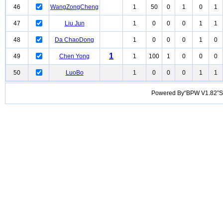
46
WangZongCheng
1
50
0
1
0
1
47
Liu Jun
1
0
0
0
1
1
48
Da ChaoDong
1
0
0
0
1
0
1
49
Chen Yong
1
100
1
0
0
0
50
LuoBo
1
0
0
0
1
1
Powered By“BPW V1.82”