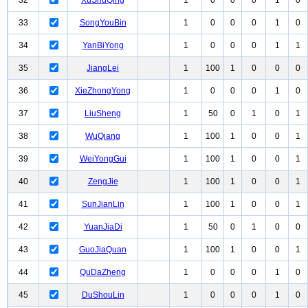
32
XuShuQing
1
0
0
0
1
0
33
SongYouBin
1
0
0
0
1
0
34
YanBiYong
1
0
0
0
1
1
35
JiangLei
1
100
1
0
0
0
36
XieZhongYong
1
0
0
0
1
0
37
LiuSheng
1
50
0
1
0
1
38
WuQiang
1
100
1
0
0
1
39
WeiYongGui
1
100
1
0
0
1
40
ZengJie
1
100
1
0
0
1
41
SunJianLin
1
100
1
0
0
1
42
YuanJiaDi
1
50
0
1
0
0
43
GuoJiaQuan
1
100
1
0
0
1
44
QuDaZheng
1
0
0
0
1
0
45
DuShouLin
1
0
0
0
1
0