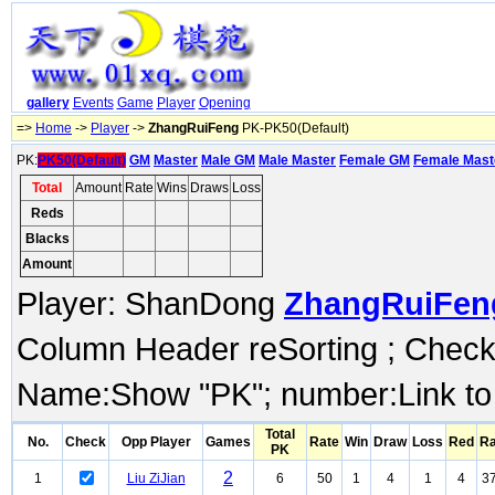
gallery
Events
Game
Player
Opening
=>
Home
->
Player
->
ZhangRuiFeng
PK-PK50(Default)
PK:
PK50(Default)
GM
Master
Male GM
Male Master
Female GM
Female Mast
Total
Amount
Rate
Wins
Draws
Loss
Reds
Blacks
Amount
Player: ShanDong
ZhangRuiFen
Column Header reSorting ; Check o
Name:Show "PK"; number:Link to
Total
No.
Check
Opp Player
Games
Rate
Win
Draw
Loss
Red
Ra
PK
2
1
Liu ZiJian
6
50
1
4
1
4
37