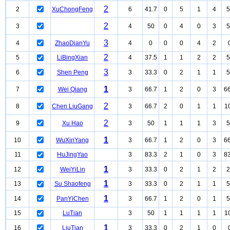
2
2
XuChongFeng
6
41.7
0
5
1
4
5
2
3
4
50
0
4
0
3
5
3
4
ZhaoDianYu
4
0
0
0
4
2
2
5
LiBingXian
4
37.5
1
1
2
2
5
3
6
Shen Peng
3
33.3
0
2
1
1
5
1
7
Wei Qiang
3
66.7
1
2
0
3
66
2
8
Chen LiuGang
3
66.7
2
0
1
1
1
2
9
Xu Hao
3
50
1
1
1
3
5
1
10
WuXinYang
3
66.7
1
2
0
3
66
11
HuJingYao
3
83.3
2
1
0
3
83
1
12
WeiYiLin
3
33.3
0
2
1
2
2
1
13
Su Shaofeng
3
33.3
0
2
1
1
5
1
14
PanYiChen
3
66.7
1
2
0
1
5
15
LuTian
3
50
1
1
1
1
1
1
16
LiuTian
3
33.3
0
2
1
0