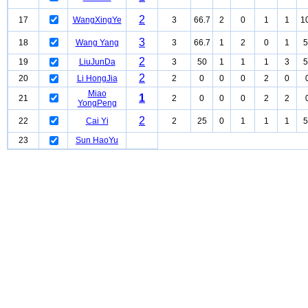
2
17
WangXingYe
3
66.7
2
0
1
1
1
3
18
Wang Yang
3
66.7
1
2
0
1
5
2
19
LiuJunDa
3
50
1
1
1
3
5
2
20
Li HongJia
2
0
0
0
2
0
Miao
1
21
2
0
0
0
2
2
YongPeng
2
22
Cai Yi
2
25
0
1
1
1
5
23
Sun HaoYu