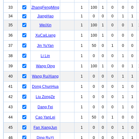
33
ZhangFengMing
1
100
1
0
0
0
34
JiangHao
1
0
0
0
1
1
35
WeiXin
1
100
1
0
0
1
36
XuCaiLiang
1
100
1
0
0
0
37
Jin YuYan
1
50
0
1
0
0
38
Li Lin
1
0
0
0
1
0
39
Wang Qing
1
100
1
0
0
1
40
Wang RuiXiang
1
0
0
0
1
1
41
Dong ChunHua
1
0
0
0
1
0
42
Liu ZongZe
1
0
0
0
1
1
43
Dang Fei
1
0
0
0
1
0
44
Cao YanLei
1
50
0
1
0
0
45
Fan XiangJun
1
0
0
0
1
0
46
Ding RuYi
1
0
0
0
1
1