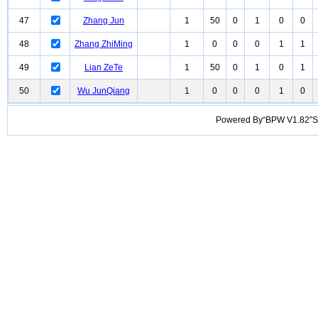
47
Zhang Jun
1
50
0
1
0
0
48
Zhang ZhiMing
1
0
0
0
1
1
49
Lian ZeTe
1
50
0
1
0
1
50
Wu JunQiang
1
0
0
0
1
0
Powered By“BPW V1.82”