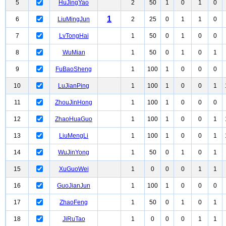
5
HuJingYao
2
50
1
0
1
0
1
6
LiuMingJun
2
25
0
1
1
0
7
LvTongHai
1
50
0
1
0
0
8
WuMian
1
50
0
1
0
1
9
FuBaoSheng
1
100
1
0
0
0
10
LuJianPing
1
100
1
0
0
1
11
ZhouJinHong
1
100
1
0
0
0
12
ZhaoHuaGuo
1
100
1
0
0
1
13
LiuMengLi
1
100
1
0
0
1
14
WuJinYong
1
50
0
1
0
1
15
XuGuoWei
1
0
0
0
1
1
16
GuoJianJun
1
100
1
0
0
0
17
ZhaoFeng
1
50
0
1
0
1
18
JiRuTao
1
0
0
0
1
1