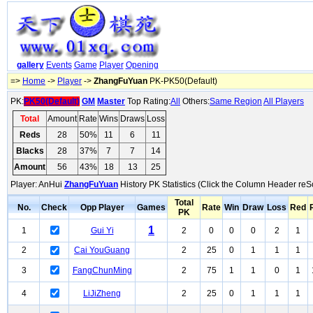
gallery
Events
Game
Player
Opening
=>
Home
->
Player
->
ZhangFuYuan
PK-PK50(Default)
PK:
PK50(Default)
GM
Master
Top Rating:
All
Others:
Same Region
All Players
Total
Amount
Rate
Wins
Draws
Loss
Reds
28
50%
11
6
11
Blacks
28
37%
7
7
14
Amount
56
43%
18
13
25
Player: AnHui
ZhangFuYuan
History PK Statistics (Click the Column Header reSo
Total
No.
Check
Opp Player
Games
Rate
Win
Draw
Loss
Red
PK
1
1
Gui Yi
2
0
0
0
2
1
2
Cai YouGuang
2
25
0
1
1
1
3
FangChunMing
2
75
1
1
0
1
4
LiJiZheng
2
25
0
1
1
1