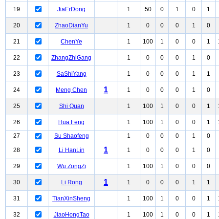
19
JiaErDong
1
50
0
1
0
1
20
ZhaoDianYu
1
0
0
0
1
0
21
ChenYe
1
100
1
0
0
1
22
ZhangZhiGang
1
0
0
0
1
0
23
SaShiYang
1
0
0
0
1
1
1
24
Meng Chen
1
0
0
0
1
0
25
Shi Quan
1
100
1
0
0
1
26
Hua Feng
1
100
1
0
0
1
27
Su Shaofeng
1
0
0
0
1
0
1
28
Li HanLin
1
0
0
0
1
0
29
Wu ZongZi
1
100
1
0
0
0
1
30
Li Rong
1
0
0
0
1
1
31
TianXinSheng
1
100
1
0
0
1
32
JiaoHongTao
1
100
1
0
0
1