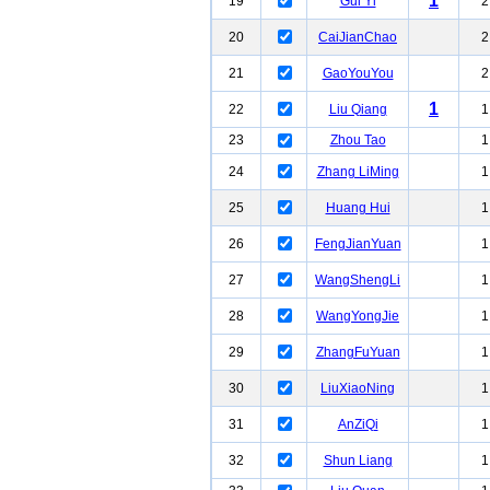
1
19
Gui Yi
2
20
CaiJianChao
2
21
GaoYouYou
2
1
22
Liu Qiang
1
23
Zhou Tao
1
24
Zhang LiMing
1
25
Huang Hui
1
26
FengJianYuan
1
27
WangShengLi
1
28
WangYongJie
1
29
ZhangFuYuan
1
30
LiuXiaoNing
1
31
AnZiQi
1
32
Shun Liang
1