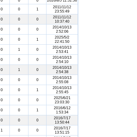
0
0
0
2026/8/5 11:52:56
2011/11/12
0
0
1
23:55:49
2011/11/12
0
0
0
10:37:40
2014/10/13
0
0
0
2:52:06
2025/5/2
0
0
1
22:41:50
2014/10/13
0
1
0
2:53:41
2014/10/13
0
0
0
2:54:10
2014/10/13
0
1
0
2:54:38
2014/10/13
0
0
0
2:55:08
2014/10/13
0
0
1
2:55:45
2025/6/21
0
0
0
23:03:30
2016/6/12
0
0
1
1:53:34
2016/7/17
0
0
0
13:50:44
2016/7/17
1
0
0
13:51:15