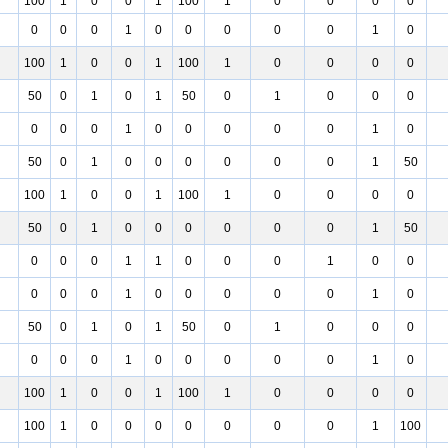
100
1
0
0
1
100
1
0
0
0
0
0
0
0
1
0
0
0
0
0
1
0
100
1
0
0
1
100
1
0
0
0
0
50
0
1
0
1
50
0
1
0
0
0
0
0
0
1
0
0
0
0
0
1
0
50
0
1
0
0
0
0
0
0
1
50
100
1
0
0
1
100
1
0
0
0
0
50
0
1
0
0
0
0
0
0
1
50
0
0
0
1
1
0
0
0
1
0
0
0
0
0
1
0
0
0
0
0
1
0
50
0
1
0
1
50
0
1
0
0
0
0
0
0
1
0
0
0
0
0
1
0
100
1
0
0
1
100
1
0
0
0
0
100
1
0
0
0
0
0
0
0
1
100