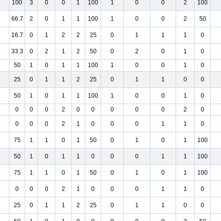
100
3
0
0
1
100
1
0
0
2
100
66.7
2
0
1
1
100
1
0
0
2
50
16.7
0
1
2
2
25
0
1
1
1
0
33.3
0
2
1
2
50
0
2
0
1
0
50
1
0
1
1
100
1
0
0
1
0
25
0
1
1
2
25
0
1
1
0
0
50
1
0
1
1
100
1
0
0
1
0
0
0
0
2
0
0
0
0
0
2
0
0
0
0
2
1
0
0
0
1
1
0
75
1
1
0
1
50
0
1
0
1
100
50
1
0
1
1
0
0
0
1
1
100
75
1
1
0
1
50
0
1
0
1
100
0
0
0
2
1
0
0
0
1
1
0
25
0
1
1
2
25
0
1
1
0
0