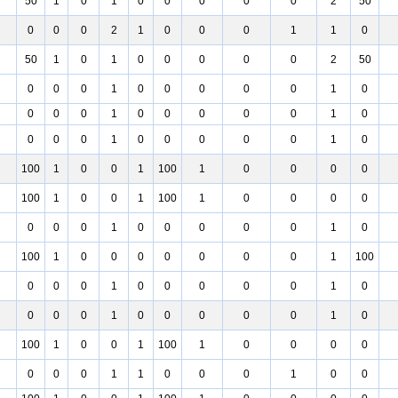
50
1
0
1
0
0
0
0
0
2
50
0
0
0
2
1
0
0
0
1
1
0
50
1
0
1
0
0
0
0
0
2
50
0
0
0
1
0
0
0
0
0
1
0
0
0
0
1
0
0
0
0
0
1
0
0
0
0
1
0
0
0
0
0
1
0
100
1
0
0
1
100
1
0
0
0
0
100
1
0
0
1
100
1
0
0
0
0
0
0
0
1
0
0
0
0
0
1
0
100
1
0
0
0
0
0
0
0
1
100
0
0
0
1
0
0
0
0
0
1
0
0
0
0
1
0
0
0
0
0
1
0
100
1
0
0
1
100
1
0
0
0
0
0
0
0
1
1
0
0
0
1
0
0