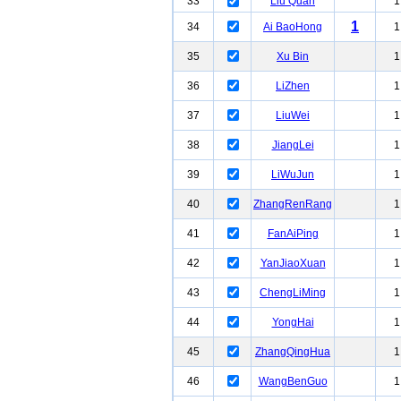
33
Liu Quan
1
1
34
Ai BaoHong
1
35
Xu Bin
1
36
LiZhen
1
37
LiuWei
1
38
JiangLei
1
39
LiWuJun
1
40
ZhangRenRang
1
41
FanAiPing
1
42
YanJiaoXuan
1
43
ChengLiMing
1
44
YongHai
1
45
ZhangQingHua
1
46
WangBenGuo
1