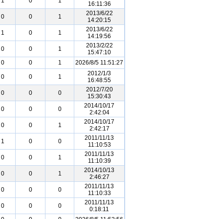
1
0
1
16:11:36
2013/6/22
0
0
1
14:20:15
2013/6/22
1
0
1
14:19:56
2013/2/22
0
0
1
15:47:10
0
0
1
2026/8/5 11:51:27
2012/1/3
0
0
1
16:48:55
2012/7/20
0
0
0
15:30:43
2014/10/17
0
0
0
2:42:04
2014/10/17
0
0
1
2:42:17
2011/11/13
1
0
0
11:10:53
2011/11/13
0
0
1
11:10:39
2014/10/13
0
0
1
2:46:27
2011/11/13
0
0
0
11:10:33
2011/11/13
0
0
0
0:18:11