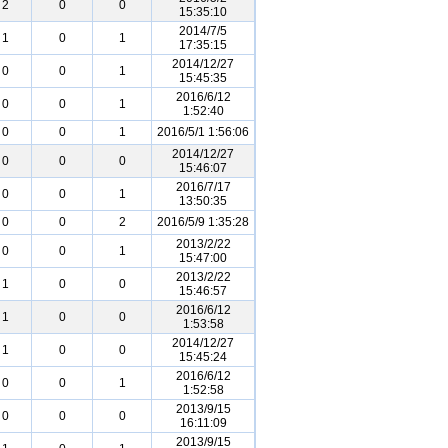
2
0
0
15:35:10
2014/7/5
1
0
1
17:35:15
2014/12/27
0
0
1
15:45:35
2016/6/12
0
0
1
1:52:40
0
0
1
2016/5/1 1:56:06
2014/12/27
0
0
0
15:46:07
2016/7/17
0
0
1
13:50:35
0
0
2
2016/5/9 1:35:28
2013/2/22
0
0
1
15:47:00
2013/2/22
1
0
0
15:46:57
2016/6/12
1
0
0
1:53:58
2014/12/27
1
0
0
15:45:24
2016/6/12
0
0
1
1:52:58
2013/9/15
0
0
0
16:11:09
2013/9/15