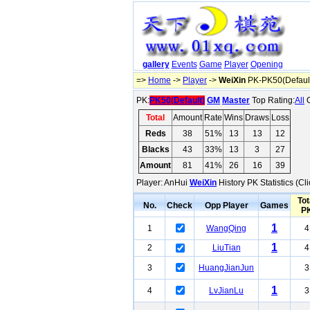
gallery
Events
Game
Player
Opening
=>
Home
->
Player
->
WeiXin
PK-PK50(Defaul
PK:
PK50(Default)
GM
Master
Top Rating:
All
O
Total
Amount
Rate
Wins
Draws
Loss
Reds
38
51%
13
13
12
Blacks
43
33%
13
3
27
Amount
81
41%
26
16
39
Player: AnHui
WeiXin
History PK Statistics (C
Tot
No.
Check
Opp Player
Games
P
1
1
WangQing
4
1
2
LiuTian
4
3
HuangJianJun
3
1
4
LvJianLu
3