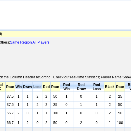
t)
thers:
Same Region
All Players
lick the Column Header reSorting ; Check out real-time Statistics; Player Name:Sho
al
Red
Red
Red
B
Rate
Win
Draw
Loss
Red
Rate
Black
Rate
K
Win
Draw
Loss
37.5
1
1
2
2
50
1
0
1
2
25
37.5
1
1
2
2
25
0
1
1
2
50
66.7
2
0
1
1
100
1
0
0
2
50
66.7
1
2
0
2
50
0
2
0
1
100