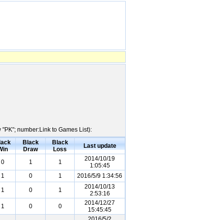
w "PK"; number:Link to Games List):
lack
Black
Black
Last update
Win
Draw
Loss
2014/10/19
0
1
1
1:05:45
1
0
1
2016/5/9 1:34:56
2014/10/13
1
0
1
2:53:16
2014/12/27
1
0
0
15:45:45
2016/5/2