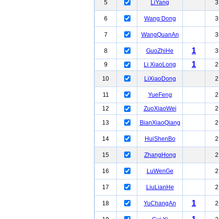
5
LiYang
3
6
Wang Dong
3
7
WangQuanAn
3
1
8
GuoZhiHe
3
1
9
Li XiaoLong
2
10
LiXiaoDong
2
11
YueFeng
2
12
ZuoXiaoWei
2
13
BianXiaoQiang
2
14
HuiShenBo
2
15
ZhangHong
2
16
LuWenGe
2
17
LiuLianHe
2
1
18
YuChangAn
2