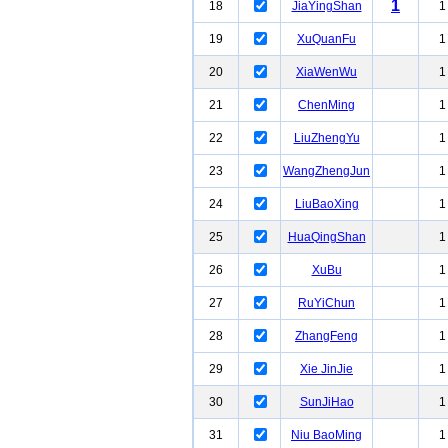
1
18
JiaYingShan
1
19
XuQuanFu
1
20
XiaWenWu
1
21
ChenMing
1
22
LiuZhengYu
1
23
WangZhengJun
1
24
LiuBaoXing
1
25
HuaQingShan
1
26
XuBu
1
27
RuYiChun
1
28
ZhangFeng
1
29
Xie JinJie
1
30
SunJiHao
1
31
Niu BaoMing
1