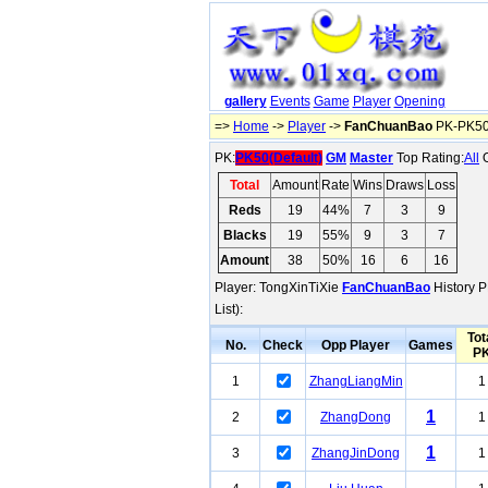
gallery
Events
Game
Player
Opening
=>
Home
->
Player
->
FanChuanBao
PK-PK50(
PK:
PK50(Default)
GM
Master
Top Rating:
All
O
Total
Amount
Rate
Wins
Draws
Loss
Reds
19
44%
7
3
9
Blacks
19
55%
9
3
7
Amount
38
50%
16
6
16
Player: TongXinTiXie
FanChuanBao
History P
List):
Tot
No.
Check
Opp Player
Games
P
1
ZhangLiangMin
1
1
2
ZhangDong
1
1
3
ZhangJinDong
1