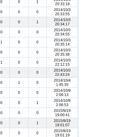
0
0
1
20:33:18
2014/10/3
0
0
0
20:33:55
2014/10/3
0
0
1
20:34:17
2014/10/3
0
0
0
20:34:55
2014/10/3
1
0
0
20:35:14
2014/10/3
0
0
0
20:35:38
2014/10/3
1
0
0
22:12:15
2014/10/3
0
0
0
22:43:24
2014/10/4
0
1
0
1:45:35
2014/10/9
0
0
0
2:06:13
2014/10/9
0
0
1
2:06:53
2015/9/19
0
0
0
19:00:41
2015/9/19
0
0
1
19:01:07
2015/9/19
0
0
0
19:01:19