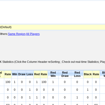
Default)
thers:
Same Region
All Players
K Statistics (Click the Column Header reSorting ; Check out real-time Statistics;
al
Red
Red
Red
B
Rate
Win
Draw
Loss
Red
Rate
Black
Rate
K
Win
Draw
Loss
100
1
0
0
1
100
1
0
0
0
0
0
0
0
1
0
0
0
0
0
1
0
0
0
0
1
1
0
0
0
1
0
0