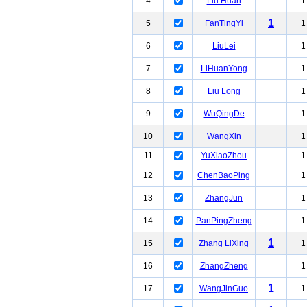
4
Liu Huan
1
1
5
FanTingYi
1
6
LiuLei
1
7
LiHuanYong
1
8
Liu Long
1
9
WuQingDe
1
10
WangXin
1
11
YuXiaoZhou
1
12
ChenBaoPing
1
13
ZhangJun
1
14
PanPingZheng
1
1
15
Zhang LiXing
1
16
ZhangZheng
1
1
17
WangJinGuo
1