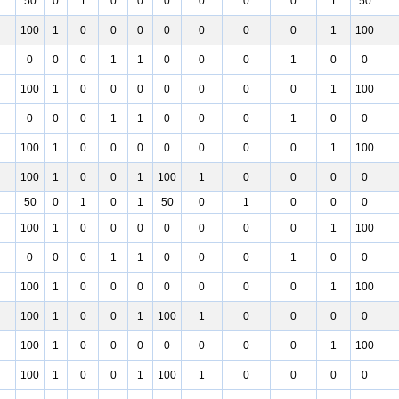
50
0
1
0
0
0
0
0
0
1
50
100
1
0
0
0
0
0
0
0
1
100
0
0
0
1
1
0
0
0
1
0
0
100
1
0
0
0
0
0
0
0
1
100
0
0
0
1
1
0
0
0
1
0
0
100
1
0
0
0
0
0
0
0
1
100
100
1
0
0
1
100
1
0
0
0
0
50
0
1
0
1
50
0
1
0
0
0
100
1
0
0
0
0
0
0
0
1
100
0
0
0
1
1
0
0
0
1
0
0
100
1
0
0
0
0
0
0
0
1
100
100
1
0
0
1
100
1
0
0
0
0
100
1
0
0
0
0
0
0
0
1
100
100
1
0
0
1
100
1
0
0
0
0