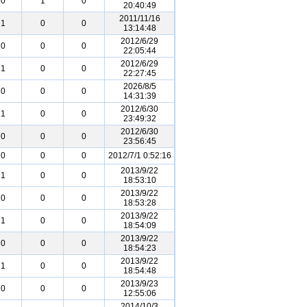
0
1
0
20:40:49
2011/11/16
1
0
0
13:14:48
2012/6/29
0
0
0
22:05:44
2012/6/29
1
0
0
22:27:45
2026/8/5
0
0
0
14:31:39
2012/6/30
1
0
0
23:49:32
2012/6/30
0
0
0
23:56:45
0
0
0
2012/7/1 0:52:16
2013/9/22
1
0
0
18:53:10
2013/9/22
0
0
0
18:53:28
2013/9/22
1
0
0
18:54:09
2013/9/22
0
0
0
18:54:23
2013/9/22
1
0
0
18:54:48
2013/9/23
0
0
0
12:55:06
2014/10/3