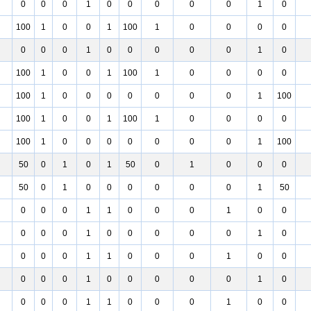
0
0
0
1
0
0
0
0
0
1
0
100
1
0
0
1
100
1
0
0
0
0
0
0
0
1
0
0
0
0
0
1
0
100
1
0
0
1
100
1
0
0
0
0
100
1
0
0
0
0
0
0
0
1
100
100
1
0
0
1
100
1
0
0
0
0
100
1
0
0
0
0
0
0
0
1
100
50
0
1
0
1
50
0
1
0
0
0
50
0
1
0
0
0
0
0
0
1
50
0
0
0
1
1
0
0
0
1
0
0
0
0
0
1
0
0
0
0
0
1
0
0
0
0
1
1
0
0
0
1
0
0
0
0
0
1
0
0
0
0
0
1
0
0
0
0
1
1
0
0
0
1
0
0