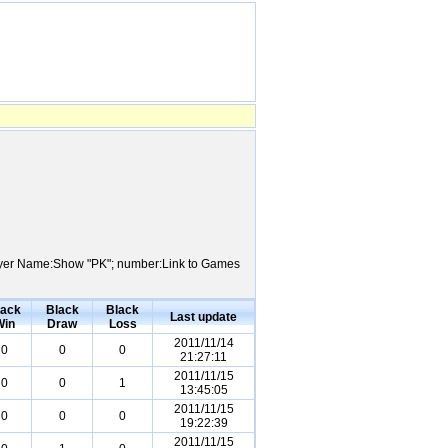
 Player Name:Show "PK"; number:Link to Games
lack
Black
Black
Last update
Win
Draw
Loss
2011/11/14
0
0
0
21:27:11
2011/11/15
0
0
1
13:45:05
2011/11/15
0
0
0
19:22:39
2011/11/15