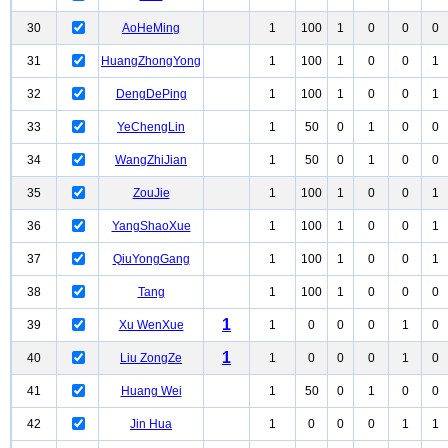
30
AoHeMing
1
100
1
0
0
0
31
HuangZhongYong
1
100
1
0
0
1
32
DengDePing
1
100
1
0
0
1
33
YeChengLin
1
50
0
1
0
0
34
WangZhiJian
1
50
0
1
0
0
35
ZouJie
1
100
1
0
0
1
36
YangShaoXue
1
100
1
0
0
1
37
QiuYongGang
1
100
1
0
0
1
38
Tang
1
100
1
0
0
0
1
39
Xu WenXue
1
0
0
0
1
0
1
40
Liu ZongZe
1
0
0
0
1
0
41
Huang Wei
1
50
0
1
0
0
42
Jin Hua
1
0
0
0
1
1