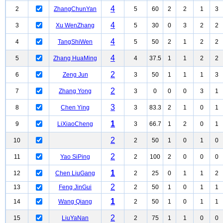
4
2
ZhangChunYan
5
60
2
2
1
3
4
3
Xu WenZhang
5
30
0
3
2
2
4
4
TangShiWen
5
50
2
1
2
2
4
5
Zhang HuaMing
4
37.5
1
1
2
2
2
6
Zeng Jun
3
50
1
1
1
3
2
7
Zhang Yong
3
0
0
0
3
1
3
8
Chen Ying
3
83.3
2
1
0
1
1
9
LiXiaoCheng
3
66.7
1
2
0
1
2
10
2
50
1
0
1
0
2
11
Yao SiPing
2
100
2
0
0
0
1
12
Chen LiuGang
2
25
0
1
1
2
2
13
Feng JinGui
2
50
1
0
1
1
1
14
Wang Qiang
2
50
1
0
1
1
2
15
LiuYaNan
2
75
1
1
0
0