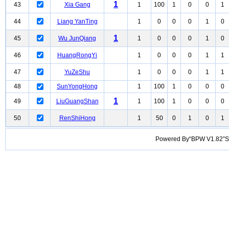
1
43
Xia Gang
1
100
1
0
0
1
44
Liang YanTing
1
0
0
0
1
0
1
45
Wu JunQiang
1
0
0
0
1
0
46
HuangRongYi
1
0
0
0
1
1
47
YuZeShu
1
0
0
0
1
1
48
SunYongHong
1
100
1
0
0
0
1
49
LiuGuangShan
1
100
1
0
0
0
50
RenShiHong
1
50
0
1
0
1
Powered By“BPW V1.82”