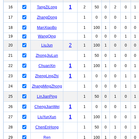
1
16
TangZiLong
2
50
0
2
0
1
17
ZhangDong
1
0
0
0
1
1
18
ManXiaoBo
1
100
1
0
0
0
19
WangQing
1
0
0
0
1
1
2
20
LiuJun
1
100
1
0
0
0
21
ZhongJiuLun
1
50
0
1
0
0
1
22
ChuanXin
1
100
1
0
0
1
1
23
ZhengLingZhi
1
0
0
0
1
1
24
ZhangMingZhong
1
0
0
0
1
1
25
LinJianPing
1
50
0
1
0
1
1
26
ChengJianWei
1
0
0
0
1
1
1
27
LiuYunXun
1
100
1
0
0
1
28
ChenEnHong
1
50
0
1
0
1
29
Ren
1
100
1
0
0
0