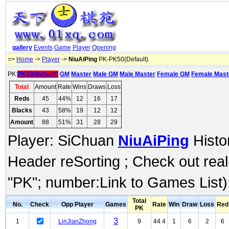
gallery
Events
Game
Player
Opening
=>
Home
->
Player
->
NiuAiPing
PK-PK50(Default)
PK:
PK50(Default)
GM
Master
Male GM
Male Master
Female GM
Female Mast
Total
Amount
Rate
Wins
Draws
Loss
Reds
45
44%
12
16
17
Blacks
43
58%
19
12
12
Amount
88
51%
31
28
29
Player: SiChuan
NiuAiPing
Histor
Header reSorting ; Check out rea
"PK"; number:Link to Games List)
Total
No.
Check
Opp Player
Games
Rate
Win
Draw
Loss
Red
PK
3
1
LinJianZhong
9
44.4
1
6
2
6