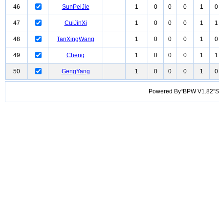
46
SunPeiJie
1
0
0
0
1
0
47
CuiJinXi
1
0
0
0
1
1
48
TanXingWang
1
0
0
0
1
0
49
Cheng
1
0
0
0
1
1
50
GengYang
1
0
0
0
1
0
Powered By“BPW V1.82”