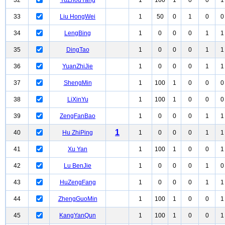
32
YuZhouYang
1
100
1
0
0
1
33
Liu HongWei
1
50
0
1
0
0
34
LengBing
1
0
0
0
1
1
35
DingTao
1
0
0
0
1
1
36
YuanZhiJie
1
0
0
0
1
1
37
ShengMin
1
100
1
0
0
0
38
LiXinYu
1
100
1
0
0
0
39
ZengFanBao
1
0
0
0
1
1
1
40
Hu ZhiPing
1
0
0
0
1
1
41
Xu Yan
1
100
1
0
0
1
42
Lu BenJie
1
0
0
0
1
0
43
HuZengFang
1
0
0
0
1
1
44
ZhengGuoMin
1
100
1
0
0
1
45
KangYanQun
1
100
1
0
0
1