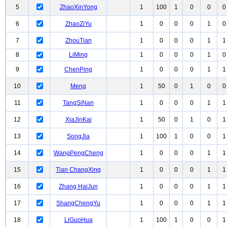
5
ZhaoXinYong
1
100
1
0
0
0
6
ZhaoZiYu
1
0
0
0
1
0
7
ZhouTian
1
0
0
0
1
1
8
LiMing
1
0
0
0
1
0
9
ChenPing
1
0
0
0
1
1
10
Meng
1
50
0
1
0
0
11
TangSiNan
1
0
0
0
1
1
12
XiaJinKai
1
50
0
1
0
1
13
SongJia
1
100
1
0
0
1
14
WangPengCheng
1
0
0
0
1
1
15
Tian ChangXing
1
0
0
0
1
1
16
Zhang HaiJun
1
0
0
0
1
1
17
ShangChengYu
1
0
0
0
1
1
18
LiGuoHua
1
100
1
0
0
1