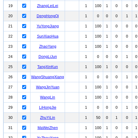
19
ZhangLeiLei
1
100
1
0
0
0
20
DengHongQi
1
0
0
0
1
1
21
YuYongJiang
1
100
1
0
0
0
22
SunXiaoHua
1
100
1
0
0
0
23
ZhaoYang
1
100
1
0
0
0
24
DongLiJun
1
0
0
0
1
0
25
TangXinKun
1
100
1
0
0
0
26
WangShuangXiang
1
0
0
0
1
0
27
WangJinYuan
1
100
1
0
0
1
28
WangLin
1
100
1
0
0
0
29
LiHongJie
1
0
0
0
1
0
30
ZhuYiLin
1
50
0
1
0
1
31
MaWeiZhen
1
100
1
0
0
1