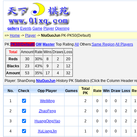
gallery
Events
Game
Player
Opening
=>
Home
->
Player
->
NiuGuoJun
PK-PK50(Default)
PK:
PK50(Default)
GM
Master
Top Rating:
All
Others:
Same Region
All Players
Total
Amount
Rate
Wins
Draws
Loss
Reds
30
30%
8
2
20
Blacks
23
43%
9
2
12
Amount
53
35%
17
4
32
Player: ShanDong
NiuGuoJun
History PK Statistics (Click the Column Header r
Total
No.
Check
Opp Player
Games
Rate
Win
Draw
Loss
Re
PK
1
WeiMing
2
0
0
0
2
1
2
ZhaoFeng
2
0
0
0
2
0
3
HuangQingYao
2
0
0
0
2
2
4
XuLiangJin
1
0
0
0
1
1