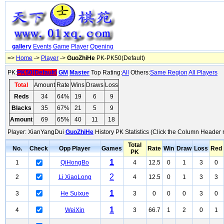
gallery
Events
Game
Player
Opening
=>
Home
->
Player
->
GuoZhiHe
PK-PK50(Default)
PK:
PK50(Default)
GM
Master
Top Rating:
All
Others:
Same Region
All Players
Total
Amount
Rate
Wins
Draws
Loss
Reds
34
64%
19
6
9
Blacks
35
67%
21
5
9
Amount
69
65%
40
11
18
Player: XianYangDui
GuoZhiHe
History PK Statistics (Click the Column Header 
Total
No.
Check
Opp Player
Games
Rate
Win
Draw
Loss
Red
PK
1
1
QiHongBo
4
12.5
0
1
3
0
2
2
Li XiaoLong
4
12.5
0
1
3
3
1
3
He Suixue
3
0
0
0
3
0
1
4
WeiXin
3
66.7
1
2
0
1