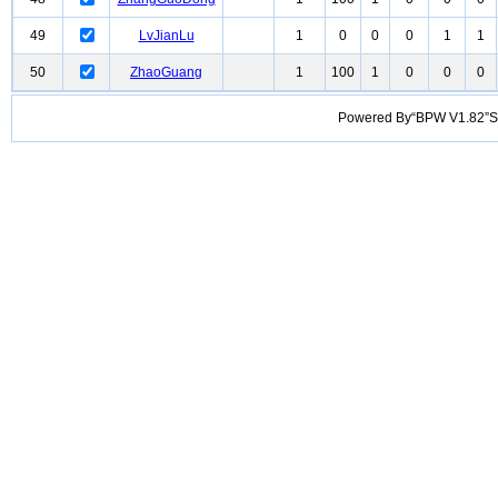
49
LvJianLu
1
0
0
0
1
1
50
ZhaoGuang
1
100
1
0
0
0
Powered By“BPW V1.82”