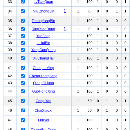
33
LvTianQuan
1
100
1
0
0
1
1
34
Niu ZhongLin
1
0
0
0
1
1
35
ZhangYongBin
1
100
1
0
0
0
1
36
DingXiaoDong
1
0
0
0
1
0
37
YueFeng
1
100
1
0
0
1
38
LiHuiBin
1
100
1
0
0
0
39
YangGuoQiang
1
100
1
0
0
1
40
XuChangHai
1
100
1
0
0
1
41
ChengLiMing
1
100
1
0
0
0
42
ChengJiangJiang
1
100
1
0
0
0
43
QiangJiHuan
1
100
1
0
0
0
44
GuoHongXing
1
100
1
0
0
0
45
Gong Yan
1
50
0
1
0
1
46
ChaiXiaoXi
1
50
0
1
0
0
47
LiuWei
1
100
1
0
0
1
48
ZhangGuoDong
1
100
1
0
0
0