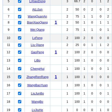
5
LiXiaoDong
3
66.7
2
0
1
2
6
AiLiJun
2
50
0
2
0
2
7
WangQuanAn
2
75
1
1
0
2
1
8
BianXiaoQiang
2
50
1
0
1
1
9
Wei Qiang
2
75
1
1
0
1
10
LvFeng
2
100
2
0
0
0
11
Liu Qiang
2
25
0
1
1
2
1
12
GaoPeng
2
100
2
0
0
0
13
LiBo
1
100
1
0
0
0
14
ChengHui
1
100
1
0
0
1
1
15
ZhangRenRang
1
100
1
0
0
0
16
WangBaoYuan
1
100
1
0
0
1
17
LiuJunBo
1
100
1
0
0
1
18
WangBo
1
100
1
0
0
0
19
LvJiuHe
1
0
0
0
1
0