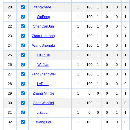
20
YangZhaoDi
1
100
1
0
0
1
21
WuFeng
1
100
1
0
0
1
22
ChenCanJun
1
100
1
0
0
0
23
ZhaoJianLong
1
100
1
0
0
1
24
WangShengLi
1
100
1
0
0
1
25
LuJinHu
1
100
1
0
0
1
26
WuJian
1
100
1
0
0
1
27
YangZhengWei
1
100
1
0
0
1
28
LvDong
1
100
1
0
0
0
29
Zhang MinGe
1
0
0
0
1
1
30
ChenWanBei
1
100
1
0
0
0
31
LiZaoLin
1
0
0
0
1
1
32
Wang Lei
1
100
1
0
0
0