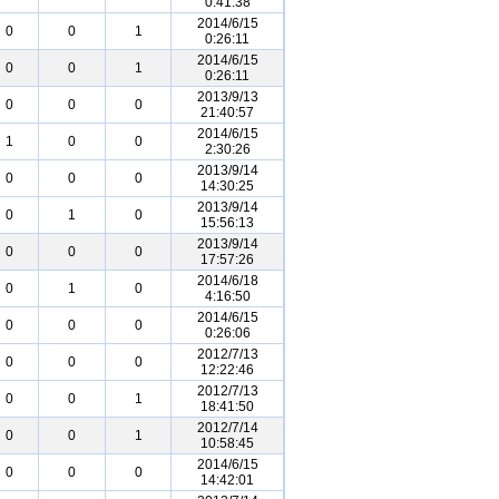
0:41:38
2014/6/15
0
0
1
0:26:11
2014/6/15
0
0
1
0:26:11
2013/9/13
0
0
0
21:40:57
2014/6/15
1
0
0
2:30:26
2013/9/14
0
0
0
14:30:25
2013/9/14
0
1
0
15:56:13
2013/9/14
0
0
0
17:57:26
2014/6/18
0
1
0
4:16:50
2014/6/15
0
0
0
0:26:06
2012/7/13
0
0
0
12:22:46
2012/7/13
0
0
1
18:41:50
2012/7/14
0
0
1
10:58:45
2014/6/15
0
0
0
14:42:01