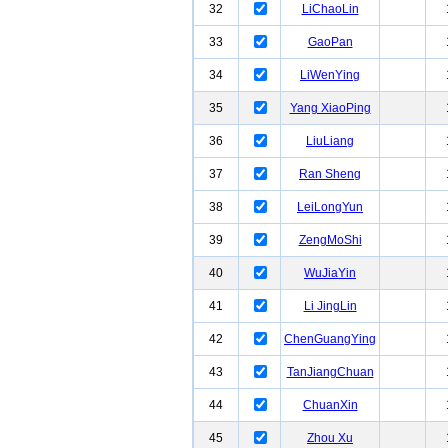
32
LiChaoLin
33
GaoPan
34
LiWenYing
35
Yang XiaoPing
36
LiuLiang
37
Ran Sheng
38
LeiLongYun
39
ZengMoShi
40
WuJiaYin
41
Li JingLin
42
ChenGuangYing
43
TanJiangChuan
44
ChuanXin
45
Zhou Xu