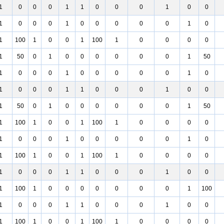
1
0
0
0
1
1
0
0
0
1
0
0
1
0
0
0
1
0
0
0
0
0
1
0
1
100
1
0
0
1
100
1
0
0
0
0
1
50
0
1
0
0
0
0
0
0
1
50
1
0
0
0
1
0
0
0
0
0
1
0
1
0
0
0
1
1
0
0
0
1
0
0
1
50
0
1
0
0
0
0
0
0
1
50
1
100
1
0
0
1
100
1
0
0
0
0
1
0
0
0
1
0
0
0
0
0
1
0
1
100
1
0
0
1
100
1
0
0
0
0
1
0
0
0
1
1
0
0
0
1
0
0
1
100
1
0
0
0
0
0
0
0
1
100
1
0
0
0
1
1
0
0
0
1
0
0
1
100
1
0
0
1
100
1
0
0
0
0