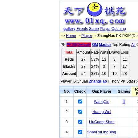
gallery
Events
Game
Player
Opening
=>
Home
->
Player
->
ZhangHao
PK-PK50(Def
PK:
PK50(Default)
GM
Master
Top Rating:
All
O
Total
Amount
Rate
Wins
Draws
Loss
Reds
27
53%
13
3
11
Blacks
27
24%
3
7
17
Amount
54
38%
16
10
28
Player: SiChuan
ZhangHao
History PK Statist
To
No.
Check
Opp Player
Games
1
1
WangXin
2
Huang Wei
3
LiuGuangShan
4
ShaoRuLingBing