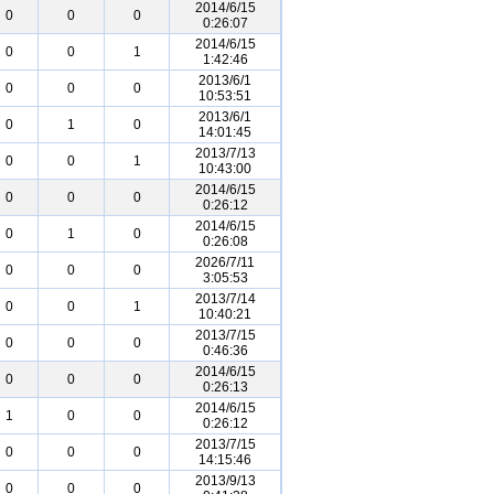
2014/6/15
0
0
0
0:26:07
2014/6/15
0
0
1
1:42:46
2013/6/1
0
0
0
10:53:51
2013/6/1
0
1
0
14:01:45
2013/7/13
0
0
1
10:43:00
2014/6/15
0
0
0
0:26:12
2014/6/15
0
1
0
0:26:08
2026/7/11
0
0
0
3:05:53
2013/7/14
0
0
1
10:40:21
2013/7/15
0
0
0
0:46:36
2014/6/15
0
0
0
0:26:13
2014/6/15
1
0
0
0:26:12
2013/7/15
0
0
0
14:15:46
2013/9/13
0
0
0