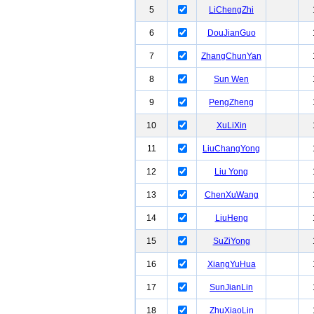
5
LiChengZhi
6
DouJianGuo
7
ZhangChunYan
8
Sun Wen
9
PengZheng
10
XuLiXin
11
LiuChangYong
12
Liu Yong
13
ChenXuWang
14
LiuHeng
15
SuZiYong
16
XiangYuHua
17
SunJianLin
18
ZhuXiaoLin