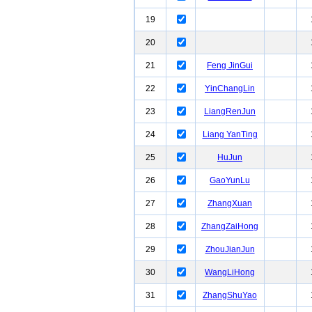
19
20
21
Feng JinGui
22
YinChangLin
23
LiangRenJun
24
Liang YanTing
25
HuJun
26
GaoYunLu
27
ZhangXuan
28
ZhangZaiHong
29
ZhouJianJun
30
WangLiHong
31
ZhangShuYao