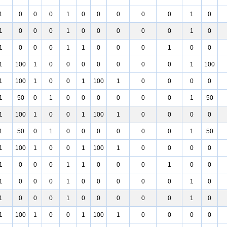
1
0
0
0
1
0
0
0
0
0
1
0
1
0
0
0
1
0
0
0
0
0
1
0
1
0
0
0
1
1
0
0
0
1
0
0
1
100
1
0
0
0
0
0
0
0
1
100
1
100
1
0
0
1
100
1
0
0
0
0
1
50
0
1
0
0
0
0
0
0
1
50
1
100
1
0
0
1
100
1
0
0
0
0
1
50
0
1
0
0
0
0
0
0
1
50
1
100
1
0
0
1
100
1
0
0
0
0
1
0
0
0
1
1
0
0
0
1
0
0
1
0
0
0
1
0
0
0
0
0
1
0
1
0
0
0
1
0
0
0
0
0
1
0
1
100
1
0
0
1
100
1
0
0
0
0