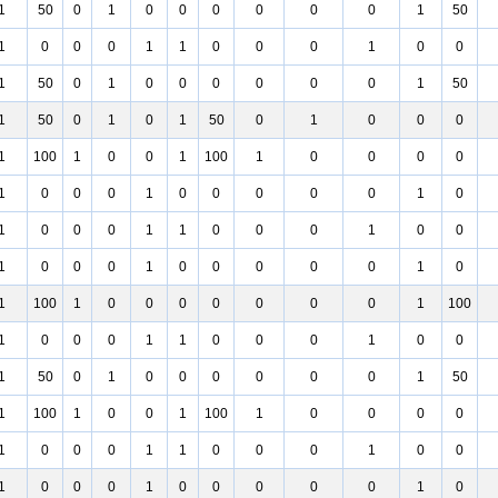
1
50
0
1
0
0
0
0
0
0
1
50
1
0
0
0
1
1
0
0
0
1
0
0
1
50
0
1
0
0
0
0
0
0
1
50
1
50
0
1
0
1
50
0
1
0
0
0
1
100
1
0
0
1
100
1
0
0
0
0
1
0
0
0
1
0
0
0
0
0
1
0
1
0
0
0
1
1
0
0
0
1
0
0
1
0
0
0
1
0
0
0
0
0
1
0
1
100
1
0
0
0
0
0
0
0
1
100
1
0
0
0
1
1
0
0
0
1
0
0
1
50
0
1
0
0
0
0
0
0
1
50
1
100
1
0
0
1
100
1
0
0
0
0
1
0
0
0
1
1
0
0
0
1
0
0
1
0
0
0
1
0
0
0
0
0
1
0