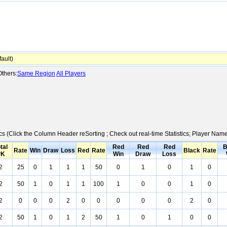
ault)
thers:
Same Region
All Players
ics (Click the Column Header reSorting ; Check out real-time Statistics; Player Na
tal
Red
Red
Red
B
Rate
Win
Draw
Loss
Red
Rate
Black
Rate
PK
Win
Draw
Loss
2
25
0
1
1
1
50
0
1
0
1
0
2
50
1
0
1
1
100
1
0
0
1
0
2
0
0
0
2
0
0
0
0
0
2
0
2
50
1
0
1
2
50
1
0
1
0
0