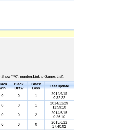
me:Show "PK"; number:Link to Games List):
lack
Black
Black
Last update
Win
Draw
Loss
2014/6/15
0
0
1
0:32:22
2014/12/29
0
0
1
11:59:10
2014/6/15
0
0
2
0:26:10
2015/6/22
0
0
0
17:40:02