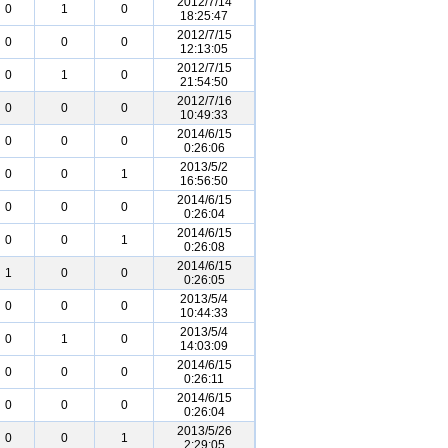
2012/7/14
0
1
0
18:25:47
2012/7/15
0
0
0
12:13:05
2012/7/15
0
1
0
21:54:50
2012/7/16
0
0
0
10:49:33
2014/6/15
0
0
0
0:26:06
2013/5/2
0
0
1
16:56:50
2014/6/15
0
0
0
0:26:04
2014/6/15
0
0
1
0:26:08
2014/6/15
1
0
0
0:26:05
2013/5/4
0
0
0
10:44:33
2013/5/4
0
1
0
14:03:09
2014/6/15
0
0
0
0:26:11
2014/6/15
0
0
0
0:26:04
2013/5/26
0
0
1
2:29:05