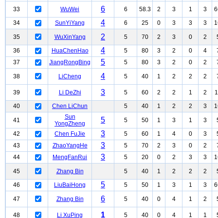
6
33
WuWei
6
58.3
2
3
1
3
6
4
34
SunYiYang
6
25
0
3
3
3
1
2
35
WuXinYang
5
70
2
3
0
2
4
36
HuaChenHao
5
80
3
2
0
4
5
37
JiangRongBing
5
80
3
2
0
2
4
38
LiCheng
5
40
1
2
2
2
3
39
Li DeZhi
5
60
2
2
1
2
1
40
Chen LiChun
5
40
1
2
2
3
1
Sun
5
41
5
50
1
3
1
3
YongZheng
3
42
Chen FuJie
5
60
1
4
0
3
3
43
ZhaoYangHe
5
70
2
3
0
2
3
44
MengFanRui
5
20
0
2
3
3
1
45
Zhang Bin
5
40
1
2
2
2
5
46
LiuBaiHong
5
50
1
3
1
3
6
6
47
Zhang Bin
5
40
0
4
1
2
1
48
Li XuPing
5
40
0
4
1
1