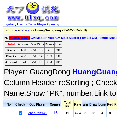
gallery
Events
Game
Player
Opening
=>
Home
->
Player
->
HuangGuangYing
PK-PK50(Default)
PK:
PK50(Default)
GM
Master
Male GM
Male Master
Female GM
Female Mast
Total
Amount
Rate
Wins
Draws
Loss
Reds
168
55%
45
95
28
Blacks
206
45%
39
109
58
Amount
374
49%
84
204
86
Player: GuangDong
HuangGuan
Column Header reSorting ; Check o
Name:Show "PK"; number:Link to
Total
No.
Check
Opp Player
Games
Rate
Win
Draw
Loss
Red
R
PK
16
1
ZhaoPanWei
19
47.4
3
12
4
8
6