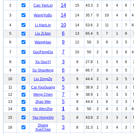
14
2
Cao YanLei
15
43.3
2
9
4
6
14
3
WangYuBo
14
35.7
0
10
4
6
4
10
4
Li HanLin
14
53.6
2
11
1
7
6
6
5
Liu ZiJian
13
65.4
5
7
1
8
9
6
WangHao
12
50
3
6
3
5
7
7
GuoFengDa
10
50
2
6
2
6
4
3
8
Xu GuoYi
9
27.8
1
3
5
6
6
9
Su Shaofeng
9
66.7
3
6
0
5
5
10
Liu ZongZe
9
44.4
2
4
3
5
5
11
Cai YouGuang
9
38.9
2
3
4
3
7
12
Meng Chen
9
38.9
1
5
3
5
5
13
Zhao Wei
9
44.4
1
6
2
3
1
14
He WenZhe
8
50
2
4
2
3
6
5
15
Yao HongXin
8
43.8
2
3
3
4
Zhang
3
16
8
31.3
1
3
4
3
XueChao