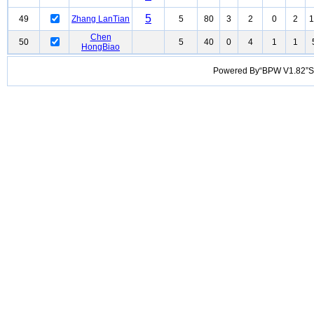
5
49
Zhang LanTian
5
80
3
2
0
2
1
Chen
50
5
40
0
4
1
1
HongBiao
Powered By“BPW V1.82”