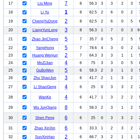
7
17
Liu Ming
8
56.3
3
3
2
3
1
18
Li Yu
8
62.5
2
6
0
2
2
19
ChengYuDong
8
62.5
2
6
0
5
3
20
LiangYunLong
8
56.3
1
7
0
3
6
5
21
Zhao JinCheng
7
35.7
0
5
2
5
5
22
YangHong
7
78.6
4
3
0
2
1
2
23
Huang Wenjun
7
64.3
3
3
1
1
4
24
MoZiJian
6
75
3
3
0
5
5
25
GuBoWen
6
58.3
2
3
1
3
3
26
Zhu ShaoJun
6
41.7
2
1
3
2
4
27
Li ShaoGeng
6
25
0
3
3
2
4
28
WanKe
6
41.7
1
3
2
2
8
29
Wu JunQiang
6
58.3
2
3
1
2
6
30
Shen Peng
6
25
0
3
3
2
6
31
Zhao XinXin
6
33.3
1
2
3
2
2
32
SunXinHao
6
66.7
3
2
1
1
1