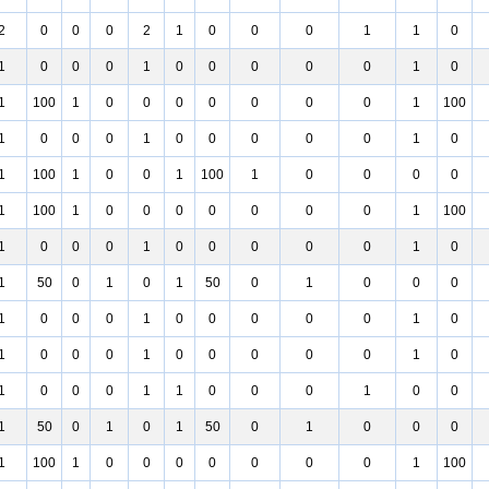
2
0
0
0
2
1
0
0
0
1
1
0
1
0
0
0
1
0
0
0
0
0
1
0
1
100
1
0
0
0
0
0
0
0
1
100
1
0
0
0
1
0
0
0
0
0
1
0
1
100
1
0
0
1
100
1
0
0
0
0
1
100
1
0
0
0
0
0
0
0
1
100
1
0
0
0
1
0
0
0
0
0
1
0
1
50
0
1
0
1
50
0
1
0
0
0
1
0
0
0
1
0
0
0
0
0
1
0
1
0
0
0
1
0
0
0
0
0
1
0
1
0
0
0
1
1
0
0
0
1
0
0
1
50
0
1
0
1
50
0
1
0
0
0
1
100
1
0
0
0
0
0
0
0
1
100