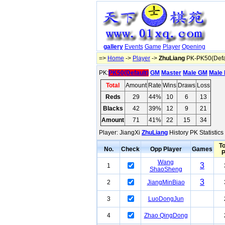
gallery
Events
Game
Player
Opening
=>
Home
->
Player
->
ZhuLiang
PK-PK50(Defa
PK:
PK50(Default)
GM
Master
Male GM
Male 
Total
Amount
Rate
Wins
Draws
Loss
Reds
29
44%
10
6
13
Blacks
42
39%
12
9
21
Amount
71
41%
22
15
34
Player: JiangXi
ZhuLiang
History PK Statistic
To
No.
Check
Opp Player
Games
Wang
3
1
ShaoSheng
3
2
JiangMinBiao
3
LuoDongJun
4
Zhao QingDong