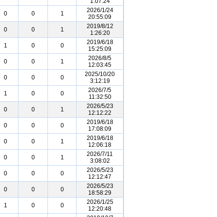
1:07:24
2026/1/24
0
0
1
20:55:09
2019/8/12
0
0
1
1:26:20
2019/6/18
1
0
0
15:25:09
2026/8/5
0
0
1
12:03:45
2025/10/20
0
0
0
3:12:19
2026/7/5
1
0
0
11:32:50
2026/5/23
0
0
1
12:12:22
2019/6/18
0
0
0
17:08:09
2019/6/18
0
0
1
12:06:18
2026/7/11
0
0
1
3:08:02
2026/5/23
0
0
0
12:12:47
2026/5/23
0
0
0
18:58:29
2026/1/25
1
0
0
12:20:48