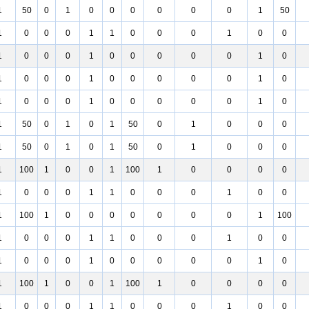
1
50
0
1
0
0
0
0
0
0
1
50
1
0
0
0
1
1
0
0
0
1
0
0
1
0
0
0
1
0
0
0
0
0
1
0
1
0
0
0
1
0
0
0
0
0
1
0
1
0
0
0
1
0
0
0
0
0
1
0
1
50
0
1
0
1
50
0
1
0
0
0
1
50
0
1
0
1
50
0
1
0
0
0
1
100
1
0
0
1
100
1
0
0
0
0
1
0
0
0
1
1
0
0
0
1
0
0
1
100
1
0
0
0
0
0
0
0
1
100
1
0
0
0
1
1
0
0
0
1
0
0
1
0
0
0
1
0
0
0
0
0
1
0
1
100
1
0
0
1
100
1
0
0
0
0
1
0
0
0
1
1
0
0
0
1
0
0