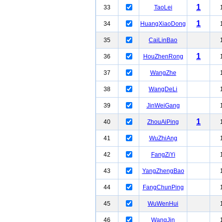
1
33
TaoLei
1
34
HuangXiaoDong
35
CaiLinBao
1
36
HouZhenRong
37
WangZhe
38
WangDeLi
39
JinWeiGang
1
40
ZhouAiPing
41
WuZhiAng
42
FangZiYi
43
YangZhengBao
44
FangChunPing
45
WuWenHui
46
WangJin