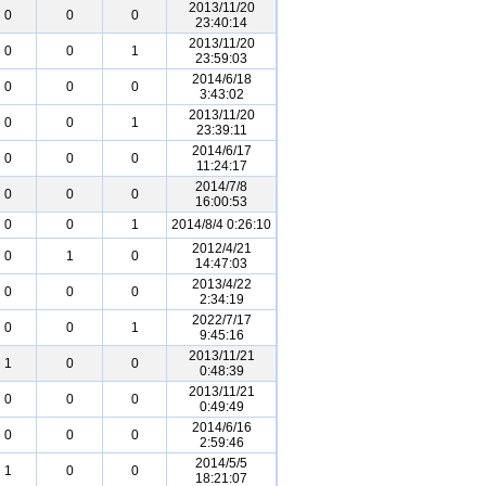
2013/11/20
0
0
0
23:40:14
2013/11/20
0
0
1
23:59:03
2014/6/18
0
0
0
3:43:02
2013/11/20
0
0
1
23:39:11
2014/6/17
0
0
0
11:24:17
2014/7/8
0
0
0
16:00:53
0
0
1
2014/8/4 0:26:10
2012/4/21
0
1
0
14:47:03
2013/4/22
0
0
0
2:34:19
2022/7/17
0
0
1
9:45:16
2013/11/21
1
0
0
0:48:39
2013/11/21
0
0
0
0:49:49
2014/6/16
0
0
0
2:59:46
2014/5/5
1
0
0
18:21:07