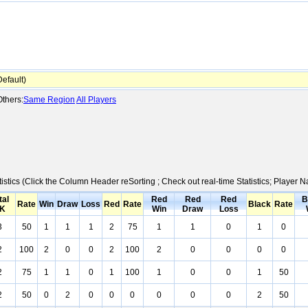
efault)
thers:
Same Region
All Players
istics (Click the Column Header reSorting ; Check out real-time Statistics; Player
tal
Red
Red
Red
B
Rate
Win
Draw
Loss
Red
Rate
Black
Rate
K
Win
Draw
Loss
3
50
1
1
1
2
75
1
1
0
1
0
2
100
2
0
0
2
100
2
0
0
0
0
2
75
1
1
0
1
100
1
0
0
1
50
2
50
0
2
0
0
0
0
0
0
2
50