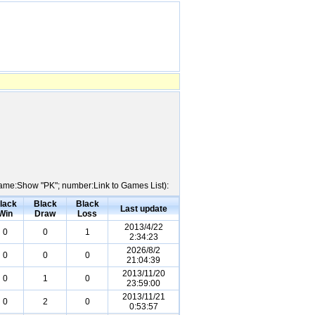
 Name:Show "PK"; number:Link to Games List):
lack
Black
Black
Last update
Win
Draw
Loss
2013/4/22
0
0
1
2:34:23
2026/8/2
0
0
0
21:04:39
2013/11/20
0
1
0
23:59:00
2013/11/21
0
2
0
0:53:57