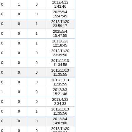
2012/4/22
0
1
0
1:42:46
2025/5/4
0
0
0
15:47:45
2013/11/20
0
0
1
23:59:17
2025/5/4
0
0
1
15:47:55
2013/6/23
0
0
1
12:18:45
2013/11/20
0
0
0
23:39:50
2011/11/13
0
0
0
11:34:58
2011/11/13
0
0
0
11:35:55
2011/11/13
0
0
0
11:35:55
2012/3/3
1
0
0
15:21:46
2013/4/22
0
0
0
2:34:33
2011/11/13
0
0
1
11:35:56
2012/3/4
0
0
0
14:07:00
2013/11/20
0
0
0