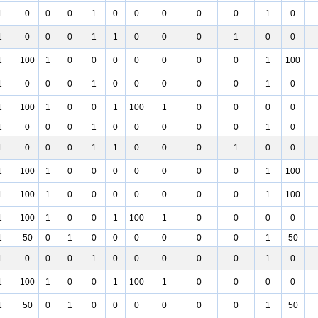
1
0
0
0
1
0
0
0
0
0
1
0
1
0
0
0
1
1
0
0
0
1
0
0
1
100
1
0
0
0
0
0
0
0
1
100
1
0
0
0
1
0
0
0
0
0
1
0
1
100
1
0
0
1
100
1
0
0
0
0
1
0
0
0
1
0
0
0
0
0
1
0
1
0
0
0
1
1
0
0
0
1
0
0
1
100
1
0
0
0
0
0
0
0
1
100
1
100
1
0
0
0
0
0
0
0
1
100
1
100
1
0
0
1
100
1
0
0
0
0
1
50
0
1
0
0
0
0
0
0
1
50
1
0
0
0
1
0
0
0
0
0
1
0
1
100
1
0
0
1
100
1
0
0
0
0
1
50
0
1
0
0
0
0
0
0
1
50