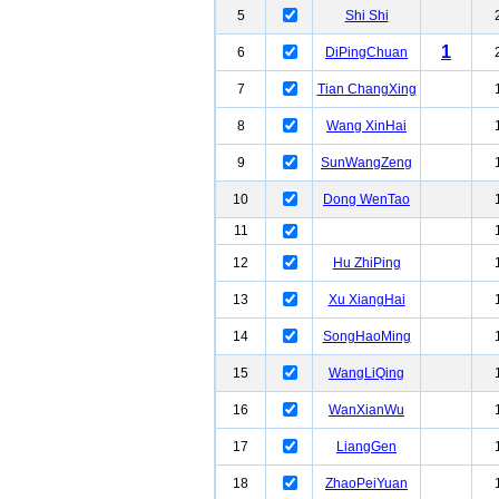
5
Shi Shi
1
6
DiPingChuan
7
Tian ChangXing
8
Wang XinHai
9
SunWangZeng
10
Dong WenTao
11
12
Hu ZhiPing
13
Xu XiangHai
14
SongHaoMing
15
WangLiQing
16
WanXianWu
17
LiangGen
18
ZhaoPeiYuan