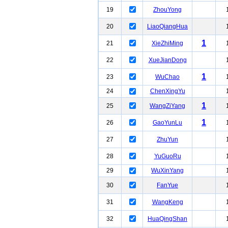
19
ZhouYong
20
LiaoQiangHua
1
21
XieZhiMing
22
XueJianDong
1
23
WuChao
24
ChenXingYu
1
25
WangZiYang
1
26
GaoYunLu
27
ZhuYun
28
YuGuoRu
29
WuXinYang
30
FanYue
31
WangKeng
32
HuaQingShan