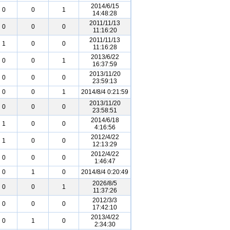
2014/6/15
0
0
1
14:48:28
2011/11/13
0
0
0
11:16:20
2011/11/13
1
0
0
11:16:28
2013/6/22
0
0
1
16:37:59
2013/11/20
0
0
0
23:59:13
0
0
1
2014/8/4 0:21:59
2013/11/20
0
0
0
23:58:51
2014/6/18
1
0
0
4:16:56
2012/4/22
1
0
0
12:13:29
2012/4/22
0
0
0
1:46:47
0
1
0
2014/8/4 0:20:49
2026/8/5
0
0
1
11:37:26
2012/3/3
0
0
0
17:42:10
2013/4/22
0
1
0
2:34:30