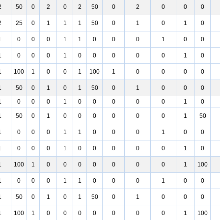
2
50
0
2
0
2
50
0
2
0
0
0
2
25
0
1
1
1
50
0
1
0
1
0
1
0
0
0
1
1
0
0
0
1
0
0
1
0
0
0
1
0
0
0
0
0
1
0
1
100
1
0
0
1
100
1
0
0
0
0
1
50
0
1
0
1
50
0
1
0
0
0
1
0
0
0
1
0
0
0
0
0
1
0
1
50
0
1
0
0
0
0
0
0
1
50
1
0
0
0
1
1
0
0
0
1
0
0
1
0
0
0
1
0
0
0
0
0
1
0
1
100
1
0
0
0
0
0
0
0
1
100
1
0
0
0
1
1
0
0
0
1
0
0
1
50
0
1
0
1
50
0
1
0
0
0
1
100
1
0
0
0
0
0
0
0
1
100