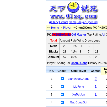
gallery
Events
Game
Player
Opening
=>
Home
->
Player
->
ChenJiCong
PK-PK50(D
PK:
PK50(Default)
GM
Master
Top Rating:
All
O
Total
Amount
Rate
Wins
Draws
Loss
Reds
29
51%
11
8
10
Blacks
28
41%
8
7
13
Amount
57
46%
19
15
23
Player: ShangHai
ChenJiCong
History PK Stat
To
No.
Check
Opp Player
Games
P
2
1
LiangGuoChang
1
2
LiuFeng
1
3
XuPeiJun
4
GaoDongGui