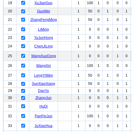
19
XuJianGuo
1
100
1
0
0
0
20
GuoWei
1
50
0
1
0
1
21
ZhangFengMing
1
50
0
1
0
1
22
LiMing
1
0
0
0
1
0
23
YuJunHong
1
0
0
0
1
0
24
ChenJiLing
1
0
0
0
1
0
25
WangXueDong
1
0
0
0
1
0
26
WangXin
1
100
1
0
0
0
27
LengYiWen
1
50
0
1
0
1
28
SunXiaoXiang
1
50
0
1
0
1
29
DanYu
1
0
0
0
1
1
30
ZhangJun
1
0
0
0
1
1
31
HuDi
1
0
0
0
1
0
32
PanPeiJun
1
100
1
0
0
1
33
JuXiaoHua
1
0
0
0
1
1