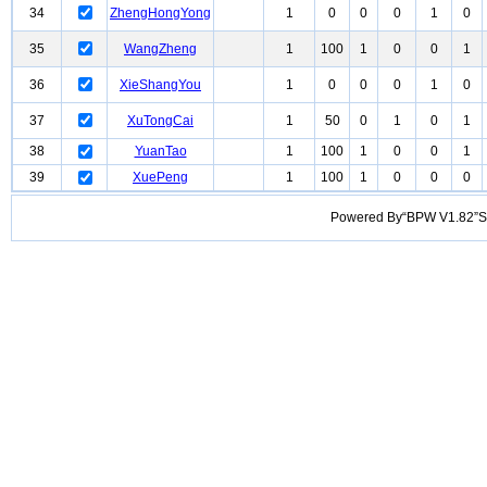
34
ZhengHongYong
1
0
0
0
1
0
35
WangZheng
1
100
1
0
0
1
36
XieShangYou
1
0
0
0
1
0
37
XuTongCai
1
50
0
1
0
1
38
YuanTao
1
100
1
0
0
1
39
XuePeng
1
100
1
0
0
0
Powered By“BPW V1.82”