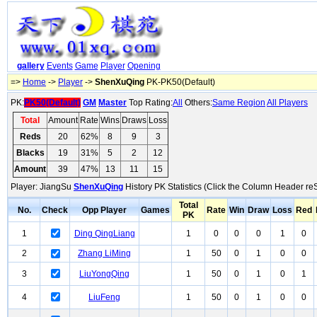
gallery
Events
Game
Player
Opening
=>
Home
->
Player
->
ShenXuQing
PK-PK50(Default)
PK:
PK50(Default)
GM
Master
Top Rating:
All
Others:
Same Region
All Players
Total
Amount
Rate
Wins
Draws
Loss
Reds
20
62%
8
9
3
Blacks
19
31%
5
2
12
Amount
39
47%
13
11
15
Player: JiangSu
ShenXuQing
History PK Statistics (Click the Column Header reS
Total
No.
Check
Opp Player
Games
Rate
Win
Draw
Loss
Red
PK
1
Ding QingLiang
1
0
0
0
1
0
2
Zhang LiMing
1
50
0
1
0
0
3
LiuYongQing
1
50
0
1
0
1
4
LiuFeng
1
50
0
1
0
0