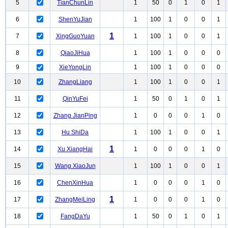
5
TianChunLin
1
50
0
1
0
1
6
ShenYuJian
1
100
1
0
0
1
1
7
XingGuoYuan
1
100
1
0
0
1
8
QiaoJiHua
1
100
1
0
0
0
9
XieYongLin
1
100
1
0
0
0
10
ZhangLiang
1
100
1
0
0
1
11
QinYuFei
1
50
0
1
0
1
12
Zhang JianPing
1
0
0
0
1
0
13
Hu ShiDa
1
100
1
0
0
1
1
14
Xu XiangHai
1
0
0
0
1
0
15
Wang XiaoJun
1
100
1
0
0
1
16
ChenXinHua
1
0
0
0
1
0
1
17
ZhangMeiLing
1
0
0
0
1
0
18
FangDaYu
1
50
0
1
0
1