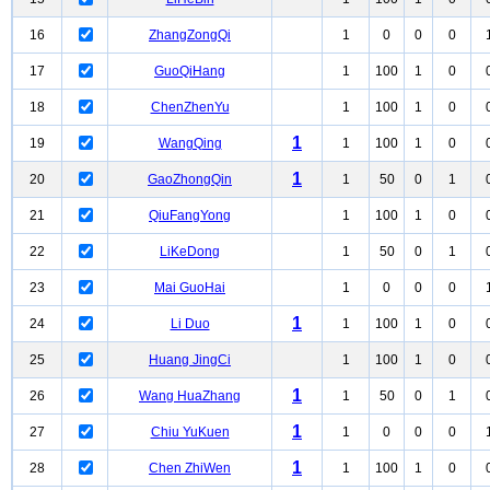
16
ZhangZongQi
1
0
0
0
17
GuoQiHang
1
100
1
0
18
ChenZhenYu
1
100
1
0
1
19
WangQing
1
100
1
0
1
20
GaoZhongQin
1
50
0
1
21
QiuFangYong
1
100
1
0
22
LiKeDong
1
50
0
1
23
Mai GuoHai
1
0
0
0
1
24
Li Duo
1
100
1
0
25
Huang JingCi
1
100
1
0
1
26
Wang HuaZhang
1
50
0
1
1
27
Chiu YuKuen
1
0
0
0
1
28
Chen ZhiWen
1
100
1
0