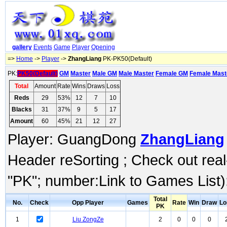
gallery
Events
Game
Player
Opening
=>
Home
->
Player
->
ZhangLiang
PK-PK50(Default)
PK:
PK50(Default)
GM
Master
Male GM
Male Master
Female GM
Female Mast
Total
Amount
Rate
Wins
Draws
Loss
Reds
29
53%
12
7
10
Blacks
31
37%
9
5
17
Amount
60
45%
21
12
27
Player: GuangDong
ZhangLiang
Header reSorting ; Check out rea
"PK"; number:Link to Games List)
Total
No.
Check
Opp Player
Games
Rate
Win
Draw
Lo
PK
1
Liu ZongZe
2
0
0
0