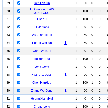
29
RenJianJun
1
50
0
1
Lu GuoLong(LAW
30
1
100
1
0
KOKLEONG)
31
Chen J
1
100
1
0
32
Li JinXiong
1
0
0
0
33
Wu Zhangdong
1
50
0
1
1
34
Huang Wenjun
1
50
0
1
35
Wang WenZhi
1
0
0
0
36
Hu YongHui
1
100
1
0
37
Long Gong
1
0
0
0
1
38
Huang XueQian
1
50
0
1
39
Chen HanHua
1
100
1
0
1
40
Zhang WeiDong
1
50
0
1
41
Huang XiangHui
1
0
0
0
42
Cheng Long
1
100
1
0