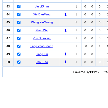
43
Liu LiShan
1
0
0
0
1
44
Xie DanFeng
1
0
0
0
45
Wang XinGuang
1
0
0
0
1
46
Zhao Wei
1
0
0
0
47
Zhu ShaoJun
1
0
0
0
48
Fang ZhaoSheng
1
50
0
1
1
49
Liang Lin
1
0
0
0
1
50
Zhou Tao
1
0
0
0
Powered By“BPW V1.82”