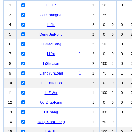
2
Lu Jun
2
50
1
0
3
Cai ChangBin
2
75
1
1
4
Li Jin
2
0
0
0
5
Deng JiaRong
2
0
0
0
6
Li XiaoGang
2
50
1
0
1
7
Li Yu
2
0
0
0
8
LiShuJian
2
100
2
0
1
9
LiangYunLong
2
75
1
1
10
Lin ChuanBo
2
0
0
0
11
Li ZiWei
1
100
1
0
12
Ou ZhaoFang
1
0
0
0
13
LiCheng
1
100
1
0
14
DengXianChong
1
50
0
1
15
LiHeBin
1
100
1
0