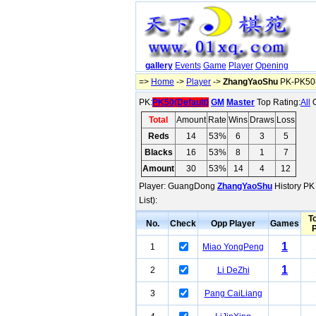
gallery
Events
Game
Player
Opening
=>
Home
->
Player
->
ZhangYaoShu
PK-PK50(
PK:
PK50(Default)
GM
Master
Top Rating:
All
O
Total
Amount
Rate
Wins
Draws
Loss
Reds
14
53%
6
3
5
Blacks
16
53%
8
1
7
Amount
30
53%
14
4
12
Player: GuangDong
ZhangYaoShu
History PK 
List):
To
No.
Check
Opp Player
Games
1
1
Miao YongPeng
1
2
Li DeZhi
3
Pang CaiLiang