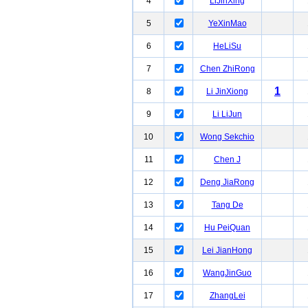
4
LiJinXing
5
YeXinMao
6
HeLiSu
7
Chen ZhiRong
1
8
Li JinXiong
9
Li LiJun
10
Wong Sekchio
11
Chen J
12
Deng JiaRong
13
Tang De
14
Hu PeiQuan
15
Lei JianHong
16
WangJinGuo
17
ZhangLei