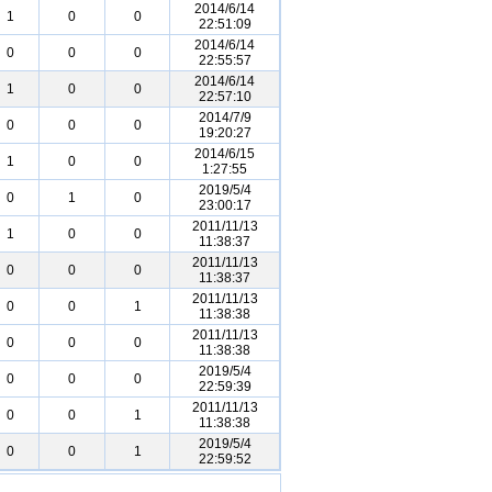
2014/6/14
1
0
0
22:51:09
2014/6/14
0
0
0
22:55:57
2014/6/14
1
0
0
22:57:10
2014/7/9
0
0
0
19:20:27
2014/6/15
1
0
0
1:27:55
2019/5/4
0
1
0
23:00:17
2011/11/13
1
0
0
11:38:37
2011/11/13
0
0
0
11:38:37
2011/11/13
0
0
1
11:38:38
2011/11/13
0
0
0
11:38:38
2019/5/4
0
0
0
22:59:39
2011/11/13
0
0
1
11:38:38
2019/5/4
0
0
1
22:59:52