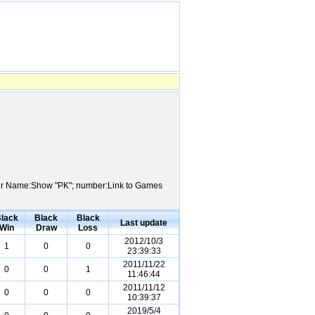
layer Name:Show "PK"; number:Link to Games
lack
Black
Black
Last update
Win
Draw
Loss
2012/10/3
1
0
0
23:39:33
2011/11/22
0
0
1
11:46:44
2011/11/12
0
0
0
10:39:37
2019/5/4