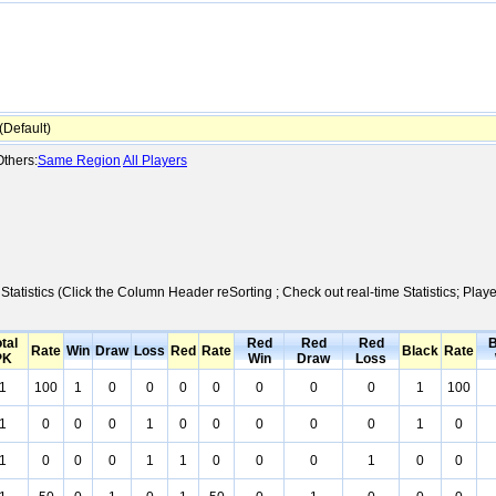
Default)
thers:
Same Region
All Players
Statistics (Click the Column Header reSorting ; Check out real-time Statistics; P
tal
Red
Red
Red
B
Rate
Win
Draw
Loss
Red
Rate
Black
Rate
PK
Win
Draw
Loss
1
100
1
0
0
0
0
0
0
0
1
100
1
0
0
0
1
0
0
0
0
0
1
0
1
0
0
0
1
1
0
0
0
1
0
0