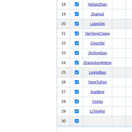
18
YuGuoZhan
19
ZhangJi
20
LiangQin
21
TanYongChang
22
ChenShi
23
JinXingGuo
24
ZhangJiongHeng
25
LeiHuBiao
26
YangTuFen
27
XueBing
28
YinHui
29
LiTingFei
30