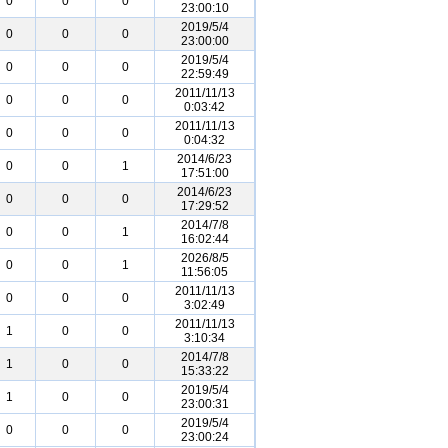
0
0
0
23:00:10
2019/5/4
0
0
0
23:00:00
2019/5/4
0
0
0
22:59:49
2011/11/13
0
0
0
0:03:42
2011/11/13
0
0
0
0:04:32
2014/6/23
0
0
1
17:51:00
2014/6/23
0
0
0
17:29:52
2014/7/8
0
0
1
16:02:44
2026/8/5
0
0
1
11:56:05
2011/11/13
0
0
0
3:02:49
2011/11/13
1
0
0
3:10:34
2014/7/8
1
0
0
15:33:22
2019/5/4
1
0
0
23:00:31
2019/5/4
0
0
0
23:00:24