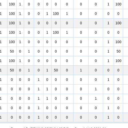
1
100
1
0
0
0
0
0
0
0
1
100
1
100
1
0
0
1
100
1
0
0
0
0
1
100
1
0
0
0
0
0
0
0
1
100
1
100
1
0
0
1
100
1
0
0
0
0
1
100
1
0
0
0
0
0
0
0
1
100
1
50
0
1
0
0
0
0
0
0
1
50
1
100
1
0
0
0
0
0
0
0
1
100
1
50
0
1
0
1
50
0
1
0
0
0
1
0
0
0
1
0
0
0
0
0
1
0
1
0
0
0
1
1
0
0
0
1
0
0
1
0
0
0
1
1
0
0
0
1
0
0
1
0
0
0
1
0
0
0
0
0
1
0
1
0
0
0
1
0
0
0
0
0
1
0