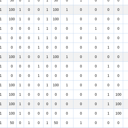
1
50
0
1
0
1
50
0
1
0
0
0
1
100
1
0
0
1
100
1
0
0
0
0
1
100
1
0
0
1
100
1
0
0
0
0
1
0
0
0
1
1
0
0
0
1
0
0
1
0
0
0
1
1
0
0
0
1
0
0
1
0
0
0
1
0
0
0
0
0
1
0
1
100
1
0
0
1
100
1
0
0
0
0
1
0
0
0
1
0
0
0
0
0
1
0
1
0
0
0
1
0
0
0
0
0
1
0
1
100
1
0
0
1
100
1
0
0
0
0
1
100
1
0
0
0
0
0
0
0
1
100
1
100
1
0
0
0
0
0
0
0
1
100
1
100
1
0
0
0
0
0
0
0
1
100
1
50
0
1
0
1
50
0
1
0
0
0