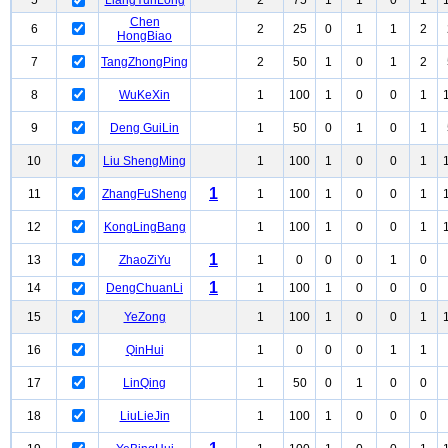
5
LiangYunLong
2
75
1
1
0
1
Chen
6
2
25
0
1
1
2
HongBiao
7
TangZhongPing
2
50
1
0
1
2
8
WuKeXin
1
100
1
0
0
1
9
Deng GuiLin
1
50
0
1
0
1
10
Liu ShengMing
1
100
1
0
0
1
1
11
ZhangFuSheng
1
100
1
0
0
1
12
KongLingBang
1
100
1
0
0
1
1
13
ZhaoZiYu
1
0
0
0
1
0
1
14
DengChuanLi
1
100
1
0
0
0
15
YeZong
1
100
1
0
0
1
16
QinHui
1
0
0
0
1
1
17
LinQing
1
50
0
1
0
0
18
LiuLieJin
1
100
1
0
0
0