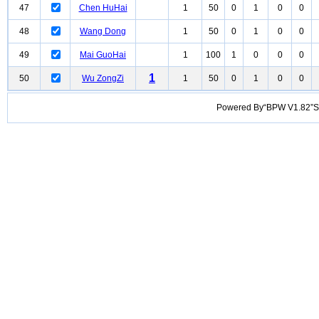
47
Chen HuHai
1
50
0
1
0
0
48
Wang Dong
1
50
0
1
0
0
49
Mai GuoHai
1
100
1
0
0
0
1
50
Wu ZongZi
1
50
0
1
0
0
Powered By“BPW V1.82”