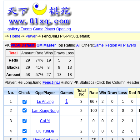
gallery
Events
Game
Player
Opening
=>
Home
->
Player
->
FengJinLi
PK-PK50(Default)
PK:
PK50(Default)
GM
Master
Top Rating:
All
Others:
Same Region
All Players
Total
Amount
Rate
Wins
Draws
Loss
Reds
29
74%
19
5
5
Blacks
29
41%
8
8
13
Amount
58
57%
27
13
18
Player: HeiLongJiang
FengJinLi
History PK Statistics (Click the Column Header 
Total
No.
Check
Opp Player
Games
Rate
Win
Draw
Loss
Red
R
PK
1
1
Lu AnJing
3
66.7
2
0
1
0
2
Lan XiangNong
2
100
2
0
0
2
3
Cai Yi
2
0
0
0
2
1
4
Liu YunDa
2
0
0
0
2
0