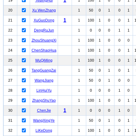
1
19
YeBingHui
1
100
1
0
0
1
20
Xu WenZhang
1
50
0
1
0
1
1
21
XuGuoDong
1
100
1
0
0
1
22
DengRuJun
1
0
0
0
1
1
23
ZhouShuangXi
1
100
1
0
0
0
24
ChenShaoHua
1
100
1
0
0
1
25
WuQiMing
1
100
1
0
0
1
26
TangGuangZai
1
50
0
1
0
1
27
WangJiang
1
50
0
1
0
0
28
LinHuiYu
1
0
0
0
1
0
29
ZhangShuYao
1
100
1
0
0
1
1
30
ChenJie
1
0
0
0
1
0
31
WangXingYe
1
50
0
1
0
1
32
LiKeDong
1
100
1
0
0
1