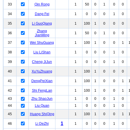
33
Qin Rong
1
50
0
1
0
0
34
Dang Fei
1
0
0
0
1
0
35
Li GuoQiang
1
100
1
0
0
0
Zhang
36
1
50
0
1
0
0
JianMing
37
Wei ShuGuang
1
100
1
0
0
1
38
Liu LiShan
1
0
0
0
1
0
39
Cheng JiJun
1
0
0
0
1
0
40
XuYuZhuang
1
100
1
0
0
0
41
DengPeiXian
1
100
1
0
0
1
42
Shi FengLan
1
100
1
0
0
1
43
Zhu ShaoJun
1
0
0
0
1
0
44
Liu Quan
1
0
0
0
1
0
45
Huang ShiQing
1
100
1
0
0
1
1
46
Li DeZhi
1
0
0
0
1
0